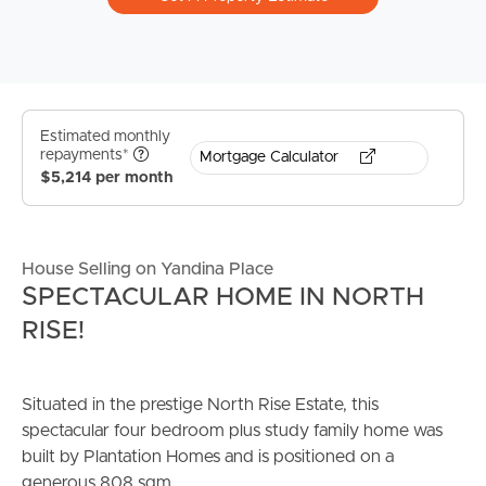
Estimated monthly
repayments*
Mortgage Calculator
$5,214 per month
House Selling on Yandina Place
SPECTACULAR HOME IN NORTH
RISE!
Situated in the prestige North Rise Estate, this
spectacular four bedroom plus study family home was
built by Plantation Homes and is positioned on a
generous 808 sqm.