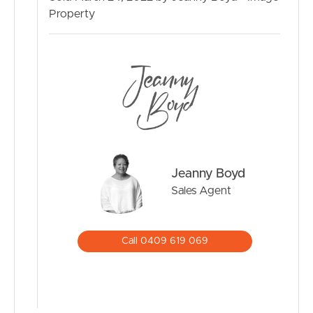
– Security screens
Property
As you head outside whether it’s to relax or entertain,
you will see why this home is perfect for you, your family
and your friends, featuring:
– Sparkling solar heated inground pool surrounded by
tropical gardens
– Grassy backyard perfect for the kids to run around and
enjoy
– Covered entertainment area perfect for all year round
– Drive-thru access to the backyard
Jeanny Boyd
– Three car lock-up garage with remotes
Sales Agent
– Single carport
– Garden shed
– 4kw solar system
Call 0409 619 069
– Fully fenced
Perfectly positioned, close to:
– Moreton Downs State School (700m)