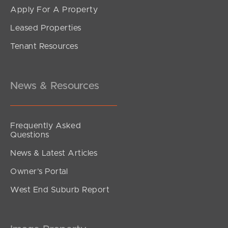
Apply For A Property
Leased Properties
SOLD
Tenant Resources
Offers Over $770,000
Webster Road, Deception Bay
3
2
1
News & Resources
Frequently Asked
Questions
News & Latest Articles
Owner’s Portal
West End Suburb Report