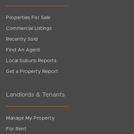
Properties For Sale
SOLD
Commercial Listings
Upcoming Auction
Recently Sold
Bronzewing Crescent, Deception Bay
Find An Agent
3
1
2
Local Suburb Reports
Get a Property Report
Landlords & Tenants
Manage My Property
For Rent