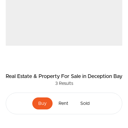
Real Estate & Property
For Sale
in Deception Bay
3
Results
Buy
Rent
Sold