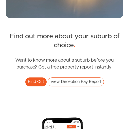
Find out more about your suburb of
SOLD
choice
.
Upcoming Auction
Katina Court, Deception Bay
Want to know more about a suburb before you
purchase? Get a free property report instantly.
3
1
2
Find Out
View Deception Bay Report