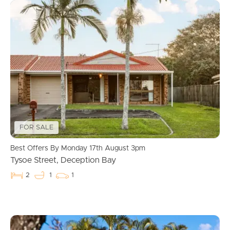
FOR SALE
Best Offers By Monday 17th August 3pm
Tysoe Street, Deception Bay
2
1
1