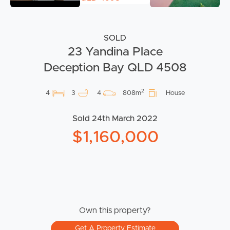
SOLD
23 Yandina Place
Deception Bay QLD 4508
2
4
3
4
808m
House
Sold 24th March 2022
$1,160,000
Own this property?
Get A Property Estimate