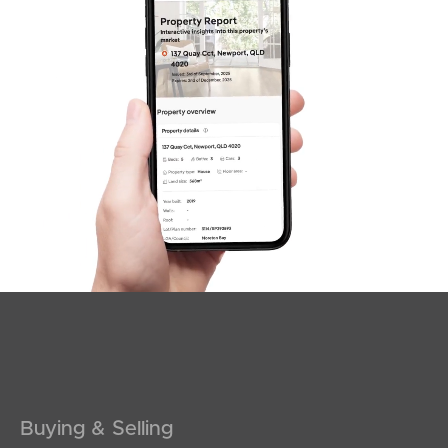
SOLD
INVITING OFFERS
Maine Terrace, Deception Bay
5
2
3
Buying & Selling