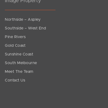
Image Property
Northside – Aspley
Southside – West End
Pine Rivers
Gold Coast
Sunshine Coast
South Melbourne
Meet The Team
Contact Us