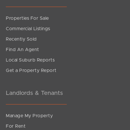
Properties For Sale
SOLD
Commercial Listings
Offers Over $1,200,000
Recently Sold
Figbird Drive, Narangba
Find An Agent
3
2
2
Local Suburb Reports
Get a Property Report
Landlords & Tenants
Manage My Property
For Rent