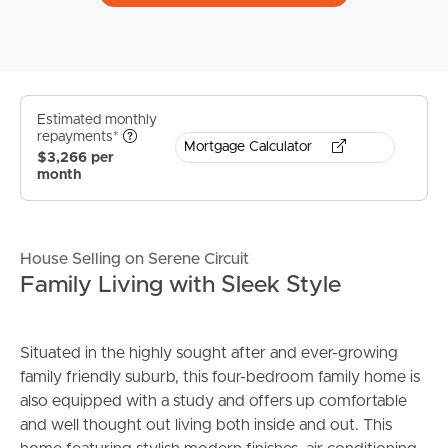
Estimated monthly
repayments*
Mortgage Calculator
$3,266 per
month
House Selling on Serene Circuit
Family Living with Sleek Style
Situated in the highly sought after and ever-growing
family friendly suburb, this four-bedroom family home is
also equipped with a study and offers up comfortable
and well thought out living both inside and out. This