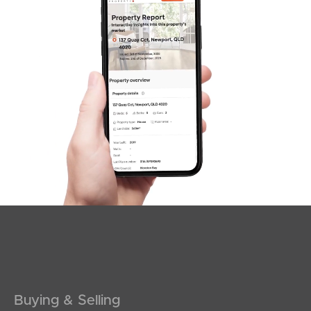
SOLD
under contract.
Palatial Crescent, Narangba
4
2
2
Buying & Selling