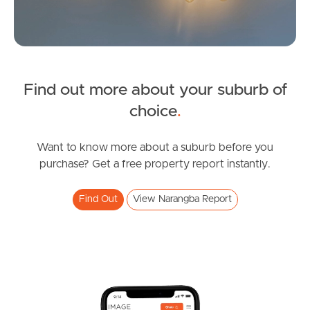
Find out more about your suburb of
SOLD
choice
.
Under Contract
Dublane Court, Narangba
Want to know more about a suburb before you
purchase? Get a free property report instantly.
4
2
2
Find Out
View Narangba Report