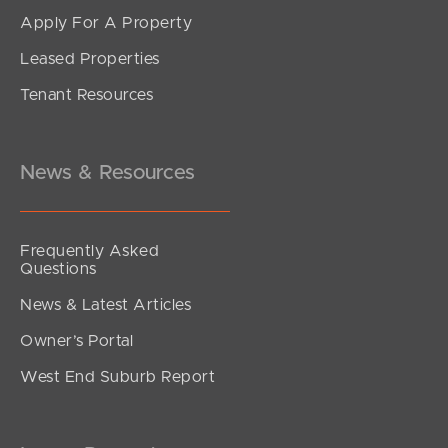
Apply For A Property
Leased Properties
SOLD
Tenant Resources
SOLD BY JEANNY BOYD
Grace Crescent, Narangba
4
2
2
News & Resources
Frequently Asked
Questions
News & Latest Articles
Owner’s Portal
West End Suburb Report