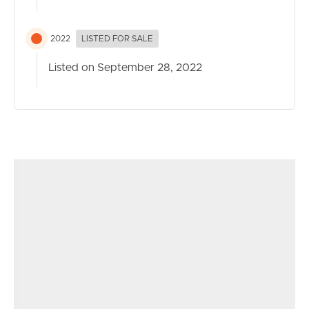
2022
LISTED FOR SALE
Listed on September 28, 2022