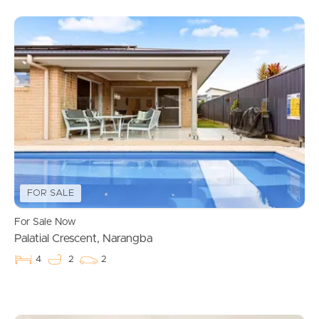
FOR SALE
For Sale Now
Palatial Crescent, Narangba
4
2
2