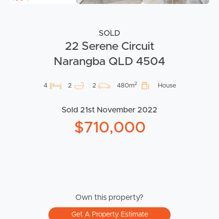
SOLD
22 Serene Circuit
Narangba QLD 4504
2
4
2
2
480m
House
Sold 21st November 2022
$710,000
Own this property?
Get A Property Estimate