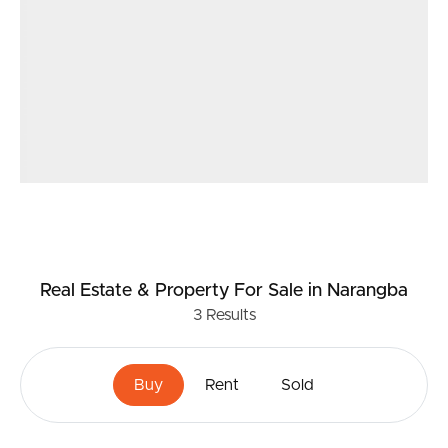
Real Estate & Property
For Sale
in Narangba
3
Results
Buy
Rent
Sold