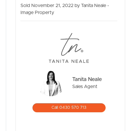
Air conditioning
Sold November 21, 2022 by Tanita Neale -
Media Room
Image Property
Reticulated gas
Alfresco entertaining area with Deck
Study
Private views to the greenway
Close to parks and public transport
30 minutes to the Brisbane Airport
35 Minutes to the Sunshine Coast
480m2 land
Tanita Neale
Sales Agent
Call 0430 570 713