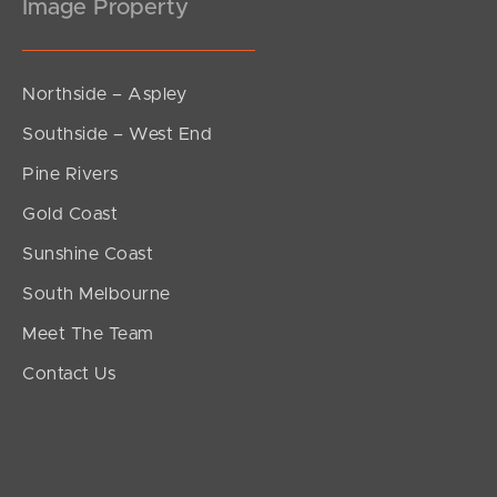
Image Property
Northside – Aspley
Southside – West End
Pine Rivers
Gold Coast
Sunshine Coast
South Melbourne
Meet The Team
Contact Us