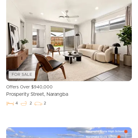
Buying & Selling
FOR SALE
Offers Over $940,000
Prosperity Street, Narangba
Properties For Sale
4
2
2
Commercial Listings
Recently Sold