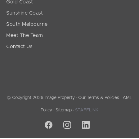
Gold Coast
Sunshine Coast
South Melbourne
Meet The Team
Contact Us
© Copyright 2026 Image Property ·
Our Terms & Policies
·
AML
Policy
·
Sitemap
·
STAFFLINK