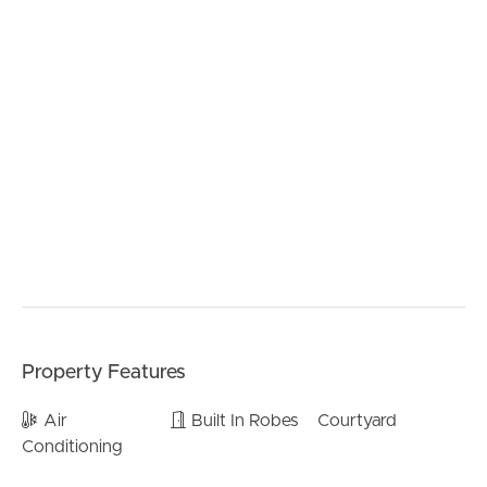
– Modern appliances including under-mount sink.
– Walk in pantry.
> Inside living/entertaining:
– Large living area at the rear of the home.
– Dining area shares an open plan with the kitchen and
living.
– Easy access to the outdoor entertainment area
– Plenty of storage
– Air-conditioning and ceiling fans.
> Outdoors:
– Rear covered area perfect for entertaining
– Fully fenced back yard
– Single car remote lockup garage.
Property Features
BUY
> Perfectly situated, close to:
Air
Built In Robes
Courtyard
– Local Bus Stop (350m)
Conditioning
SELL
– Rob Akers Park (2.0km)