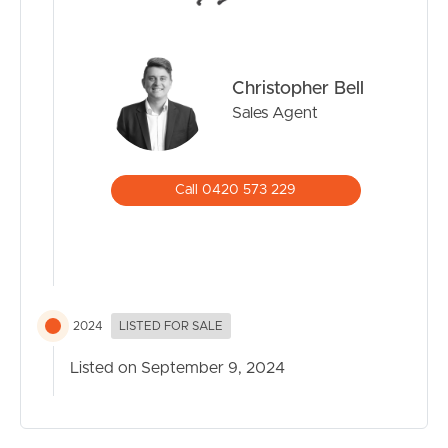
Christopher Bell
Sales Agent
Call 0420 573 229
2024
LISTED FOR SALE
Listed on September 9, 2024