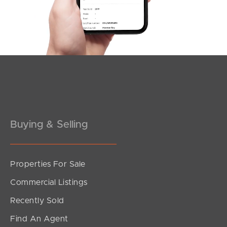
3
1
1
Buying & Selling
Properties For Sale
SOLD
Commercial Listings
suit buyers above $979,000
Recently Sold
Ulmarra Crescent, Strathpine
Find An Agent
3
1
2