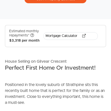
Estimated monthly
repayments*
Mortgage Calculator
$3,318 per month
House Selling on Gilvear Crescent
Perfect First Home Or Investment!
Positioned in the lovely suburb of Strathpine sits this
recently built home that is perfect for the family or as an
investment. Close to everything important, this home is
a must-see.