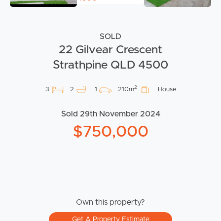
SOLD
22 Gilvear Crescent
Strathpine QLD 4500
2
3
2
1
210m
House
Sold 29th November 2024
$750,000
Own this property?
Get A Property Estimate