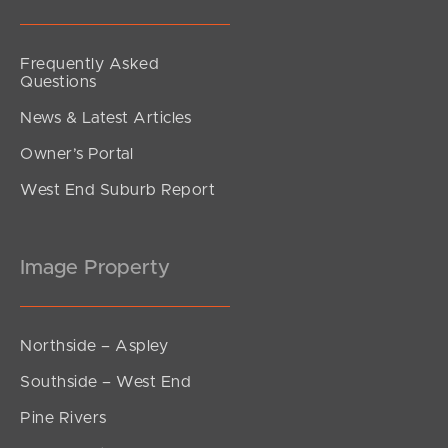
Frequently Asked
Questions
News & Latest Articles
Owner’s Portal
West End Suburb Report
Image Property
Northside – Aspley
Southside – West End
Pine Rivers