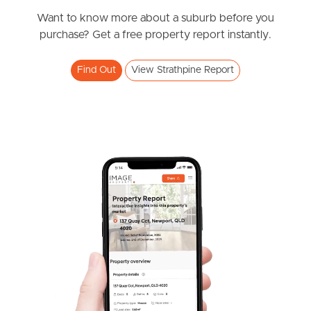
Under Offer
Valiant Crescent, Strathpine
Want to know more about a suburb before you
purchase? Get a free property report instantly.
5
2
1
Find Out
View Strathpine Report
SOLD
Offers over $949,000
Old North Crescent, Strathpine