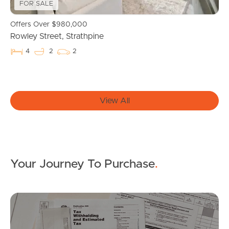
FOR SALE
News & Resources
Offers Over $980,000
Rowley Street, Strathpine
Frequently Asked
4
2
2
Questions
News & Latest Articles
View All
Owner’s Portal
West End Suburb Report
Your Journey To Purchase
.
Image Property
Mo
Northside – Aspley