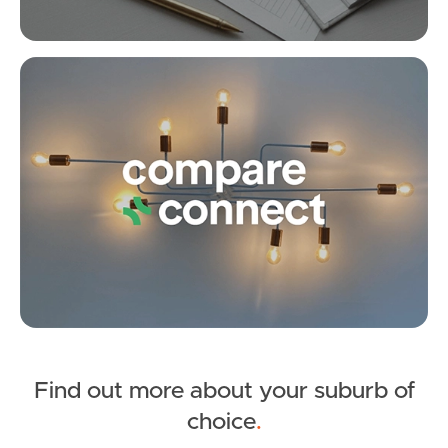
Fox St, Strathpine
Under Contract
3
1
1
Lancaster Street, Strathpine
Co
5
2
0
Find out more about your suburb of
SOLD
choice
.