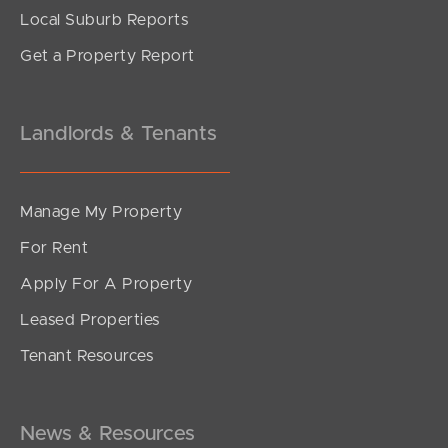
Local Suburb Reports
Get a Property Report
Landlords & Tenants
Manage My Property
For Rent
Apply For A Property
Leased Properties
SOLD
Tenant Resources
Under Contract
Spitfire Avenue, Strathpine
3
1
1
News & Resources