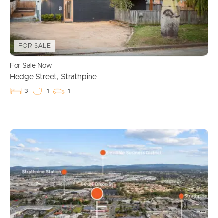
FOR SALE
For Sale Now
Hedge Street, Strathpine
3
1
1