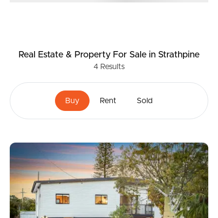
Real Estate & Property
For Sale
in Strathpine
4
Results
Buy
Rent
Sold