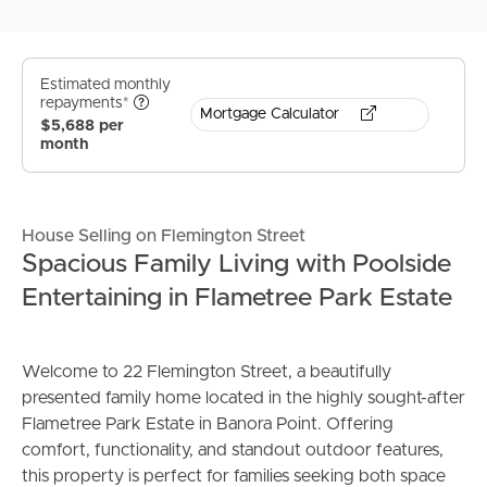
Estimated monthly
repayments*
Mortgage Calculator
$5,688 per
month
House Selling on Flemington Street
Spacious Family Living with Poolside
Entertaining in Flametree Park Estate
Welcome to 22 Flemington Street, a beautifully
presented family home located in the highly sought-after
Flametree Park Estate in Banora Point. Offering
comfort, functionality, and standout outdoor features,
this property is perfect for families seeking both space