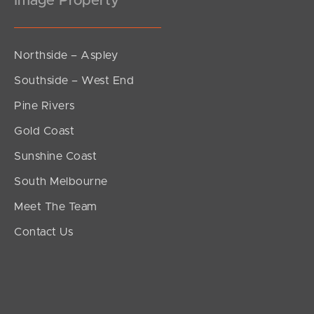
Image Property
Northside – Aspley
Southside – West End
Pine Rivers
Gold Coast
Sunshine Coast
South Melbourne
Meet The Team
Contact Us