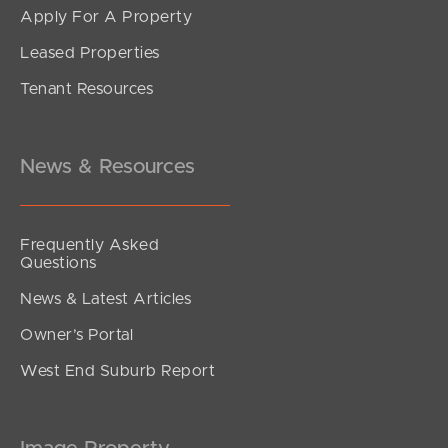
Apply For A Property
Leased Properties
SOLD
Tenant Resources
UNDER CONTRACT
Avondale Drive, Banora Point
4
1
1
News & Resources
Frequently Asked
Questions
News & Latest Articles
Owner’s Portal
West End Suburb Report