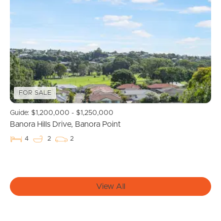
Buying & Selling
Properties For Sale
Commercial Listings
Recently Sold
FOR SALE
Guide: $1,200,000 - $1,250,000
Find An Agent
Banora Hills Drive, Banora Point
4
2
2
Local Suburb Reports
Get a Property Report
View All
Landlords & Tenants