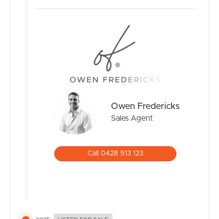
Where to From Here:
• 5 min drive to Banora Central shopping precinct
• 5 min drive to Club Banora and local schools
• 11 min drive to Tweed City Shopping Centre
• 14 min drive to Kirra beaches and cafes
• 14 min drive to Gold Coast International Airport
• 17 min to Tweed Valley Hospital
Owen Fredericks
Don’t miss your opportunity to secure this quality family
home
Sales Agent
Enquire today to arrange your inspection!
Call 0428 913 123