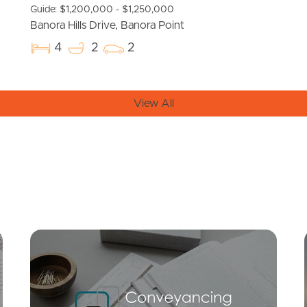
Guide: $1,200,000 - $1,250,000
Banora Hills Drive, Banora Point
4
2
2
View All
Mortgage Calculator
Conve
SOLD
Under Contract