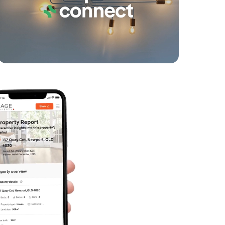
Birnam Avenue, Banora Point
4
2
2
SOLD
UNDER CONTRACT
Avondale Drive, Banora Point
4
1
1