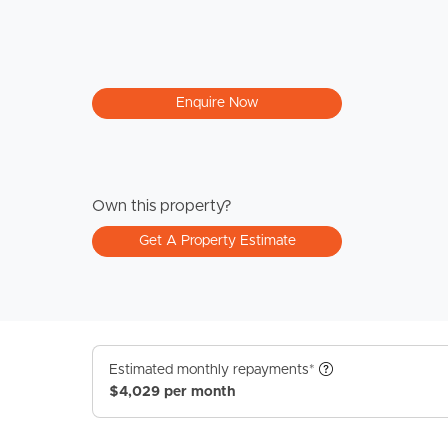
Enquire Now
Own this property?
Get A Property Estimate
Estimated monthly repayments*
$4,029 per month