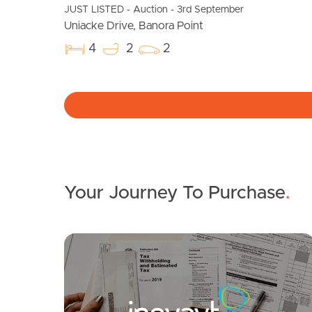
JUST LISTED - Auction - 3rd September
Uniacke Drive, Banora Point
4
2
2
Your Journey To Purchase
.
SOLD
Guide: $920,000 - $980,000