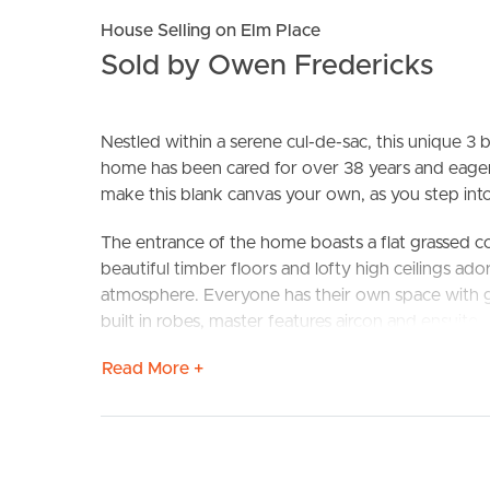
House Selling on Elm Place
Sold by Owen Fredericks
Nestled within a serene cul-de-sac, this unique 3
home has been cared for over 38 years and eagerl
make this blank canvas your own, as you step into
BUY
S
The entrance of the home boasts a flat grassed cou
beautiful timber floors and lofty high ceilings ado
atmosphere. Everyone has their own space with g
built in robes, master features aircon and ensuite.
Read More +
The open plan layout leads to a fantastic outdoo
be joined by the local kookaburra resident.
Embrace the opportunity to craft your own outdoor
and personalization, whatever your heart desires, 