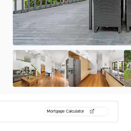
Mortgage Calculator