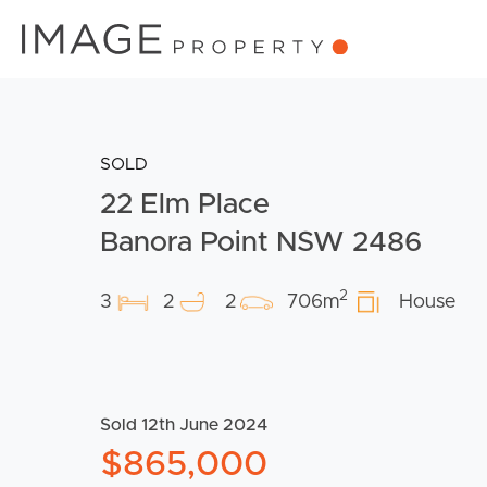
SOLD
22 Elm Place
Banora Point NSW 2486
2
3
2
2
706m
House
Sold 12th June 2024
$865,000