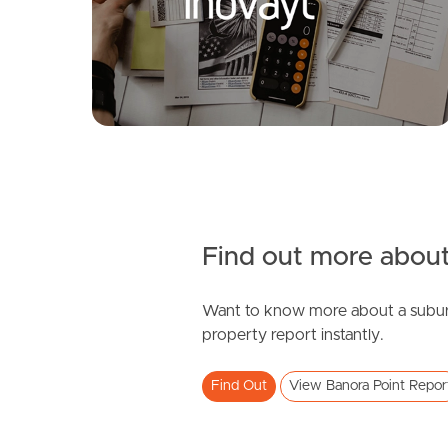
Shamrock Avenue, Banora Point
3
2
1
Find out more about
Want to know more about a subur
SOLD
property report instantly.
Contact Agent
Find Out
View Banora Point Repor
Elsie Street, Banora Point
4
1
2