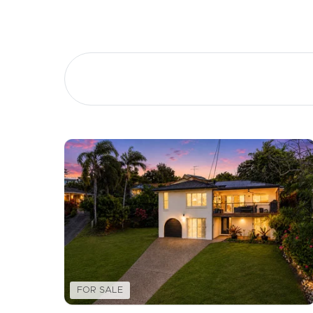
Buying &
Landlor
Selling
Tenants
Properties For Sale
Manage My P
Commercial Listings
For Rent
Recently Sold
Apply For A
Find An Agent
Leased Prope
Local Suburb Reports
Tenant Reso
FOR SALE
Get a Property Report