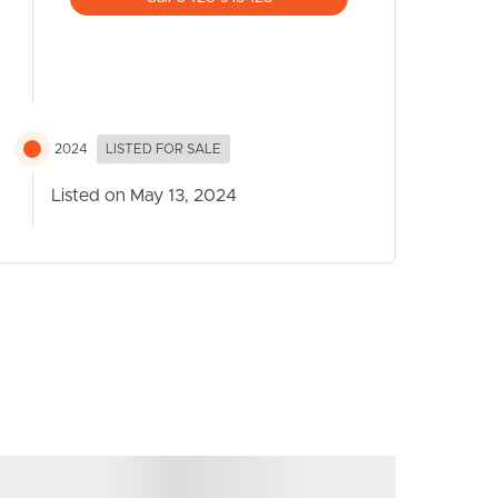
2024
LISTED FOR SALE
Listed on May 13, 2024