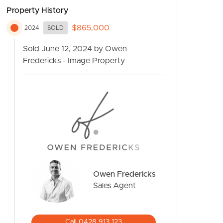
Property History
$865,000
2024
SOLD
Sold June 12, 2024 by Owen
Fredericks - Image Property
CONTACT US
Owen Fredericks
Sales Agent
Call 0428 913 123