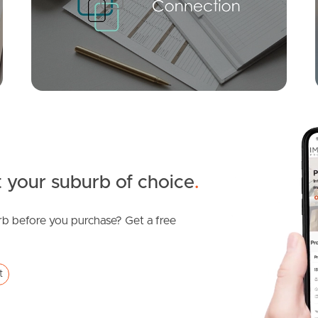
Echuca Crescent, Banora Point
3
2
2
 your suburb of choice
.
b before you purchase? Get a free
SOLD
Sold
t
Shamrock Avenue, Banora Point
3
1
0