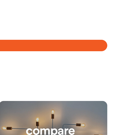
Meet The Team
Contact Us
yancing
Connections
SOLD
Under Contract