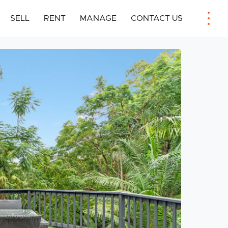
SELL
RENT
MANAGE
CONTACT US