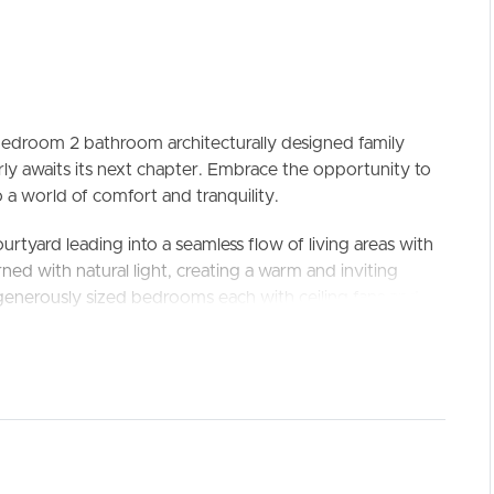
 bedroom 2 bathroom architecturally designed family
y awaits its next chapter. Embrace the opportunity to
 a world of comfort and tranquility.
ELL
RENT
MANAGE
rtyard leading into a seamless flow of living areas with
rned with natural light, creating a warm and inviting
enerously sized bedrooms each with ceiling fans and
r entertaining deck, where you may be lucky enough to
 sanctuary with endless possibilities for landscaping
this blank canvas awaits your touch.