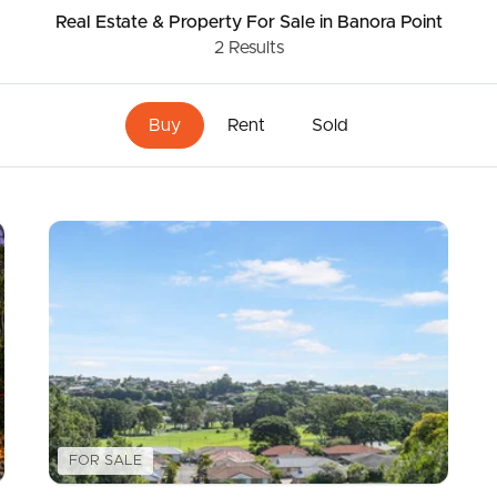
Real Estate & Property
For Sale
in Banora Point
2
Results
ds &
News &
Resources
Buy
Rent
Sold
roperty
Frequently Asked
Questions
News & Latest Articles
 Property
Owner’s Portal
rties
West End Suburb Report
urces
FOR SALE