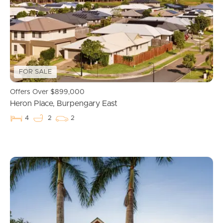
Properties For Sale
Commercial Listings
FOR SALE
Recently Sold
Offers Over $899,000
Find An Agent
Heron Place, Burpengary East
4
2
2
Local Suburb Reports
Get a Property Report
Landlords & Tenants