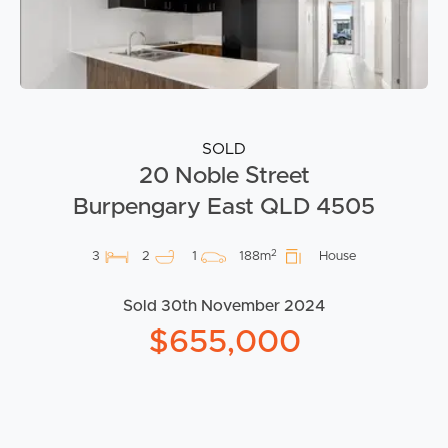
SOLD
20 Noble Street
Burpengary East QLD 4505
2
3
2
1
188m
House
Sold 30th November 2024
$655,000