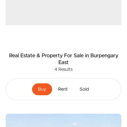
Real Estate & Property
For Sale
in Burpengary
East
4
Results
Buy
Rent
Sold