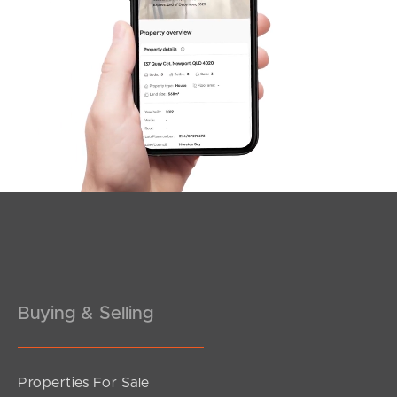
SOLD
SOLD BY JEANNY BOYD
Shadforth Street, Burpengary East
4
2
2
Buying & Selling
Properties For Sale