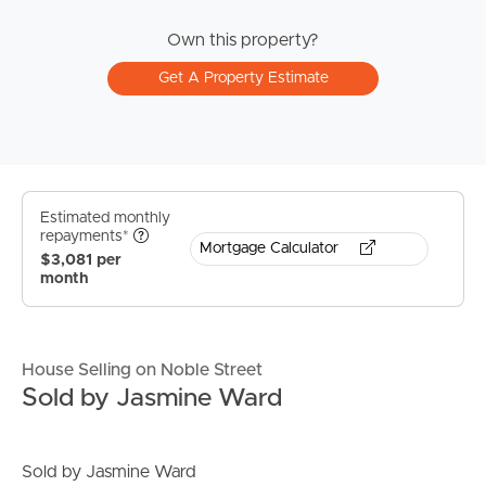
Own this property?
Get A Property Estimate
Estimated monthly
repayments*
Mortgage Calculator
$3,081 per
month
House Selling on Noble Street
Sold by Jasmine Ward
Sold by Jasmine Ward