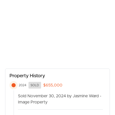
BUY
Property History
$655,000
2024
SOLD
SELL
Sold November 30, 2024 by Jasmine Ward -
RENT
Image Property
MANAGE