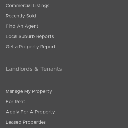
SOLD
Commercial Listings
Offers Over $989,000
Recently Sold
Cordelia Street, Burpengary East
Find An Agent
4
2
2
Local Suburb Reports
Get a Property Report
Landlords & Tenants
Manage My Property
For Rent
Apply For A Property
Leased Properties
SOLD