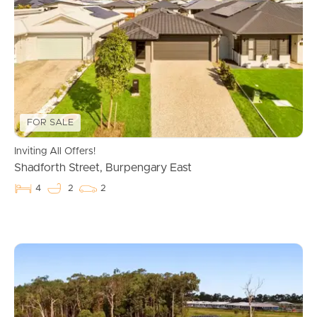
FOR SALE
Inviting All Offers!
Shadforth Street, Burpengary East
4
2
2
Buying & Selling