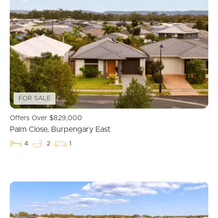
FOR SALE
Offers Over $829,000
Palm Close, Burpengary East
4
2
1