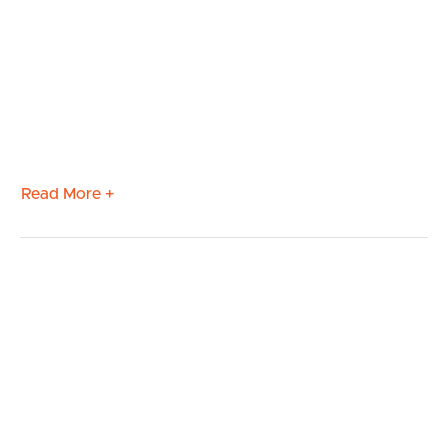
Read More +