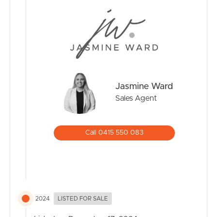
CONTACT US
Jasmine Ward
Sales Agent
Call 0415 550 083
2024
LISTED FOR SALE