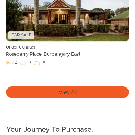
Manage My Property
For Rent
Apply For A Property
FOR SALE
Leased Properties
Under Contract
Roseberry Place, Burpengary East
Tenant Resources
4
3
8
News & Resources
View All
Frequently Asked
Questions
Your Journey To Purchase
.
News & Latest Articles