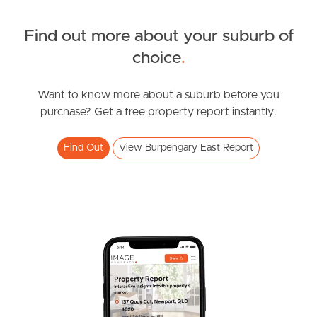
Find out more about your suburb of
SOLD
choice
.
Inviting All Offers
Northumberland Street, Burpengary East
Want to know more about a suburb before you
purchase? Get a free property report instantly.
4
2
2
Find Out
View Burpengary East Report