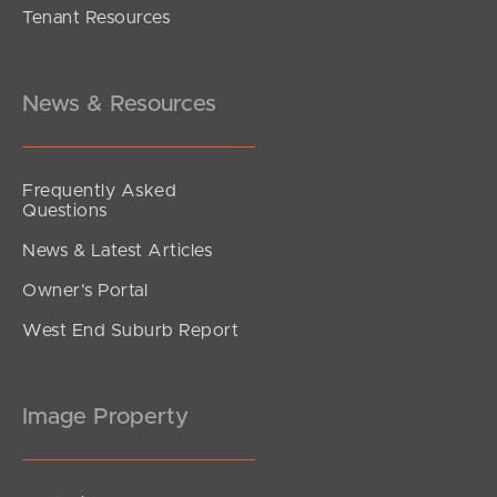
Tenant Resources
Inviting All Offers
Musgrave Street, Burpengary East
4
2
2
News & Resources
Frequently Asked
Questions
News & Latest Articles
Owner’s Portal
West End Suburb Report
Image Property