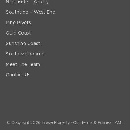
Northside – Aspley
Southside – West End
Pine Rivers
Gold Coast
Sunshine Coast
South Melbourne
Meet The Team
Contact Us
© Copyright 2026 Image Property ·
Our Terms & Policies
·
AML