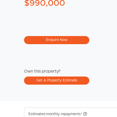
$990,000
Enquire Now
Own this property?
Get A Property Estimate
Estimated monthly repayments*