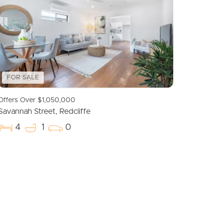
Meet The Team
Contact Us
FOR SALE
Offers Over $1,050,000
Savannah Street, Redcliffe
4
1
0