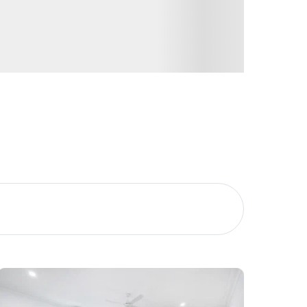
Image
Property
Northside – Aspley
Southside – West End
Pine Rivers
Gold Coast
Sunshine Coast
South Melbourne