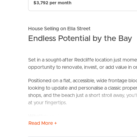
$3,792 per month
House Selling on Ella Street
Endless Potential by the Bay
Set in a sought-after Redcliffe location just momen
opportunity to renovate, invest, or add value in o
BUY
S
Positioned on a flat, accessible, wide frontage blo
looking to update and personalise a classic propert
shops, and the beach just a short stroll away, you’
at your fingertips.
Whether you’re a first homebuyer, savvy investor, 
Read More +
solid property in an unbeatable location.
Property Highlights: