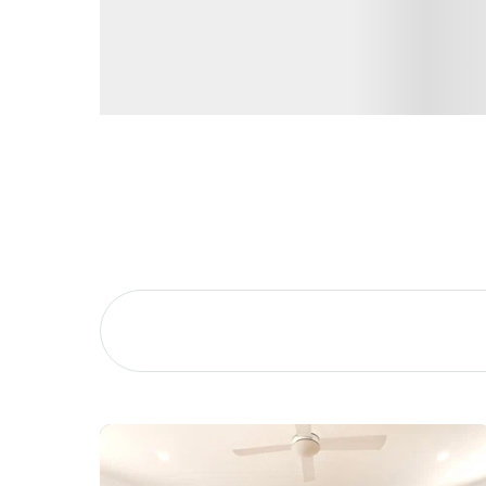
Buying &
Landlor
Selling
Tenants
Properties For Sale
Manage My P
Commercial Listings
For Rent
Recently Sold
Apply For A
Find An Agent
Leased Prope
Local Suburb Reports
Tenant Reso
Get a Property Report