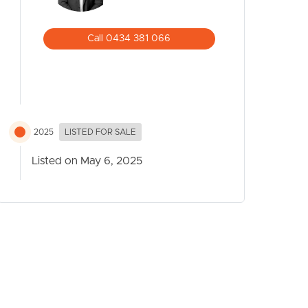
Call 0434 381 066
2025
LISTED FOR SALE
Listed on May 6, 2025