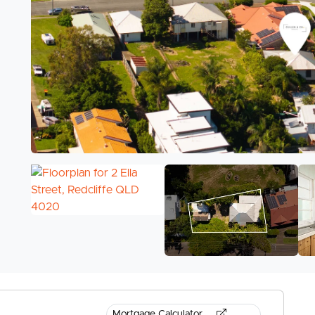
Mortgage Calculator