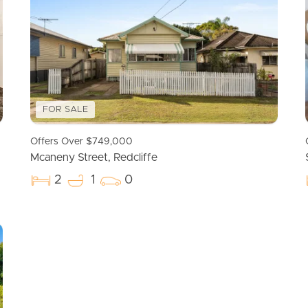
FOR SALE
Offers Over $749,000
Mcaneny Street, Redcliffe
2
1
0