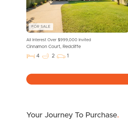
FOR SALE
All Interest Over $999,000 Invited
Cinnamon Court, Redcliffe
4
2
1
Your Journey To Purchase
.