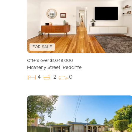
FOR SALE
Offers over $1,049,000
Mcaneny Street, Redcliffe
4
2
0