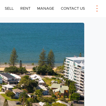
SELL
RENT
MANAGE
CONTACT US