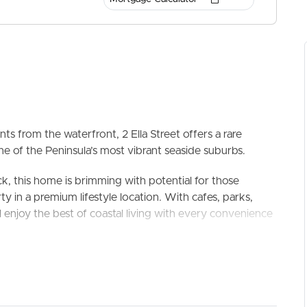
ts from the waterfront, 2 Ella Street offers a rare
ne of the Peninsula’s most vibrant seaside suburbs.
ELL
RENT
MANAGE
ck, this home is brimming with potential for those
y in a premium lifestyle location. With cafes, parks,
ll enjoy the best of coastal living with every convenience
or renovator with vision, this is your chance to secure a