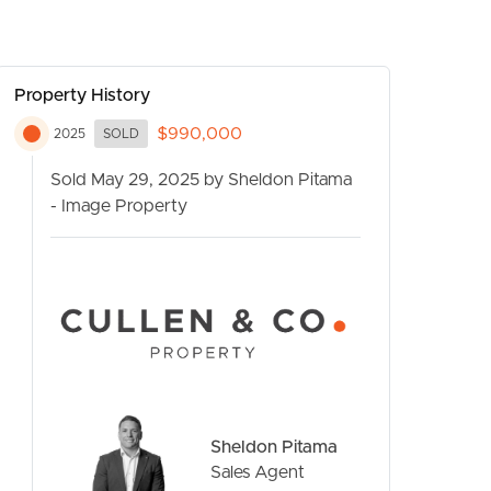
Property History
$990,000
2025
SOLD
Sold May 29, 2025 by Sheldon Pitama
- Image Property
CONTACT US
Sheldon Pitama
Sales Agent