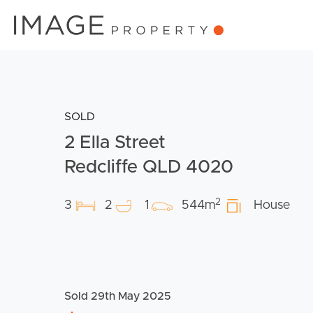
SOLD
2 Ella Street
Redcliffe QLD 4020
2
3
2
1
544m
House
Sold 29th May 2025