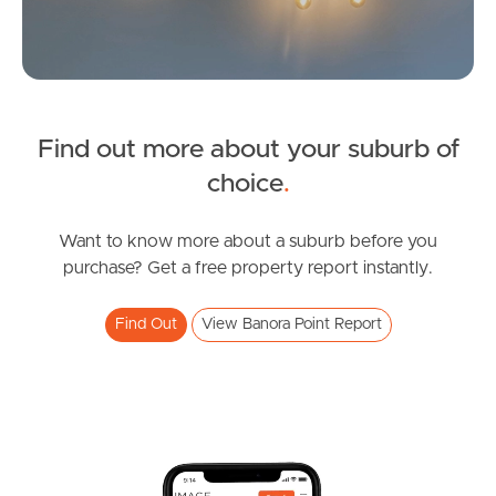
Sunshine Coast
South Melbourne
Find out more about your suburb of
Meet The Team
SOLD
choice
.
Contact Us
Under Contract
Birnam Avenue, Banora Point
Want to know more about a suburb before you
purchase? Get a free property report instantly.
4
2
2
Find Out
View Banora Point Report