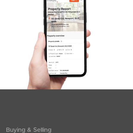
SOLD
Contact Agent
Elsie Street, Banora Point
4
1
2
Buying & Selling