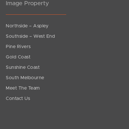
Image Property
Northside – Aspley
Southside – West End
Pine Rivers
Gold Coast
Sunshine Coast
South Melbourne
Meet The Team
Contact Us