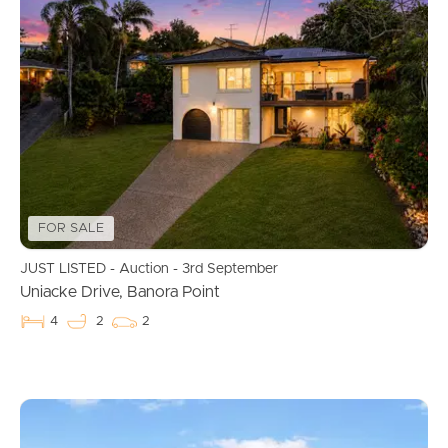
FOR SALE
JUST LISTED - Auction - 3rd September
Uniacke Drive, Banora Point
4
2
2