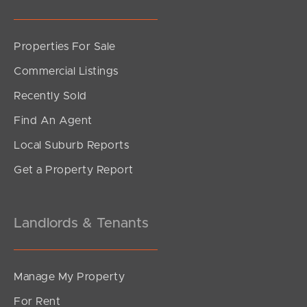
Properties For Sale
SOLD
Commercial Listings
Sold
Recently Sold
Shamrock Avenue, Banora Point
Find An Agent
3
1
0
Local Suburb Reports
Get a Property Report
Landlords & Tenants
Manage My Property
For Rent