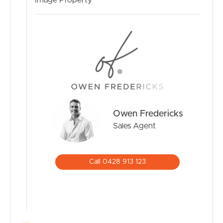
Image Property
Owen Fredericks
Sales Agent
Call 0428 913 123