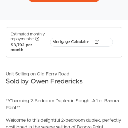
Estimated monthly
repayments*
Mortgage Calculator
$3,792 per
month
Unit Selling on Old Ferry Road
Sold by Owen Fredericks
**Charming 2-Bedroom Duplex in Sought-After Banora
Point**
Welcome to this delightful 2-bedroom duplex, perfectly
positioned in the serene setting of Banora Point.