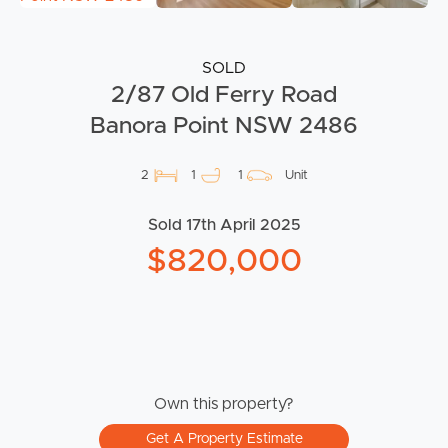
SOLD
2/87 Old Ferry Road
Banora Point NSW 2486
2
1
1
Unit
Sold 17th April 2025
$820,000
Own this property?
Get A Property Estimate