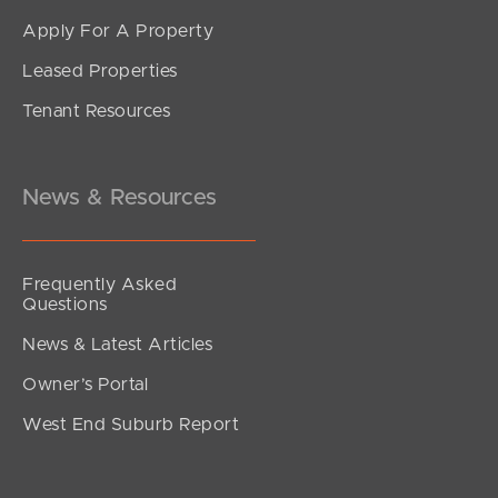
Apply For A Property
Leased Properties
SOLD
Tenant Resources
UNDER CONTRACT
Avondale Drive, Banora Point
4
1
1
News & Resources
Frequently Asked
Questions
News & Latest Articles
Owner’s Portal
West End Suburb Report