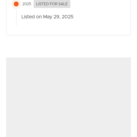
2025
LISTED FOR SALE
Listed on May 29, 2025