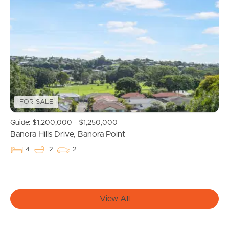
Buying & Selling
Properties For Sale
Commercial Listings
Recently Sold
FOR SALE
Guide: $1,200,000 - $1,250,000
Find An Agent
Banora Hills Drive, Banora Point
Local Suburb Reports
4
2
2
Get a Property Report
View All
Landlords & Tenants