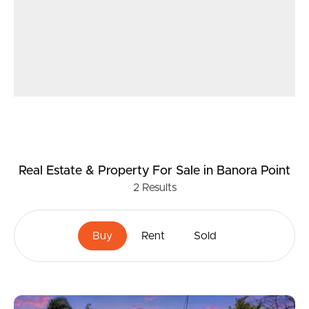
Real Estate & Property
For Sale
in Banora Point
2
Results
Buy
Rent
Sold