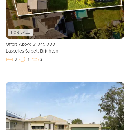
News & Resources
FOR SALE
Frequently Asked
Offers Above $1,049,000
Questions
Lascelles Street, Brighton
News & Latest Articles
3
1
2
Owner’s Portal
West End Suburb Report
Image Property