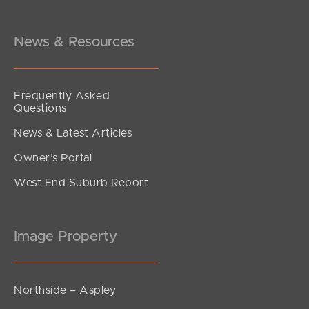
Morcombe Street, Brighton
3
1
1
News & Resources
Frequently Asked
Questions
News & Latest Articles
Owner’s Portal
West End Suburb Report
Image Property
Northside – Aspley