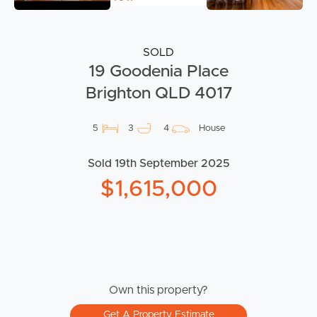
SOLD
19 Goodenia Place
Brighton QLD 4017
5
3
4
House
Sold 19th September 2025
$1,615,000
Own this property?
Get A Property Estimate