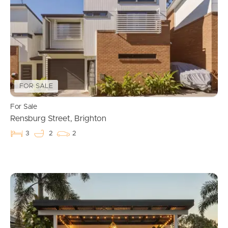
FOR SALE
Buying & Selling
For Sale
Rensburg Street, Brighton
3
2
2
Properties For Sale
Commercial Listings
Recently Sold
Find An Agent