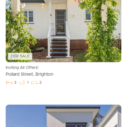
accuracy. Interested individuals should not consider this
information as factual representations but should instead
conduct their own inspection or verification.
FOR SALE
Inviting All Offers!
Pollard Street, Brighton
3
1
2