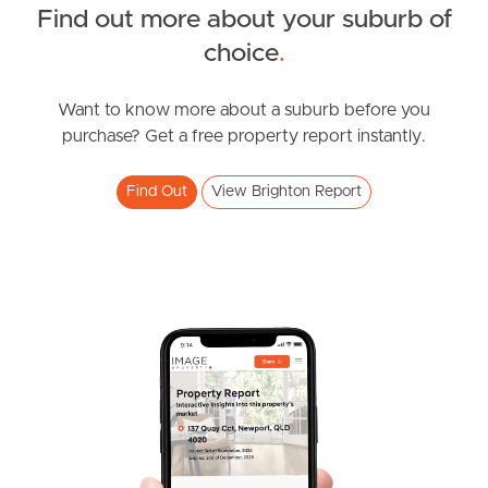
Find out more about your suburb of
SOLD
choice
.
Under Contract!!
Bayview Road, Brighton
Want to know more about a suburb before you
purchase? Get a free property report instantly.
4
2
2
Find Out
View Brighton Report