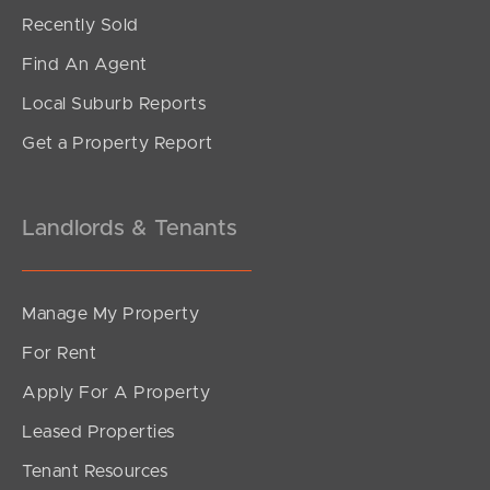
Under Contract!!
Recently Sold
North Road, Brighton
Find An Agent
4
3
3
Local Suburb Reports
Get a Property Report
Landlords & Tenants
Manage My Property
For Rent
Apply For A Property
Leased Properties
SOLD
Tenant Resources
Under Contract!