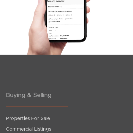
SOLD
Under Contract!!
Sandralee Street, Brighton
3
2
2
Buying & Selling
Properties For Sale
SOLD
Commercial Listings