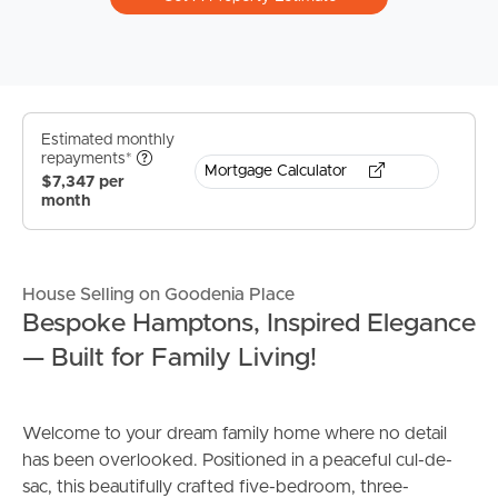
Estimated monthly
repayments*
Mortgage Calculator
$7,347 per
month
House Selling on Goodenia Place
Bespoke Hamptons, Inspired Elegance
— Built for Family Living!
Welcome to your dream family home where no detail
has been overlooked. Positioned in a peaceful cul-de-
sac, this beautifully crafted five-bedroom, three-