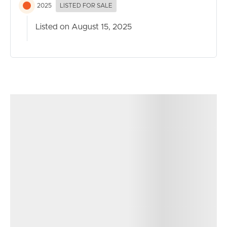
– Double car garage with internal access
2025
LISTED FOR SALE
– Double car carport for additional vehicles, boat, or
Listed on August 15, 2025
trailer
– Dedicated laundry with external access
– Established, low-maintenance gardens
– Kitchen bench made from natural quartzite stone
– James Hardy linear board cladding exterior
– Gutter guard throughout
– Firepit
– Outdoor pizza oven
– 6.2 KW Solar
– Timber deck
– Fully fenced
– Ducted air-conditioning throughout
– Ceiling fans
– VJ paneling to living areas
– Genuine Black Butt timber floors
– Ample storage throughout including under the house,
carport roof and under the interal stairs