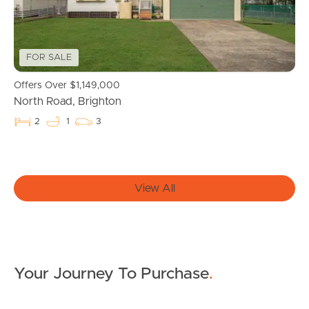
Northside – Aspley
Southside – West End
FOR SALE
Pine Rivers
Offers Over $1,149,000
North Road, Brighton
Gold Coast
2
1
3
Sunshine Coast
South Melbourne
View All
Meet The Team
Contact Us
Your Journey To Purchase
.