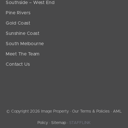
Southside – West End
Pine Rivers
Gold Coast
Sunshine Coast
South Melbourne
Meet The Team
Contact Us
© Copyright 2026 Image Property ·
Our Terms & Policies
·
AML
Policy
·
Sitemap
·
STAFFLINK