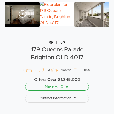
SELLING
179 Queens Parade
Brighton QLD 4017
2
3
2
3
465m
House
Offers Over $1,349,000
Make An Offer
Contract Information