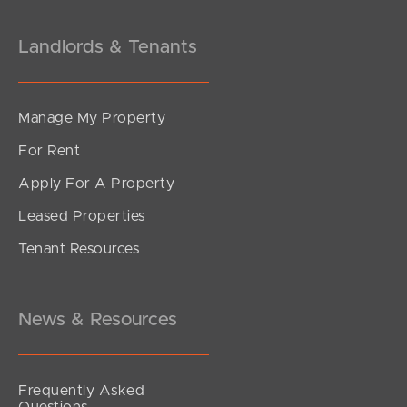
Landlords & Tenants
Manage My Property
For Rent
Apply For A Property
Leased Properties
Tenant Resources
News & Resources
Frequently Asked