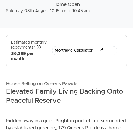
Home Open
Saturday, 08th August 10:15 am to 10:45 am
Estimated monthly
repayments*
Mortgage Calculator
$6,399 per
month
House Selling on Queens Parade
Elevated Family Living Backing Onto
Peaceful Reserve
Hidden away in a quiet Brighton pocket and surrounded
by established greenery, 179 Queens Parade is a home