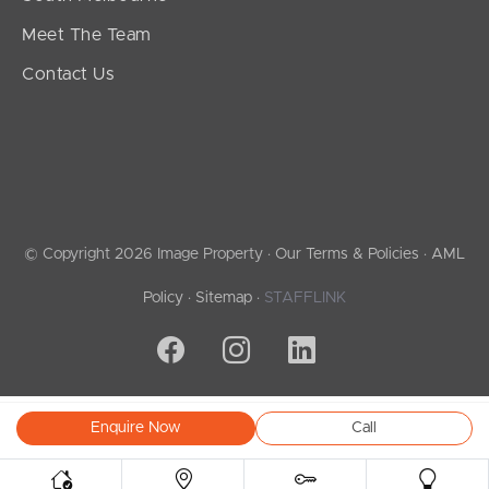
Meet The Team
Contact Us
© Copyright 2026 Image Property ·
Our Terms & Policies
·
AML
Policy
·
Sitemap
·
STAFFLINK
Enquire Now
Call