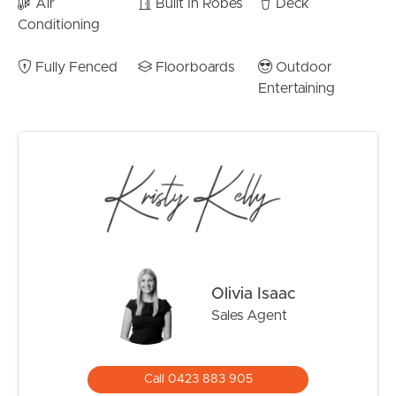
Air
Built In Robes
Deck
family needs over time.
Conditioning
Outside, the property continues to impress with excellent
usable yard space framed by mature greenery, creating a
Fully Fenced
Floorboards
Outdoor
peaceful and private environment rarely found this close
Entertaining
to the waterfront.
Property Features:
– Beautifully renovated family home in peaceful
Brighton location
– Three generous bedrooms including oversized master
retreat
– Walk-in robe and stylish ensuite to master bedroom
– Stunning designer kitchen with stone island bench
Olivia Isaac
– Open-plan living and dining filled with natural light
Sales Agent
– Expansive covered entertaining deck with leafy
outlook
– Multiple oversized downstairs multipurpose areas
Call 0423 883 905
– Three bathrooms across a highly flexible layout