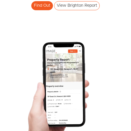
Meet The Team
Find Out
View Brighton Report
Contact Us