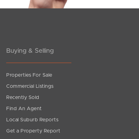
Buying & Selling
Properties For Sale
Commercial Listings
Recently Sold
Find An Agent
Local Suburb Reports
Get a Property Report