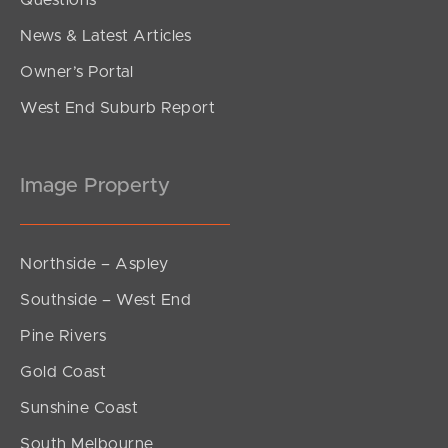
Questions
News & Latest Articles
Owner’s Portal
West End Suburb Report
Image Property
Northside – Aspley
Southside – West End
Pine Rivers
Gold Coast
Sunshine Coast
South Melbourne