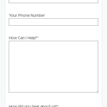
Your Phone Number
How Can I Help?
*
Buying & Selling
Properties For Sale
How did you hear about us?
*