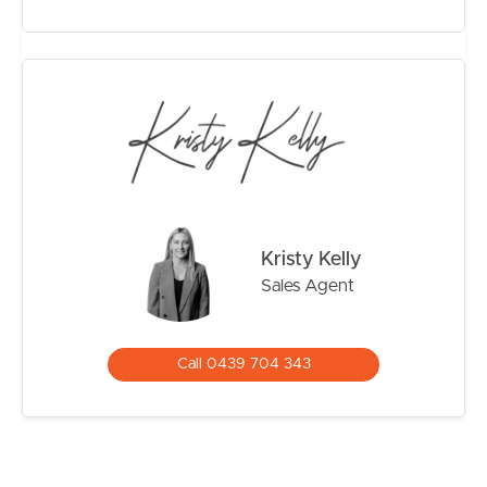
– Polished timber flooring throughout upper level
– Air-conditioning and ceiling fans
– Secure garage plus additional covered car
accommodation
– Spacious backyard surrounded by established
greenery
– Exceptional flexibility for dual living or work-from-
home setup
Positioned within easy reach of the Brighton foreshore,
Kristy Kelly
cafés, schools, transport and parklands, this location
Sales Agent
continues to be one of the bayside’s most tightly held
and family-friendly pockets.
So Close To:
Call 0439 704 343
– Brighton waterfront and walking tracks
– Sandgate Village cafés and restaurants
– Local parks and playgrounds
– Quality schools and childcare options