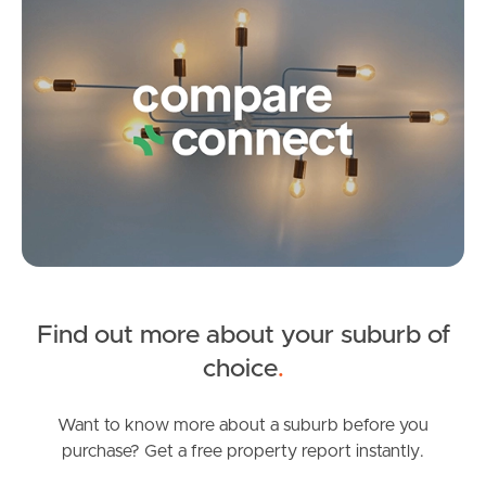
Image Property
Northside – Aspley
Southside – West End
Pine Rivers
Find out more about your suburb of
Gold Coast
choice
.
Sunshine Coast
Want to know more about a suburb before you
South Melbourne
purchase? Get a free property report instantly.