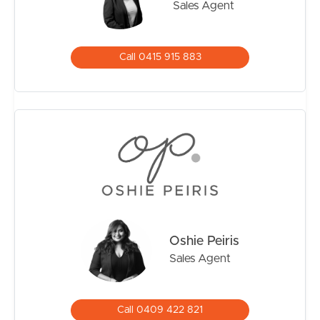
Sales Agent
Call 0415 915 883
Oshie Peiris
Sales Agent
Call 0409 422 821