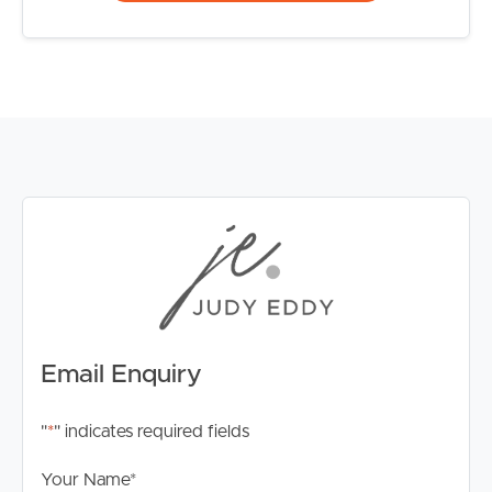
Email Enquiry
"
*
" indicates required fields
Your Name
*