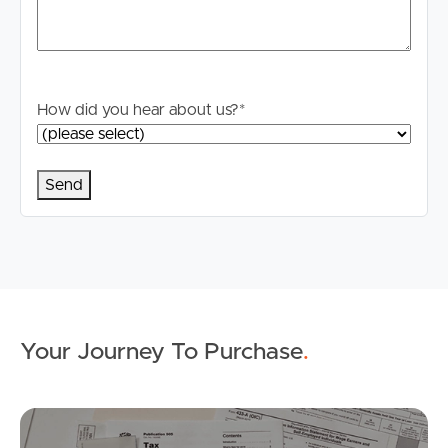
How did you hear about us?
*
Buying & Selling
Properties For Sale
Commercial Listings
Recently Sold
Your Journey To Purchase
.
Find An Agent
Mo
Local Suburb Reports