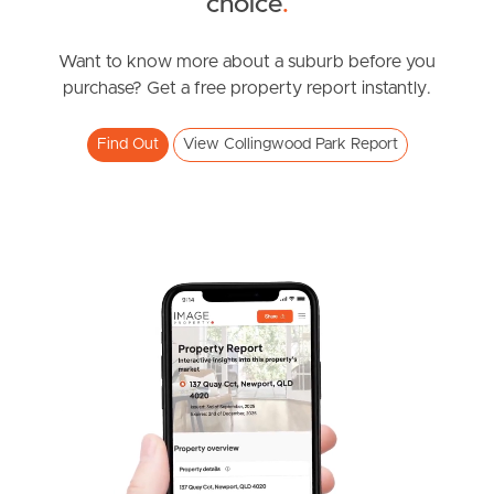
choice
.
Southside – West End
Want to know more about a suburb before you
purchase? Get a free property report instantly.
Pine Rivers
Find Out
View Collingwood Park Report
Gold Coast
Sunshine Coast
South Melbourne
Meet The Team
Contact Us