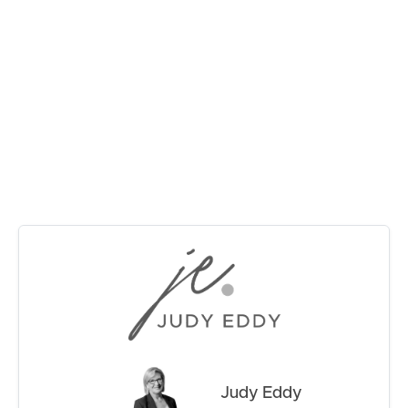
Currently tenanted on a month to month basis.
RENT
IMAGE PROPERTY RENTAL APPRAISAL IS
BETWEEN :- $570.00 – $620.00 PER/WEEK
MANAGE
For further information and inspection times please
CONTACT US
contact Judy on 0415915883!
Judy Eddy