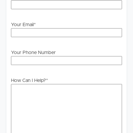
Your Email
*
Your Phone Number
How Can I Help?
*