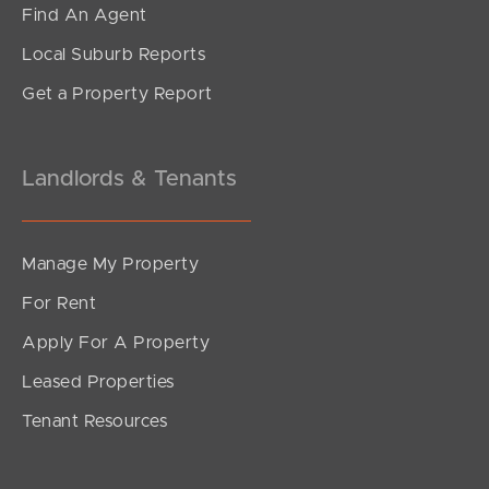
Find An Agent
Local Suburb Reports
Get a Property Report
Landlords & Tenants
Manage My Property
For Rent
Apply For A Property
Leased Properties
Tenant Resources