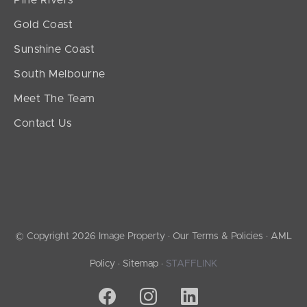
Pine Rivers
Gold Coast
Sunshine Coast
South Melbourne
Meet The Team
Contact Us
© Copyright 2026 Image Property ·
Our Terms & Policies
·
AML
Policy
·
Sitemap
·
STAFFLINK