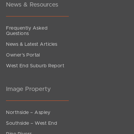
News & Resources
Frequently Asked
Questions
News & Latest Articles
Owner’s Portal
West End Suburb Report
Image Property
Northside – Aspley
Southside – West End