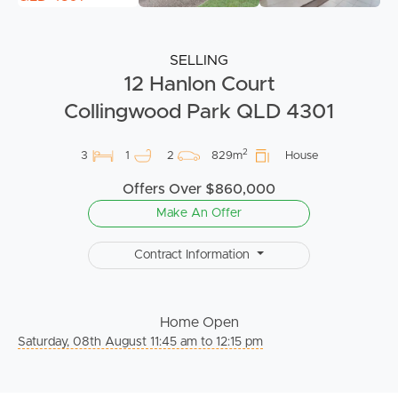
SELLING
12 Hanlon Court
Collingwood Park QLD 4301
2
3
1
2
829m
House
Offers Over $860,000
Make An Offer
Contract Information
Home Open
Saturday, 08th August 11:45 am to 12:15 pm