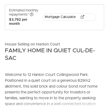
Estimated monthly
repayments*
Mortgage Calculator
$3,792 per
month
House Selling on Hanlon Court
FAMILY HOME IN QUIET CUL-DE-
SAC
Welcome to 12 Hanlon Court Collingwood Park.
Positioned in a quiet court on a generous 829m2
allotment, this solid brick and colour bond roof home
presents the perfect opportunity for investors or
families, wanting to move in to the property seeking
space and convenience in a well-connected location.