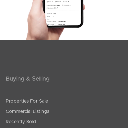
Buying & Selling
Properties For Sale
Commercial Listings
Recently Sold