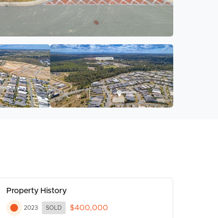
Property History
$400,000
2023
SOLD