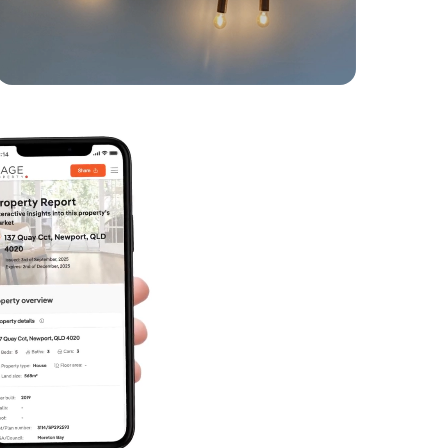
4
2
2
SOLD
SOLD BY JEANNY BOYD
Grace Crescent, Narangba
4
2
2