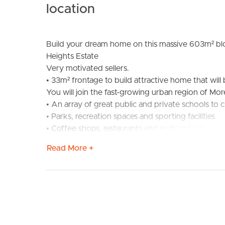
location
Build your dream home on this massive 603m² bloc
Heights Estate
Very motivated sellers.
• 33m² frontage to build attractive home that will
You will join the fast-growing urban region of Mor
BUY
S
• An array of great public and private schools to
• Parks, recreation spaces and sporting facilities
• Coffee shops, restaurants and a vibrant arts and 
Narangba Heights improves your quality of life th
Read More +
• An easy 40-minute commute to Brisbane City b
• 5 minutes to Narangba Train Station, which has 
easy parking for commuting city workers
• Short drive to Woolworths and Narangba Valley
• Close to Narangba Valley High School, Narangba 
centres.