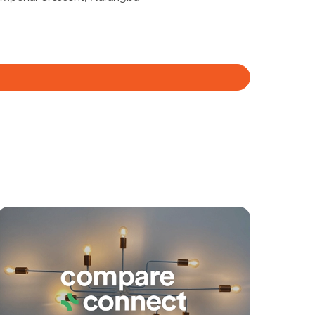
Meet The Team
Contact Us
yancing
Connections
SOLD
Under Contract
Dublane Court, Narangba