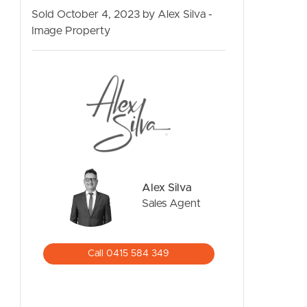
Sold October 4, 2023 by Alex Silva -
Image Property
CONTACT US
Alex Silva
Sales Agent
Call 0415 584 349