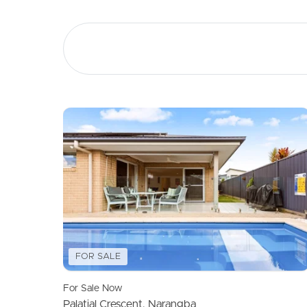
Buying &
Landlor
Selling
Tenants
Properties For Sale
Manage My P
Commercial Listings
For Rent
Recently Sold
Apply For A
Find An Agent
Leased Prope
Local Suburb Reports
Tenant Reso
FOR SALE
Get a Property Report
For Sale Now
Palatial Crescent, Narangba