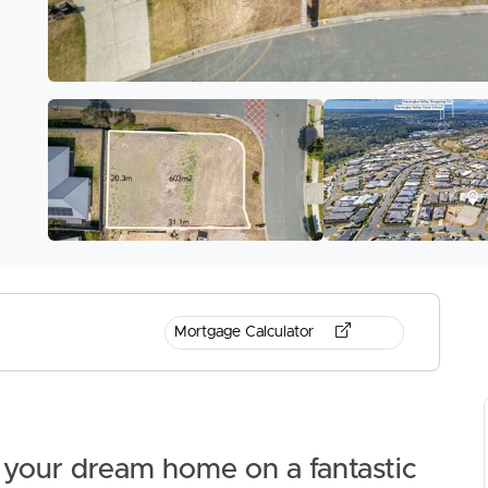
Mortgage Calculator
d your dream home on a fantastic