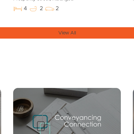
4
2
2
View All
Mortgage Calculator
Conve
SOLD
Offers Over $799,000
Ridge Parade, Narangba