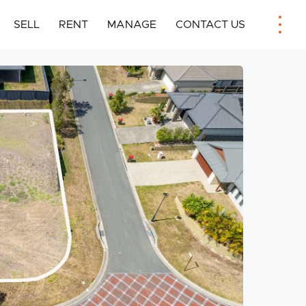
SELL
RENT
MANAGE
CONTACT US