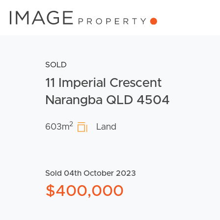
SOLD
11 Imperial Crescent
Narangba QLD 4504
2
603m
Land
Sold 04th October 2023
$400,000