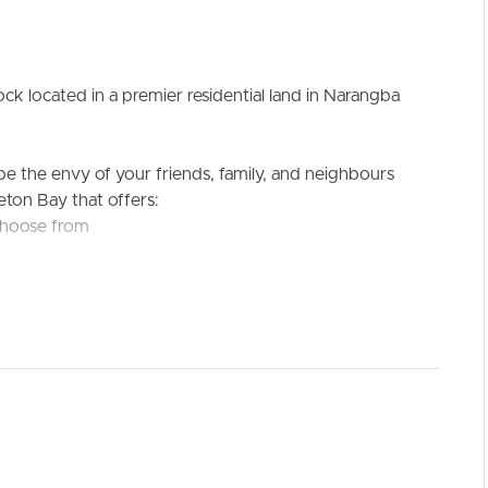
k located in a premier residential land in Narangba
 be the envy of your friends, family, and neighbours
eton Bay that offers:
ELL
RENT
MANAGE
 choose from
culture scene.
rough short, stress-free commutes:
y car
undergone a multi-million-dollar upgrade and features
 Shopping Village
Valley Primary School and early learning/childcare