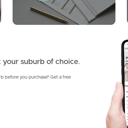
3
2
1
 your suburb of choice
.
b before you purchase? Get a free
SOLD
Offers Over $1,200,000
Figbird Drive, Narangba
3
2
2