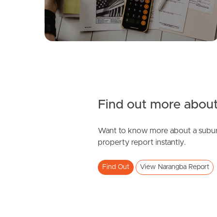
4
3
2
Find out more about
Want to know more about a subur
SOLD
property report instantly.
under contract.
Find Out
View Narangba Report
Palatial Crescent, Narangba
4
2
2