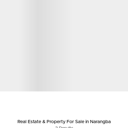
Real Estate & Property
For Sale
in Narangba