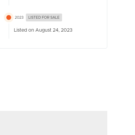
2023
LISTED FOR SALE
Listed on August 24, 2023