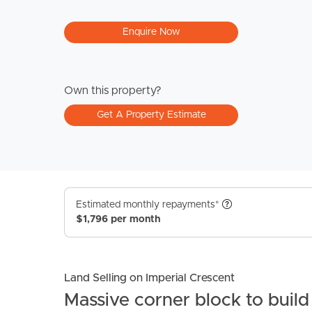
Enquire Now
Own this property?
Get A Property Estimate
Estimated monthly repayments*
$1,796 per month
Land Selling on Imperial Crescent
Massive corner block to buil