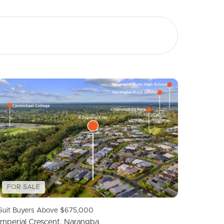
Image
Property
Northside – Aspley
Southside – West End
Pine Rivers
Gold Coast
Sunshine Coast
FOR SALE
South Melbourne
Suit Buyers Above $675,000
Imperial Crescent, Narangba