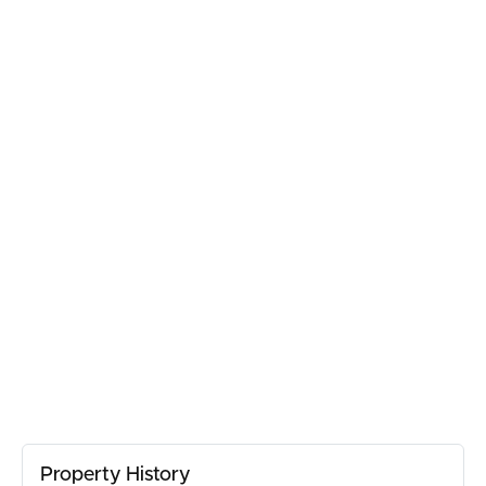
BUY
SELL
RENT
MANAGE
CONTACT US
Property History