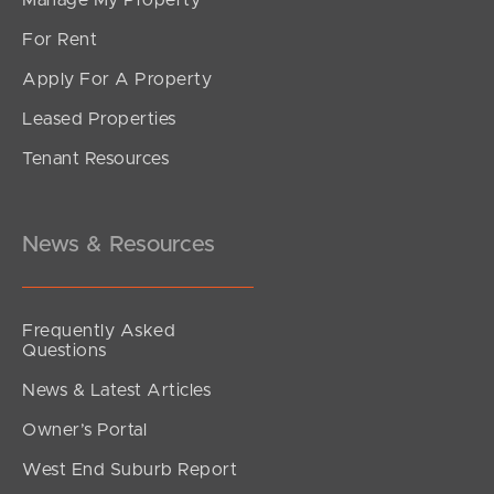
For Rent
Apply For A Property
Leased Properties
SOLD
Tenant Resources
SOLD BY JEANNY BOYD
Grace Crescent, Narangba
4
2
2
News & Resources
Frequently Asked
Questions
News & Latest Articles
Owner’s Portal
West End Suburb Report