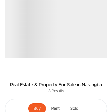
Real Estate & Property
For Sale
in Narangba
3
Results
Buy
Rent
Sold