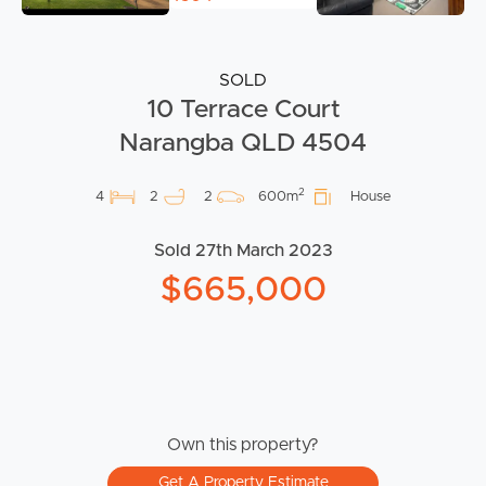
SOLD
10 Terrace Court
Narangba QLD 4504
2
4
2
2
600m
House
Sold 27th March 2023
$665,000
Own this property?
Get A Property Estimate