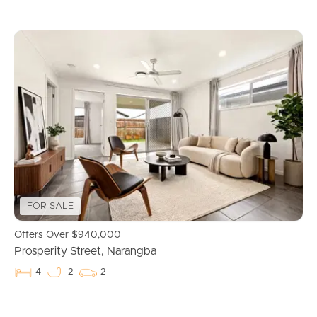
Buying & Selling
FOR SALE
Offers Over $940,000
Properties For Sale
Prosperity Street, Narangba
4
2
2
Commercial Listings
Recently Sold