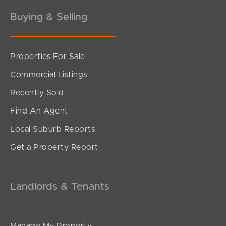
Buying & Selling
Properties For Sale
SOLD
Commercial Listings
Offers Over $1,200,000
Recently Sold
Figbird Drive, Narangba
Find An Agent
3
2
2
Local Suburb Reports
Get a Property Report
Landlords & Tenants
Manage My Property