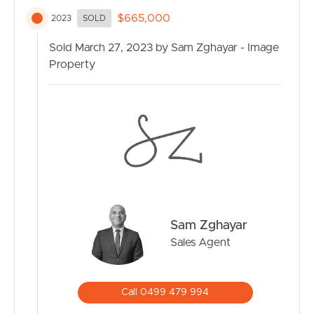
$665,000
2023
SOLD
Sold March 27, 2023 by Sam Zghayar - Image
Property
Sam Zghayar
Sales Agent
Call 0499 479 994