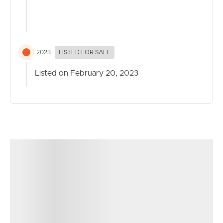
2023
LISTED FOR SALE
Listed on February 20, 2023