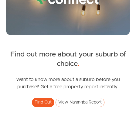
Find out more about your suburb of
SOLD
choice
.
Under Contract
Dublane Court, Narangba
Want to know more about a suburb before you
purchase? Get a free property report instantly.
4
2
2
Find Out
View Narangba Report