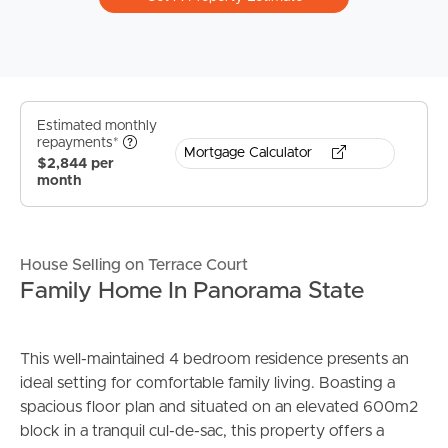
Estimated monthly
repayments*
Mortgage Calculator
$2,844 per
month
House Selling on Terrace Court
Family Home In Panorama State
This well-maintained 4 bedroom residence presents an
ideal setting for comfortable family living. Boasting a
spacious floor plan and situated on an elevated 600m2
block in a tranquil cul-de-sac, this property offers a