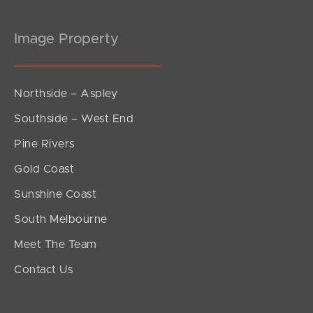
Image Property
Northside – Aspley
Southside – West End
Pine Rivers
Gold Coast
Sunshine Coast
South Melbourne
Meet The Team
Contact Us