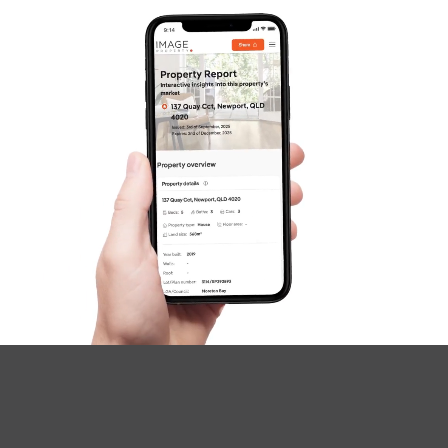
SOLD
under contract.
Palatial Crescent, Narangba
4
2
2