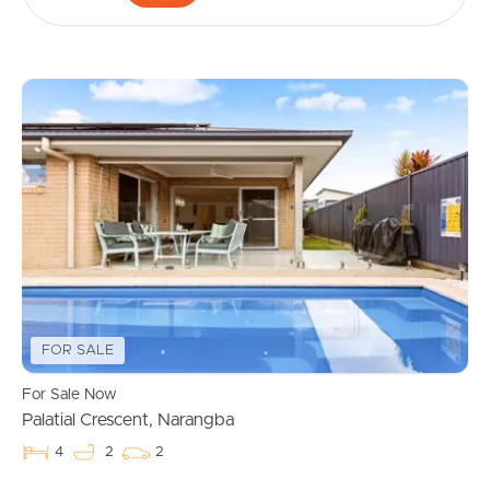
FOR SALE
For Sale Now
Palatial Crescent, Narangba
4
2
2