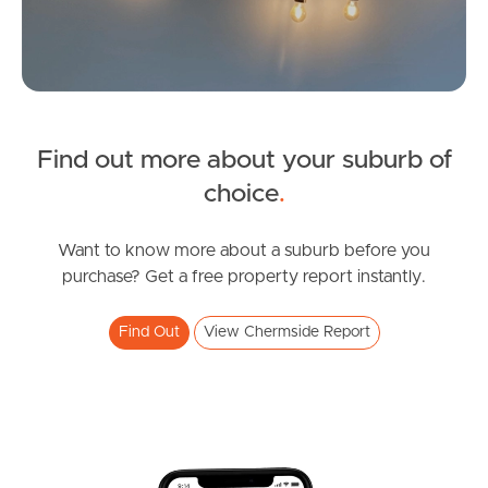
News & Latest Articles
Owner’s Portal
West End Suburb Report
Find out more about your suburb of
SOLD
choice
.
Offers From $729,000
Image Property
Playfield Street, Chermside
Want to know more about a suburb before you
purchase? Get a free property report instantly.
3
2
1
Northside – Aspley
Find Out
View Chermside Report
Southside – West End
Pine Rivers