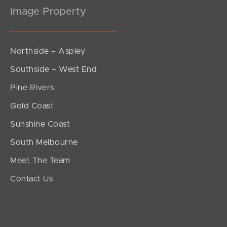
Image Property
Northside – Aspley
Southside – West End
Pine Rivers
Gold Coast
Sunshine Coast
South Melbourne
Meet The Team
Contact Us