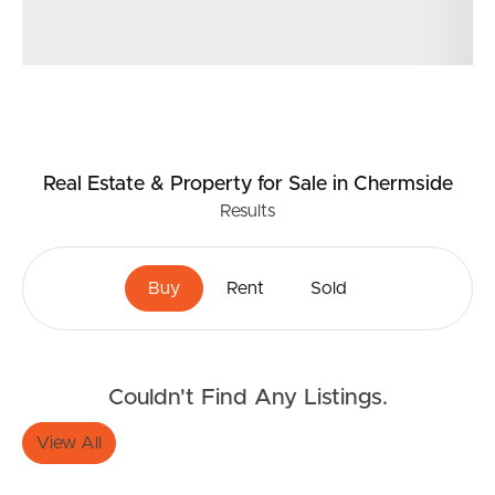
Real Estate & Property
for Sale
in Chermside
Results
Buy
Rent
Sold
Couldn't Find Any Listings.
View All