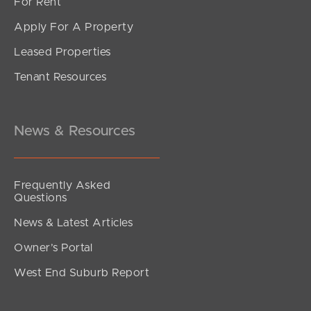
For Rent
Apply For A Property
Leased Properties
SOLD
Tenant Resources
UNDER CONTRACT
Kidston Terrace, Chermside
2
2
1
News & Resources
Frequently Asked
Questions
News & Latest Articles
Owner’s Portal
West End Suburb Report