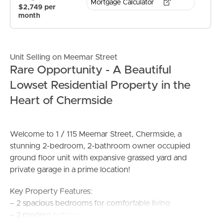
Mortgage Calculator
$2,749 per
month
Unit Selling on Meemar Street
Rare Opportunity - A Beautiful
Lowset Residential Property in the
Heart of Chermside
Welcome to 1 / 115 Meemar Street, Chermside, a
stunning 2-bedroom, 2-bathroom owner occupied
ground floor unit with expansive grassed yard and
private garage in a prime location!
Key Property Features:
– 2 spacious bedrooms for comfortable living
– 2 modern bathrooms for convenience