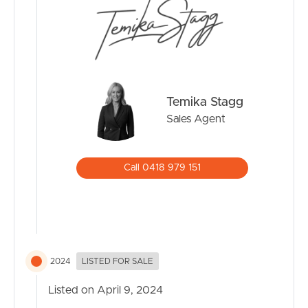
Temika Stagg
Sales Agent
Call 0418 979 151
2024
LISTED FOR SALE
Listed on April 9, 2024