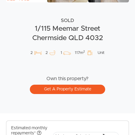
SOLD
1/115 Meemar Street
Chermside QLD 4032
2
2
2
1
117m
Unit
Own this property?
Get A Property Estimate
Estimated monthly
repayments*