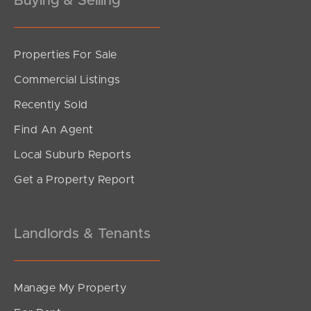
Buying & Selling
Properties For Sale
SOLD
Commercial Listings
Upcoming Auction
Recently Sold
Pechey Street, Chermside
Find An Agent
3
1
2
Local Suburb Reports
Get a Property Report
Landlords & Tenants
Manage My Property