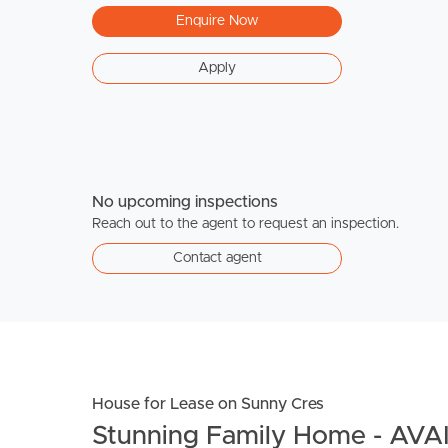
Enquire Now
Apply
No upcoming inspections
Reach out to the agent to request an inspection.
Contact agent
House for Lease on Sunny Cres
Stunning Family Home - AV