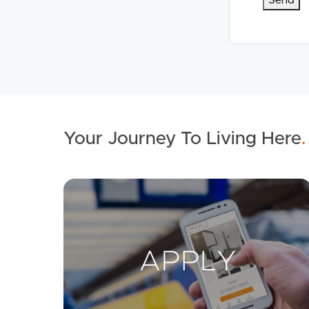
Your Journey To Living Here
.