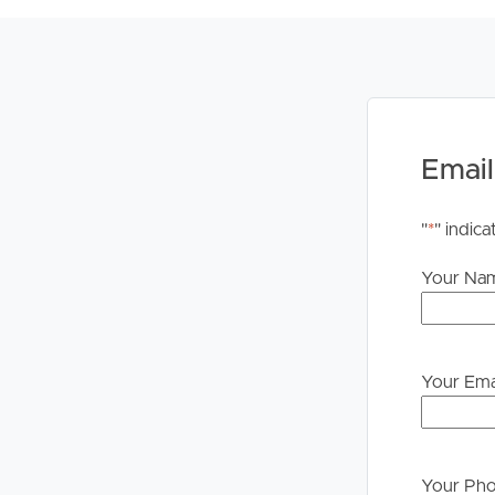
Legislation states that you must read the General
to proceeding through our approval process. If app
please contact our office if you do need this at an
Email
"
*
" indica
Your Na
Your Ema
Your Ph