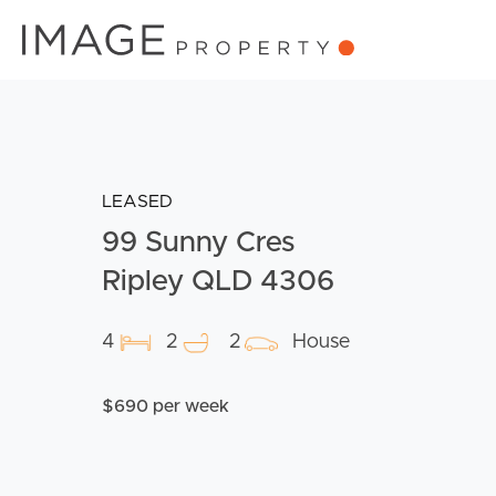
LEASED
99 Sunny Cres
Ripley QLD 4306
4
2
2
House
$690 per week