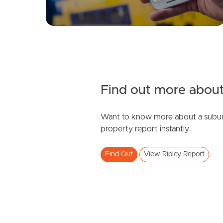
Find out more about
Want to know more about a subur
property report instantly.
Find Out
View Ripley Report