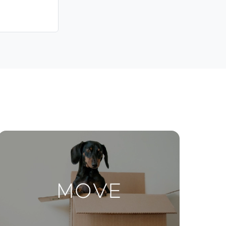
Contact Us
ctions
Move