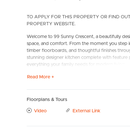
TO APPLY FOR THIS PROPERTY OR FIND OUT
PROPERTY WEBSITE.
Welcome to 99 Sunny Crescent, a beautifully des
space, and comfort. From the moment you step ins
timber floorboards, and thoughtful finishes thr
stunning designer kitchen complete with feature 
BUY
S
everything your family needs for modern living.
Read More +
CONFIRMED SCHOOL ZONES: Ripley Valley State S
Features include:
# Modern kitchen with stainless steel appliances
Floorplans & Tours
hood. Walk in pantry with plenty of storage to c
# Large Open plan living and dining with air condit
Video
External Link
# Large Main Bedroom with air conditioning, ceilin
# Ensuite with large shower cavity and ample stor