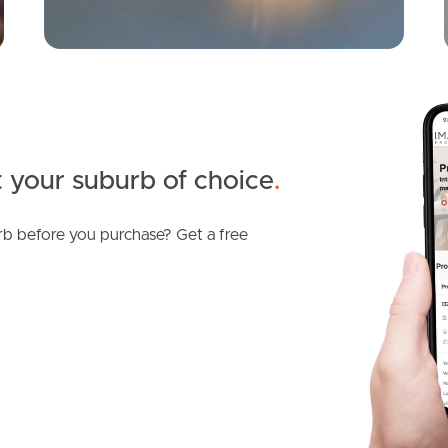
 your suburb of choice
.
b before you purchase? Get a free