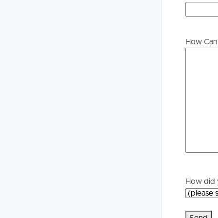
Buying &
Landlor
Selling
Tenants
How Can 
Properties For Sale
Manage My P
Commercial Listings
For Rent
Recently Sold
Apply For A
Find An Agent
Leased Prope
Local Suburb Reports
Tenant Reso
How did 
Get a Property Report