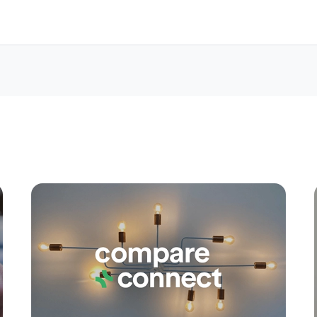
Apply
Conne