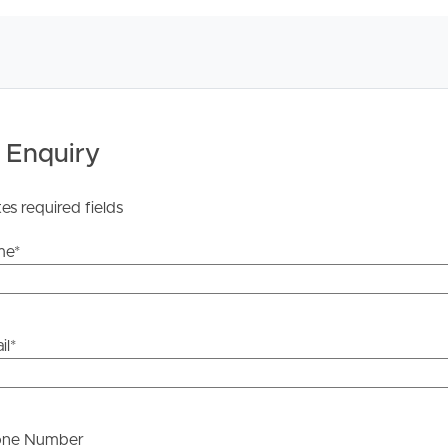
 Tenancy Agreement inclusive of any special terms prior
licable, you will receive this in due course, however
y stage.
 Enquiry
tes required fields
me
*
il
*
one Number