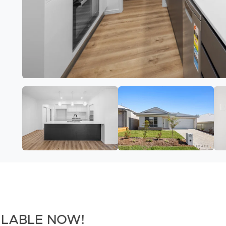
AILABLE NOW!