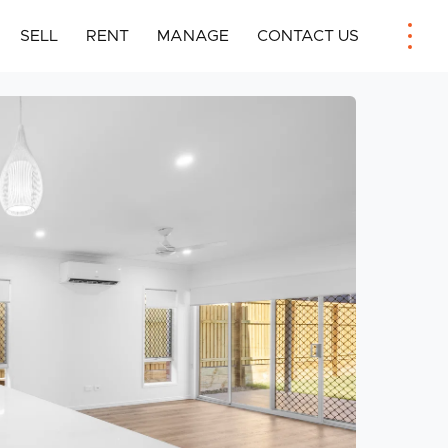
SELL
RENT
MANAGE
CONTACT US