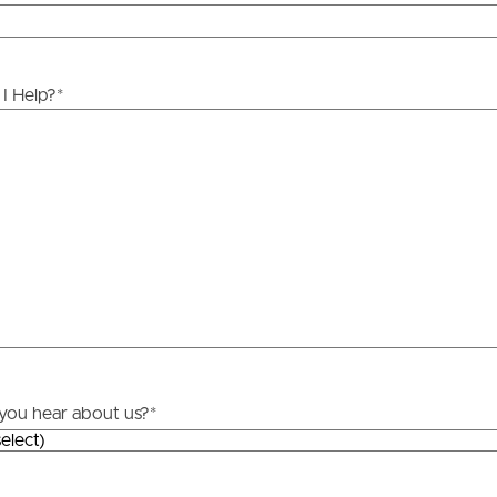
ds &
News &
Resources
I Help?
*
roperty
Frequently Asked
Questions
News & Latest Articles
 Property
Owner’s Portal
rties
West End Suburb Report
urces
you hear about us?
*