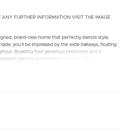
 ANY FURTHER INFORMATION VISIT THE IMAGE
igned, brand-new home that perfectly blends style,
ide, you’ll be impressed by the wide hallways, floating
oughout. Boasting four generous bedrooms and a
pendant lighting and premium fixtures, this home offers
ELL
RENT
MANAGE
econdary College and Ripley Valley State School
 inclusive of Gas stove, oven, DISHWASHER and range
upboards.
ioning and ceiling fans.
g fan, walk-in wardrobe, and private ensuite.
age to vanity.