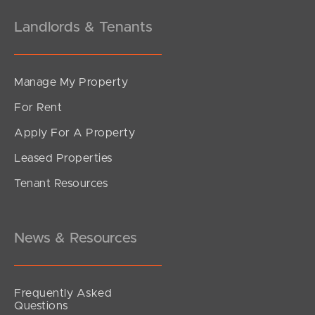
Landlords & Tenants
Manage My Property
For Rent
Apply For A Property
Leased Properties
Tenant Resources
News & Resources
Frequently Asked
Questions