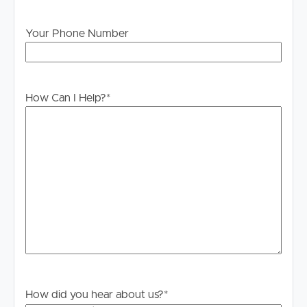
Blackstone continues to attract strong rental demand
Your Phone Number
due to its affordability, larger land parcels and
convenient access to Ipswich, making it increasingly
popular with families and long-term tenants.
How Can I Help?
*
How did you hear about us?
*