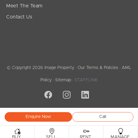
Meet The Team
Contact Us
© Copyright 2026 Image Property ·
Our Terms & Policies
·
AML
Policy
·
Sitemap
·
STAFFLINK
Enquire Now
Call
.
.
.
.
BUY
SELL
RENT
MANAGE