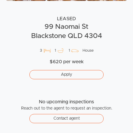
LEASED
99 Naomai St
Blackstone QLD 4304
3
1
1
House
$620 per week
Apply
No upcoming inspections
Reach out to the agent to request an inspection.
Contact agent