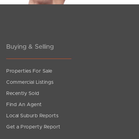
Pine Rivers
Gold Coast
Sunshine Coast
Buying & Selling
South Melbourne
Meet The Team
Properties For Sale
Commercial Listings
Contact Us
Recently Sold
Find An Agent
Local Suburb Reports
Get a Property Report