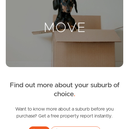
Landlords & Tenants
Manage My Property
For Rent
Apply For A Property
Leased Properties
Find out more about your suburb of
choice
.
Tenant Resources
Want to know more about a suburb before you
purchase? Get a free property report instantly.
News & Resources