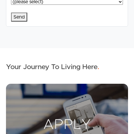
Your Journey To Living Here
.
Ap