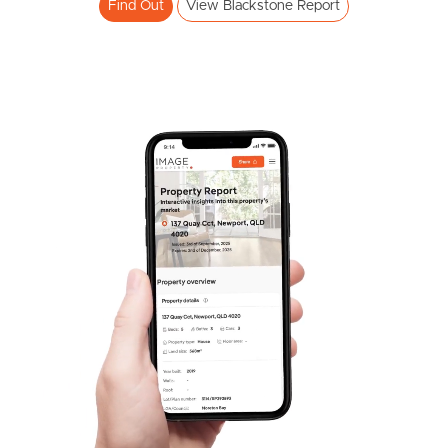
Find Out
View Blackstone Report
Frequently Asked
Questions
News & Latest Articles
Owner’s Portal
West End Suburb Report
Image Property
Northside – Aspley
Southside – West End