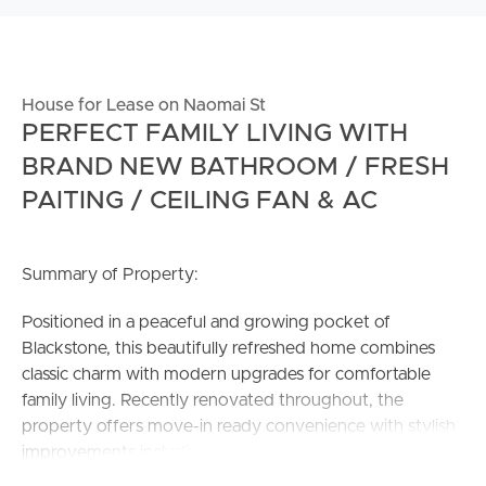
House for Lease on Naomai St
PERFECT FAMILY LIVING WITH
BRAND NEW BATHROOM / FRESH
PAITING / CEILING FAN & AC
Summary of Property:
Positioned in a peaceful and growing pocket of
Blackstone, this beautifully refreshed home combines
classic charm with modern upgrades for comfortable
family living. Recently renovated throughout, the
property offers move-in ready convenience with stylish
improvements including fresh internal paint, a brand-new
bathroom, updated ceiling fans and air-conditioning.