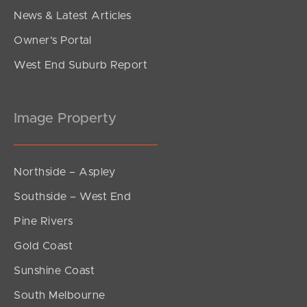
News & Latest Articles
Owner’s Portal
West End Suburb Report
Image Property
Northside – Aspley
Southside – West End
Pine Rivers
Gold Coast
Sunshine Coast
South Melbourne