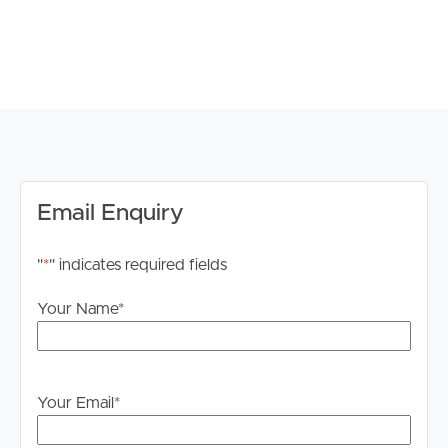
parking
# Low-maintenance yard with room for families and
entertaining
# Character home with modern updates
# Quiet residential location with strong family appeal
School Catchment & Location:
# Bundamba State School catchment
Email Enquiry
# Bundamba State Secondary College catchment
# Close to local childcare centres and family amenities
"
*
" indicates required fields
# Convenient access to Booval Fair Shopping Centre
and local retail precincts
Your Name
*
# Easy access to Bundamba Train Station and public
transport
# Nearby parks and recreational facilities
# Approx. 10 minutes to Ipswich CBD
Your Email
*
# Convenient motorway access to Brisbane and
surrounding suburbs