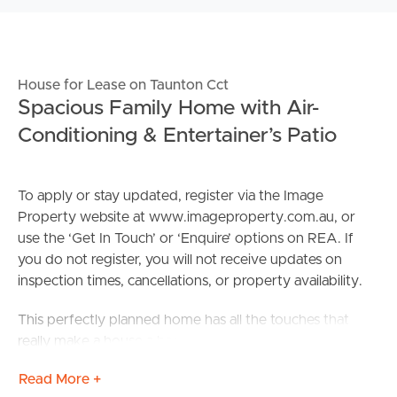
House for Lease on Taunton Cct
Spacious Family Home with Air-
Conditioning & Entertainer’s Patio
To apply or stay updated, register via the Image
Property website at www.imageproperty.com.au, or
use the ‘Get In Touch’ or ‘Enquire’ options on REA. If
you do not register, you will not receive updates on
inspection times, cancellations, or property availability.
This perfectly planned home has all the touches that
really make a house a home. Boasting sleek and modern
street appeal, you will be surprised by the amount of
Read More +
space and natural light inside the home. With SECURITY