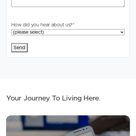
stage.
How did you hear about us?
*
Your Journey To Living Here
.
Ap