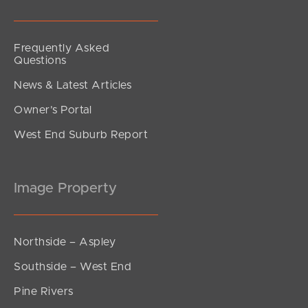
Frequently Asked
Questions
News & Latest Articles
Owner’s Portal
West End Suburb Report
Image Property
Northside – Aspley
Southside – West End
Pine Rivers