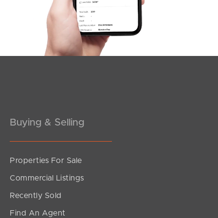
Southside – West End
Pine Rivers
Gold Coast
Sunshine Coast
South Melbourne
Buying & Selling
Meet The Team
Contact Us
Properties For Sale
Commercial Listings
Recently Sold
Find An Agent