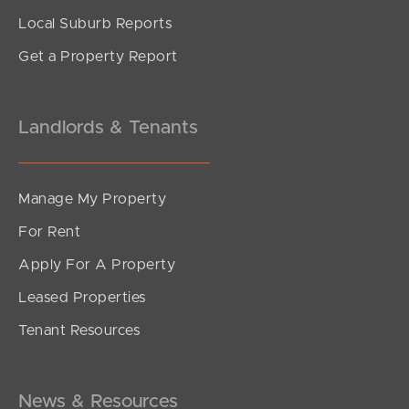
Local Suburb Reports
Get a Property Report
Landlords & Tenants
Manage My Property
For Rent
Apply For A Property
Leased Properties
Tenant Resources
News & Resources