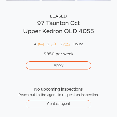
LEASED
97 Taunton Cct
Upper Kedron QLD 4055
4
2
2
House
$850 per week
Apply
No upcoming inspections
Reach out to the agent to request an inspection.
Contact agent