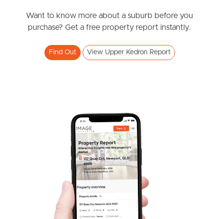
News & Resources
Want to know more about a suburb before you
purchase? Get a free property report instantly.
Frequently Asked
Find Out
View Upper Kedron Report
Questions
News & Latest Articles
Owner’s Portal
West End Suburb Report
Image Property
Northside – Aspley