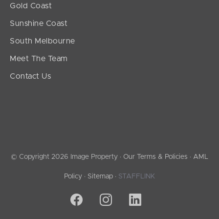
Gold Coast
Sunshine Coast
South Melbourne
Meet The Team
Contact Us
© Copyright 2026 Image Property ·
Our Terms & Policies
·
AML
Policy
·
Sitemap
·
STAFFLINK