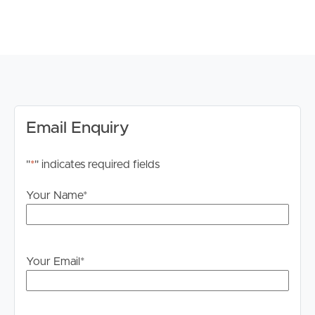
wardrobes
# 3rd Bedroom well sized with ceiling fan & built in
wardrobes
# 4th Bedroom well sized with ceiling fan & built in
wardrobes
# Separate Family room with ceiling fan and carpet for
added comfort.
# Main bathroom with shower cavity and SEPARATE
Email Enquiry
BATHTUB. Storage to vanity.
# Ducted air conditioning throughout
"
*
" indicates required fields
# Fenced yard
# DOUBLE GARAGE – SECURE REMOTE ACCESS
Your Name
*
** PLEASE NOTE: ALL PHOTOS MAY NOT BE
SPECIFIC TO #9 **
Your Email
*
DISCLAIMER:
Whilst every care is taken in the preparation of the
information contained in this marketing, Image Property