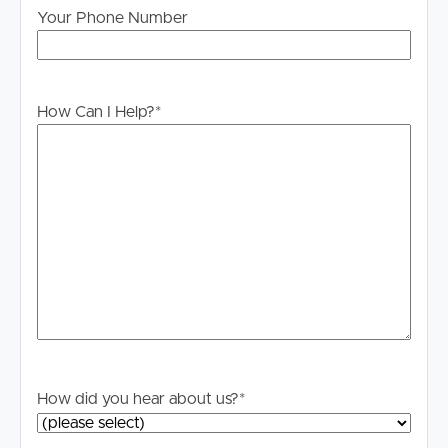
will not be held liable for any errors in typing or
Your Phone Number
information. All interested parties should rely upon their
own enquiries in order to determine whether or not this
information is in fact accurate.
How Can I Help?
*
PLEASE NOTE:
Legislation states that you must read the General
Tenancy Agreement inclusive of any special terms prior
to proceeding through our approval process. If
applicable, you will receive this in due course, however
please contact our office if you do need this at any
stage.
How did you hear about us?
*