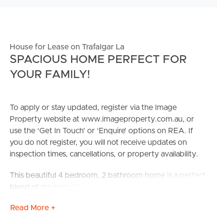
House for Lease on Trafalgar La
SPACIOUS HOME PERFECT FOR
YOUR FAMILY!
To apply or stay updated, register via the Image
Property website at www.imageproperty.com.au, or
use the ‘Get In Touch’ or ‘Enquire’ options on REA. If
you do not register, you will not receive updates on
inspection times, cancellations, or property availability.
This beautiful 4 bedroom, 2 bathroom home is a perfect
blend of modern design and natural light. Enjoy the
luxury of space with a thoughtfully designed floor plan
Read More +
that maximizes every square foot. The expansive living