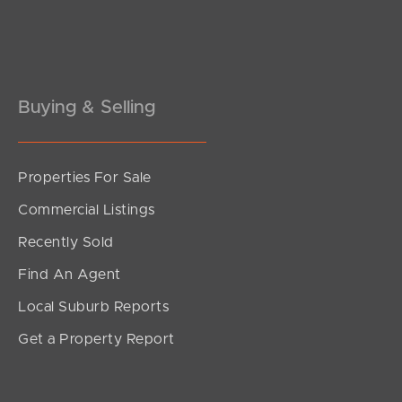
Pine Rivers
Gold Coast
Sunshine Coast
Buying & Selling
South Melbourne
Properties For Sale
Meet The Team
Commercial Listings
Contact Us
Recently Sold
Find An Agent
Local Suburb Reports
Get a Property Report