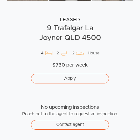
LEASED
9 Trafalgar La
Joyner QLD 4500
4
2
2
House
$730 per week
Apply
No upcoming inspections
Reach out to the agent to request an inspection.
Contact agent