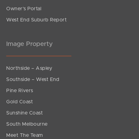
Owner’s Portal
West End Suburb Report
Image Property
Northside – Aspley
Southside – West End
Pine Rivers
Gold Coast
Sunshine Coast
South Melbourne
Meet The Team