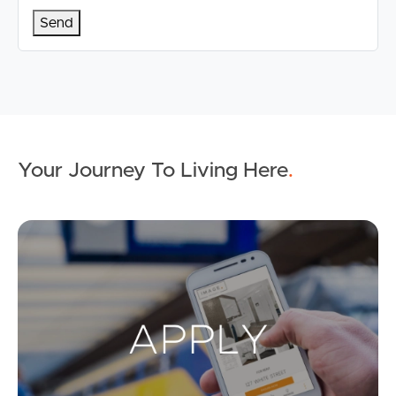
Your Journey To Living Here
.
Ap