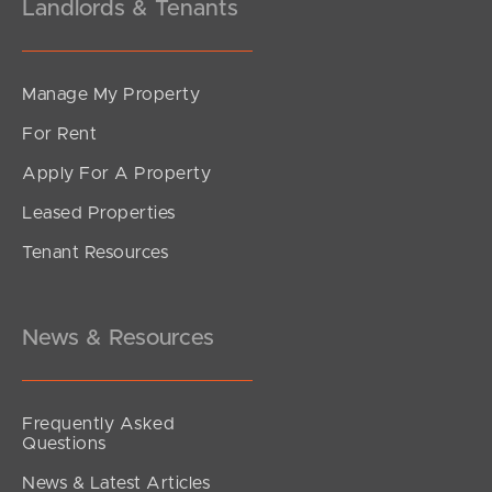
Landlords & Tenants
Manage My Property
For Rent
Apply For A Property
Leased Properties
Tenant Resources
News & Resources
Frequently Asked
Questions
News & Latest Articles