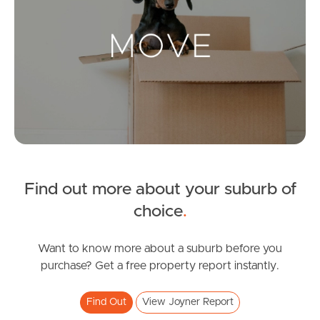
Landlords & Tenants
Manage My Property
For Rent
Apply For A Property
Find out more about your suburb of
Leased Properties
choice
.
Tenant Resources
Want to know more about a suburb before you
purchase? Get a free property report instantly.
News & Resources
Find Out
View Joyner Report