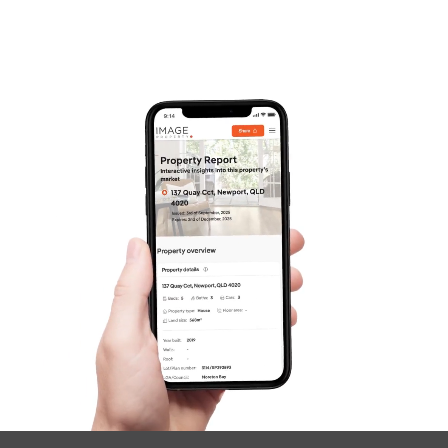
Frequently Asked
Questions
News & Latest Articles
Owner’s Portal
West End Suburb Report
Image Property
Northside – Aspley
Southside – West End