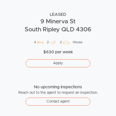
LEASED
9 Minerva St
South Ripley QLD 4306
4
2
2
House
$630 per week
Apply
No upcoming inspections
Reach out to the agent to request an inspection.
Contact agent