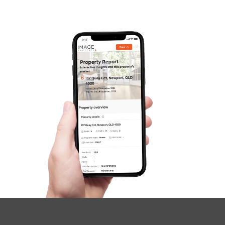
Frequently Asked
Questions
News & Latest Articles
Owner’s Portal
West End Suburb Report
Image Property
Northside – Aspley
Southside – West End
Pine Rivers