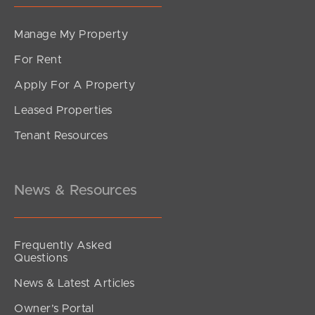
Manage My Property
For Rent
Apply For A Property
Leased Properties
Tenant Resources
News & Resources
Frequently Asked
Questions
News & Latest Articles
Owner’s Portal