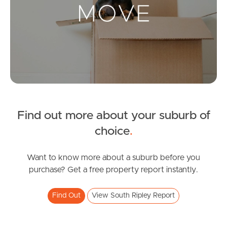
Landlords & Tenants
Manage My Property
For Rent
Apply For A Property
Find out more about your suburb of
Leased Properties
choice
.
Tenant Resources
Want to know more about a suburb before you
purchase? Get a free property report instantly.
News & Resources
Find Out
View South Ripley Report