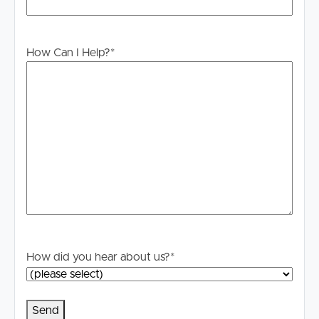
stage.
How Can I Help?
*
How did you hear about us?
*