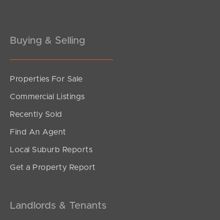
Gold Coast
Buying & Selling
Sunshine Coast
South Melbourne
Properties For Sale
Meet The Team
Commercial Listings
Recently Sold
Contact Us
Find An Agent
Local Suburb Reports
Get a Property Report
Landlords & Tenants