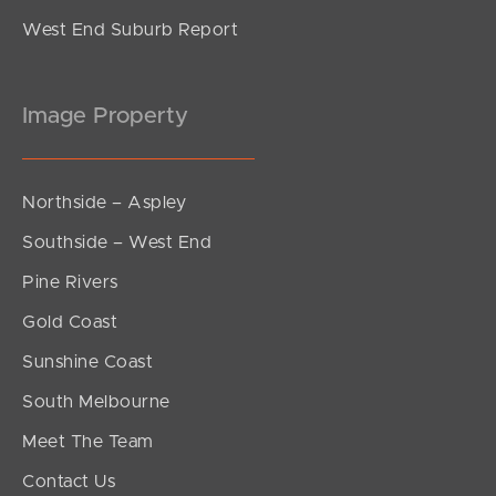
West End Suburb Report
Image Property
Northside – Aspley
Southside – West End
Pine Rivers
Gold Coast
Sunshine Coast
South Melbourne
Meet The Team
Contact Us