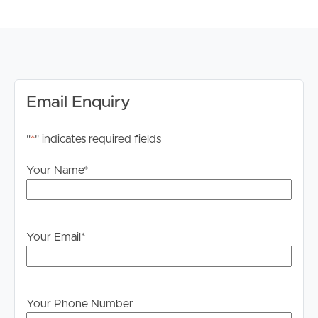
# Main bathroom with separate bath and shower
# Fully fenced low maintenance yard
# Internal laundry
# Remote double lock up garage
DISCLAIMER:
Email Enquiry
Whilst every care is taken in the preparation of the
information contained in this marketing, Image Property
"
*
" indicates required fields
will not be held liable for any errors in typing or
information. All interested parties should rely upon their
Your Name
*
own enquiries in order to determine whether or not this
information is in fact accurate.
PLEASE NOTE:
Your Email
*
Legislation states that you must read the General
Tenancy Agreement inclusive of any special terms prior
to proceeding through our approval process. If
applicable, you will receive this in due course, however
Your Phone Number
please contact our office if you do need this at any