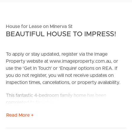
House for Lease on Minerva St
BEAUTIFUL HOUSE TO IMPRESS!
To apply or stay updated, register via the Image
Property website at www.imageproperty.com.au, or
use the ‘Get In Touch’ or ‘Enquire’ options on REA. If
you do not register, you will not receive updates on
inspection times, cancellations, or property availability.
This fantastic 4-bedroom family home has been
completed to the highest standard with both
functionality and design in mind.
Read More +
This property is situated perfectly to take complete
advantage of the surrounding amenities, including local