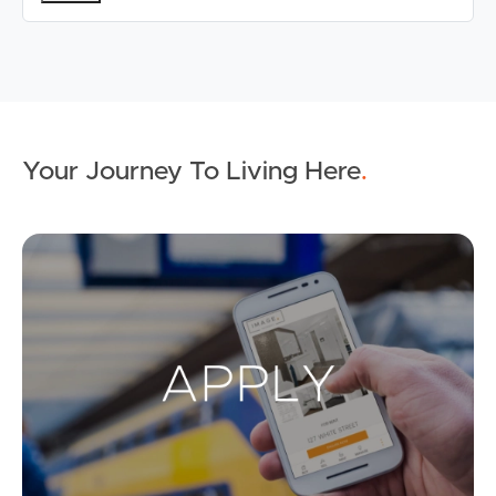
Your Journey To Living Here
.
Ap