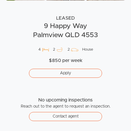
LEASED
9 Happy Way
Palmview QLD 4553
4
2
2
House
$850 per week
Apply
No upcoming inspections
Reach out to the agent to request an inspection.
Contact agent