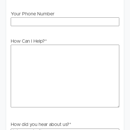
stage.
Your Phone Number
How Can I Help?
*
How did you hear about us?
*