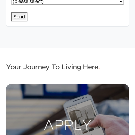
Your Journey To Living Here
.
Ap