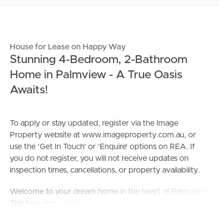
House for Lease on Happy Way
Stunning 4-Bedroom, 2-Bathroom
Home in Palmview - A True Oasis
Awaits!
To apply or stay updated, register via the Image
Property website at www.imageproperty.com.au, or
use the ‘Get In Touch’ or ‘Enquire’ options on REA. If
you do not register, you will not receive updates on
inspection times, cancellations, or property availability.
Welcome to your dream home in the heart of Palmview!
This two-story masterpiece offers a lifestyle of luxury,
comfort, and sophistication. With 4 bedrooms, 2