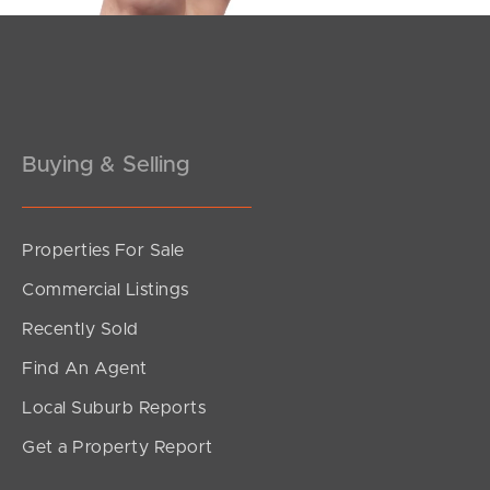
Pine Rivers
Gold Coast
Sunshine Coast
Buying & Selling
South Melbourne
Meet The Team
Properties For Sale
Commercial Listings
Contact Us
Recently Sold
Find An Agent
Local Suburb Reports
Get a Property Report