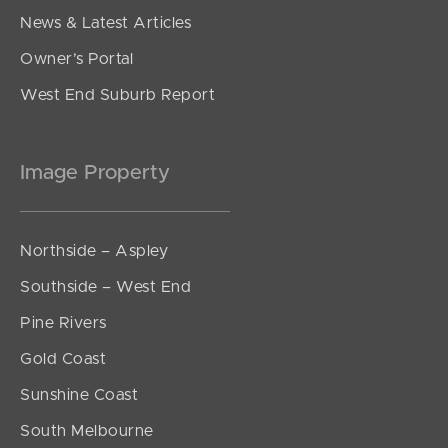
News & Latest Articles
Owner’s Portal
West End Suburb Report
Image Property
Northside – Aspley
Southside – West End
Pine Rivers
Gold Coast
Sunshine Coast
South Melbourne