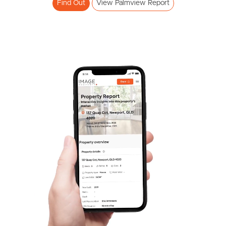
Find Out
View Palmview Report
Frequently Asked
Questions
News & Latest Articles
Owner’s Portal
West End Suburb Report
Image Property
Northside – Aspley
Southside – West End