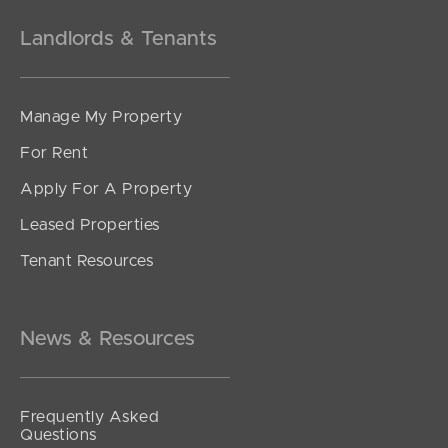
Landlords & Tenants
Manage My Property
For Rent
Apply For A Property
Leased Properties
Tenant Resources
News & Resources
Frequently Asked
Questions