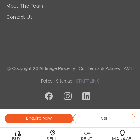
Meet The Team
Contact Us
© Copyright 2026 Image Property ·
Our Terms & Policies
·
AML
Policy
·
Sitemap
·
STAFFLINK
Enquire Now
Call
.
.
.
.
BUY
SELL
RENT
MANAGE