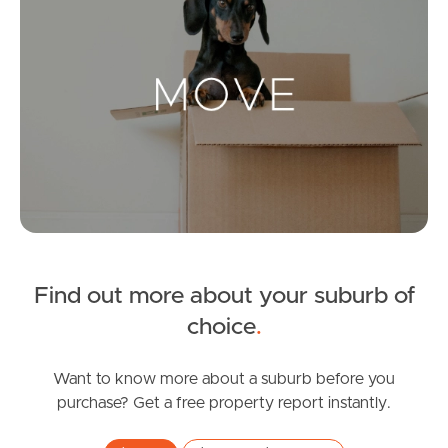
Landlords & Tenants
Manage My Property
For Rent
Apply For A Property
Leased Properties
Find out more about your suburb of
choice
.
Tenant Resources
Want to know more about a suburb before you
purchase? Get a free property report instantly.
News & Resources