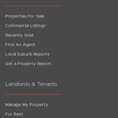
Sunshine Coast
Properties For Sale
South Melbourne
Commercial Listings
Recently Sold
Meet The Team
Find An Agent
Contact Us
Local Suburb Reports
Get a Property Report
Landlords & Tenants
Manage My Property
For Rent