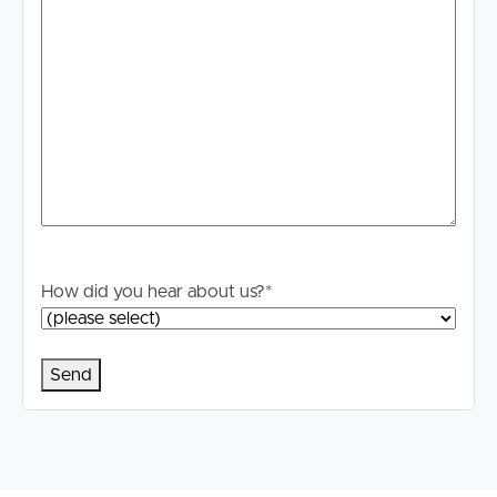
How did you hear about us?
*