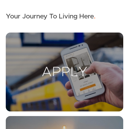
Your Journey To Living Here
.
Ap
Co