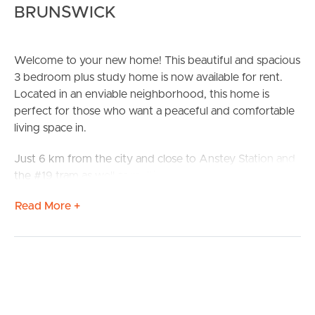
BRUNSWICK
Welcome to your new home! This beautiful and spacious
3 bedroom plus study home is now available for rent.
Located in an enviable neighborhood, this home is
perfect for those who want a peaceful and comfortable
living space in.
Just 6 km from the city and close to Anstey Station and
the #19 tram as well as multiple local schools.
Read More +
# Hardwood floors
# Premium euro appliances
# Ducted heating
# Evaporative cooling
# Water tanks
# Separate laundry
# Covered deck area