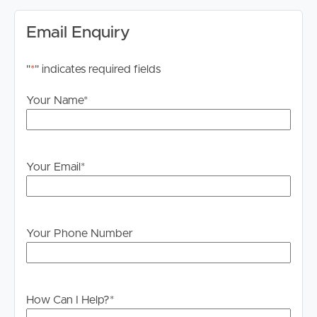
Email Enquiry
"
*
" indicates required fields
Your Name
*
Your Email
*
Your Phone Number
How Can I Help?
*