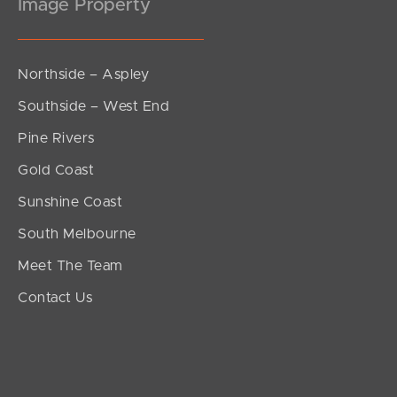
Image Property
Northside – Aspley
Southside – West End
Pine Rivers
Gold Coast
Sunshine Coast
South Melbourne
Meet The Team
Contact Us