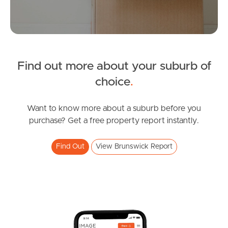
Manage My Property
For Rent
Find out more about your suburb of
Apply For A Property
choice
.
Leased Properties
Want to know more about a suburb before you
purchase? Get a free property report instantly.
Tenant Resources
Find Out
View Brunswick Report
News & Resources
Frequently Asked
Questions