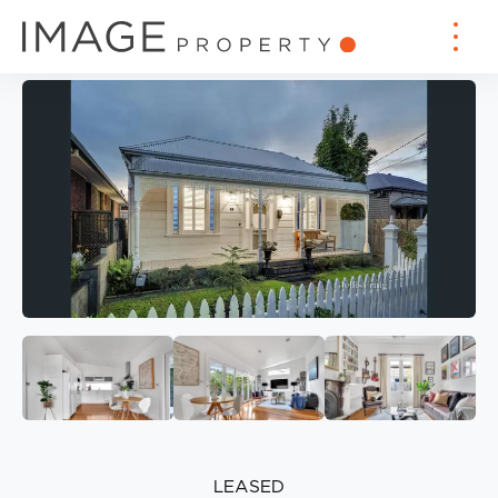
LEASED