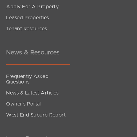
Apply For A Property
Leased Properties
Tenant Resources
News & Resources
Frequently Asked
Questions
News & Latest Articles
Owner’s Portal
West End Suburb Report