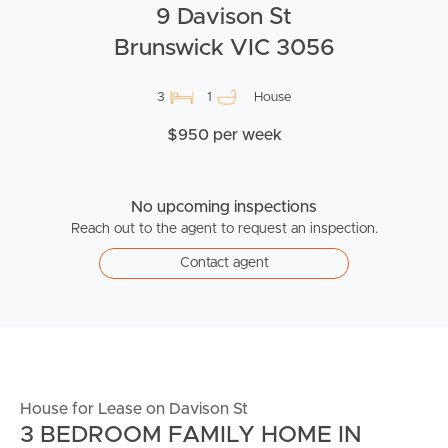
9 Davison St
Brunswick VIC 3056
3
1
House
$950 per week
No upcoming inspections
Reach out to the agent to request an inspection.
Contact agent
House for Lease on Davison St
3 BEDROOM FAMILY HOME IN