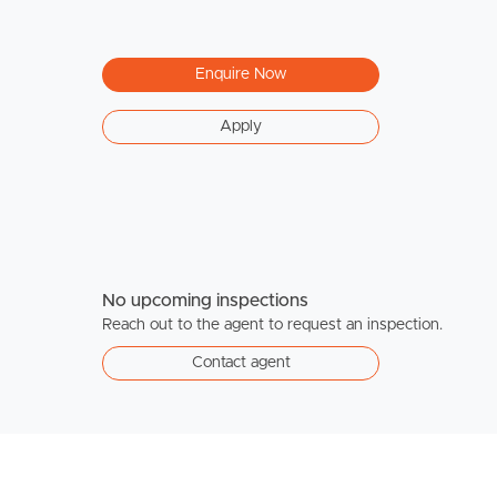
Enquire Now
Apply
No upcoming inspections
Reach out to the agent to request an inspection.
Contact agent