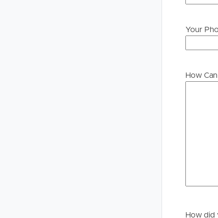
Your Ph
Buying &
Landlor
Selling
Tenants
How Can 
Properties For Sale
Manage My P
Commercial Listings
For Rent
Recently Sold
Apply For A
Find An Agent
Leased Prope
Local Suburb Reports
Tenant Reso
Get a Property Report
How did 