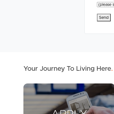
Your Journey To Living Here
.