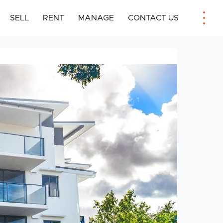
SELL
RENT
MANAGE
CONTACT US