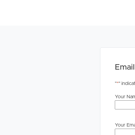
# Modern style ensuite
# Separated laundry room with dryer included
DISCLAIMER:
Whilst every care is taken in the preparation of t
Property will not be held liable for any errors in t
upon their own enquiries in order to determine whe
PLEASE NOTE:
Email
Legislation states that you must read the General
to proceeding through our approval process. If app
"
*
" indica
please contact our office if you do need this at an
Your Na
Your Ema