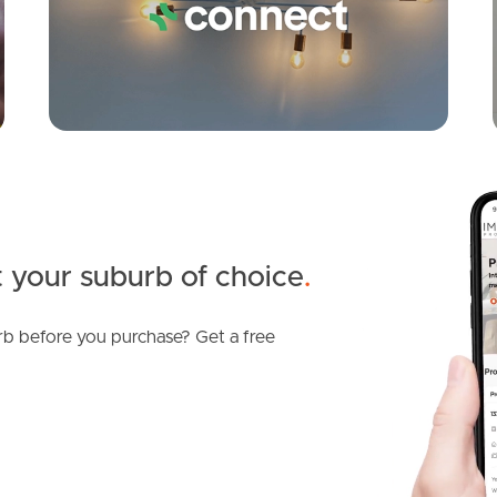
 your suburb of choice
.
b before you purchase? Get a free