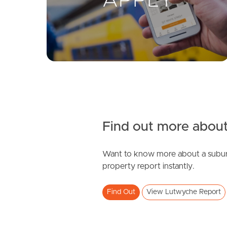
Find out more about
Want to know more about a subur
property report instantly.
Find Out
View Lutwyche Report