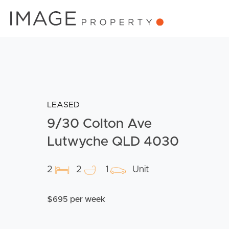
LEASED
9/30 Colton Ave
Lutwyche QLD 4030
2
2
1
Unit
$695 per week