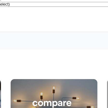
Apply
Conne