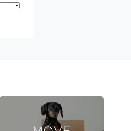
Meet The Team
Contact Us
ctions
Move