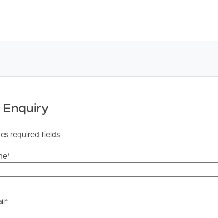
he information contained in this marketing, Image
yping or information. All interested parties should rely
ther or not this information is in fact accurate.
 Enquiry
 Tenancy Agreement inclusive of any special terms prior
licable, you will receive this in due course, however
tes required fields
y stage.
me
*
il
*