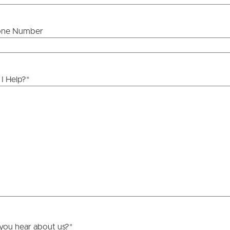
one Number
ds &
News &
Resources
I Help?
*
roperty
Frequently Asked
Questions
News & Latest Articles
 Property
Owner’s Portal
rties
West End Suburb Report
urces
you hear about us?
*