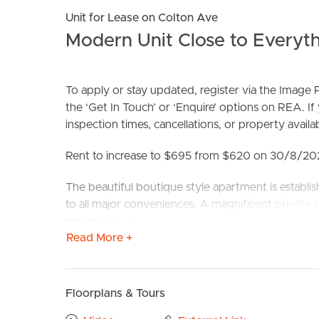
Unit for Lease on Colton Ave
Modern Unit Close to Everyth
To apply or stay updated, register via the Imag
the ‘Get In Touch’ or ‘Enquire’ options on REA. If
inspection times, cancellations, or property availabi
BUY
S
Rent to increase to $695 from $620 on 30/8/2
The beautiful boutique style apartment is establ
to all major conveniences. A magnificent private e
unwinding after a hard day’s work. Two superb s
Read More +
the balcony. The second bedroom has a built-in r
conditioning and ceiling fans in both main bedroo
practical design is very ideal! Park side location
Jetts Fitness, Snap Fitness, Fitness first & the K
Floorplans & Tours
Lutwyche City Coles & Aldi, Australia Post, Liquor