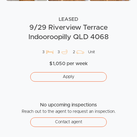
LEASED
9/29 Riverview Terrace
Indooroopilly QLD 4068
3
3
2
Unit
$1,050 per week
Apply
No upcoming inspections
Reach out to the agent to request an inspection.
Contact agent