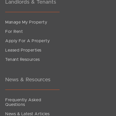
Landlords & Tenants
Manage My Property
For Rent
Apply For A Property
Leased Properties
Tenant Resources
News & Resources
Frequently Asked
Questions
News & Latest Articles