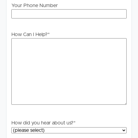
to proceeding through our approval process. If
Your Phone Number
applicable, you will receive this in due course, however
please contact our office if you do need this at any
stage.
How Can I Help?
*
How did you hear about us?
*