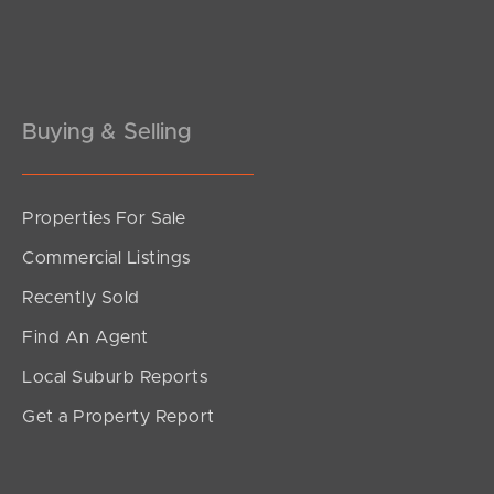
Pine Rivers
Gold Coast
Sunshine Coast
Buying & Selling
South Melbourne
Properties For Sale
Meet The Team
Commercial Listings
Contact Us
Recently Sold
Find An Agent
Local Suburb Reports
Get a Property Report