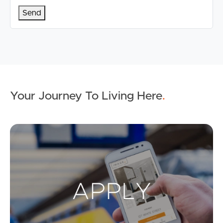
Your Journey To Living Here
.
Ap