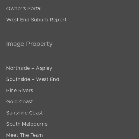
Owner’s Portal
West End Suburb Report
Image Property
Northside – Aspley
Southside – West End
Pine Rivers
Gold Coast
Sunshine Coast
South Melbourne
Meet The Team