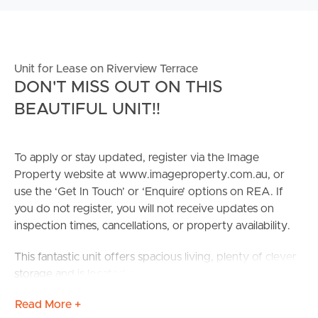
Unit for Lease on Riverview Terrace
DON'T MISS OUT ON THIS
BEAUTIFUL UNIT!!
To apply or stay updated, register via the Image
Property website at www.imageproperty.com.au, or
use the ‘Get In Touch’ or ‘Enquire’ options on REA. If
you do not register, you will not receive updates on
inspection times, cancellations, or property availability.
This fantastic unit offers spacious living, plenty of clever
storage and is located perfectly to take full advantage of
what Indooroopilly has to offer. The property is located
Read More +
within a 4-minute walk to Indooroopilly Shopping