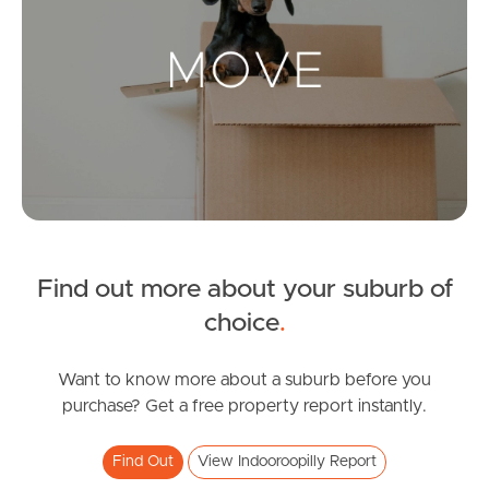
Landlords & Tenants
Manage My Property
For Rent
Apply For A Property
Find out more about your suburb of
Leased Properties
choice
.
Tenant Resources
Want to know more about a suburb before you
purchase? Get a free property report instantly.
News & Resources
Find Out
View Indooroopilly Report