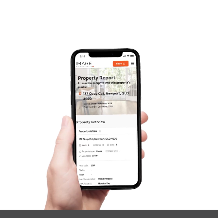
Frequently Asked
Questions
News & Latest Articles
Owner’s Portal
West End Suburb Report
Image Property
Northside – Aspley
Southside – West End