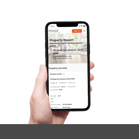
Frequently Asked
Questions
News & Latest Articles
Owner’s Portal
West End Suburb Report
Image Property
Northside – Aspley
Southside – West End
Pine Rivers