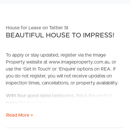
House for Lease on Tattler St
BEAUTIFUL HOUSE TO IMPRESS!
To apply or stay updated, register via the Image
Property website at www.imageproperty.com.au, or
use the ‘Get In Touch’ or ‘Enquire’ options on REA. If
you do not register, you will not receive updates on
inspection times, cancellations, or property availability.
With four good sized bedrooms, this is the perfect
home for any family
Read More +
Confirmed School Zones: Mango Hill State School &
Mango Hill State Secondary College