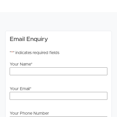
Whilst every care is taken in the preparation of the
information contained in this marketing, Image Property
will not be held liable for any errors in typing or
information. All interested parties should rely upon their
own enquiries in order to determine whether or not this
information is in fact accurate.
Email Enquiry
PLEASE NOTE:
"
*
" indicates required fields
Legislation states that you must read the General
Tenancy Agreement inclusive of any special terms prior
Your Name
*
to proceeding through our approval process. If
applicable, you will receive this in due course, however
please contact our office if you do need this at any
stage.
Your Email
*
Your Phone Number