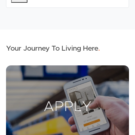
Your Journey To Living Here
.
Ap