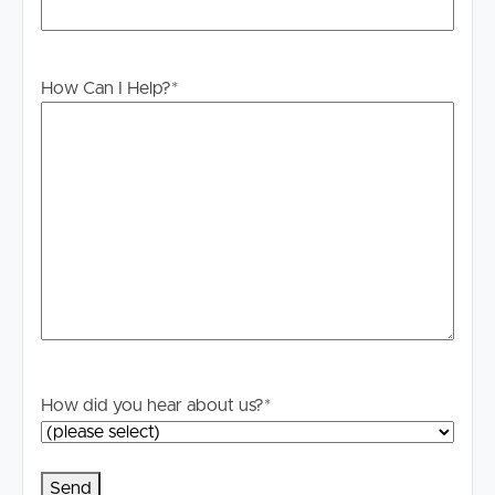
How Can I Help?
*
How did you hear about us?
*