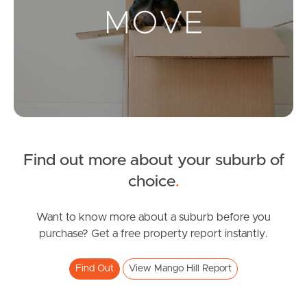
Landlords & Tenants
Manage My Property
For Rent
Apply For A Property
Find out more about your suburb of
Leased Properties
choice
.
Tenant Resources
Want to know more about a suburb before you
purchase? Get a free property report instantly.
News & Resources
Find Out
View Mango Hill Report