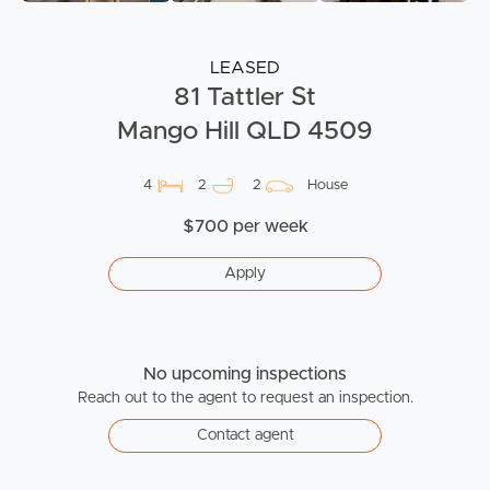
LEASED
81 Tattler St
Mango Hill QLD 4509
4
2
2
House
$700 per week
Apply
No upcoming inspections
Reach out to the agent to request an inspection.
Contact agent