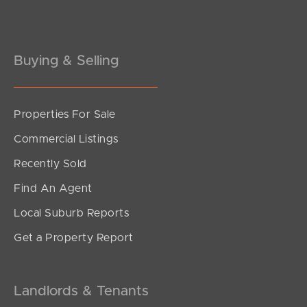
Gold Coast
Buying & Selling
Sunshine Coast
South Melbourne
Properties For Sale
Meet The Team
Commercial Listings
Contact Us
Recently Sold
Find An Agent
Local Suburb Reports
Get a Property Report
Landlords & Tenants