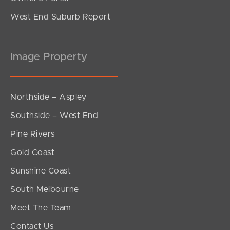
West End Suburb Report
Image Property
Northside – Aspley
Southside – West End
Pine Rivers
Gold Coast
Sunshine Coast
South Melbourne
Meet The Team
Contact Us