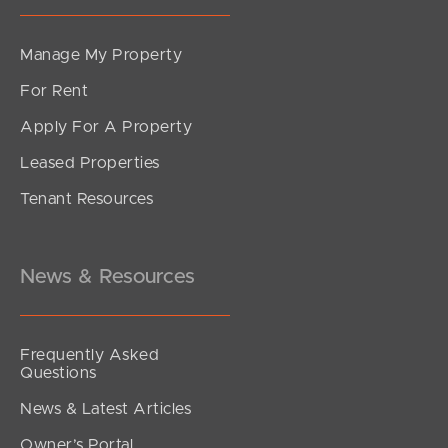
Manage My Property
For Rent
Apply For A Property
Leased Properties
Tenant Resources
News & Resources
Frequently Asked
Questions
News & Latest Articles
Owner’s Portal