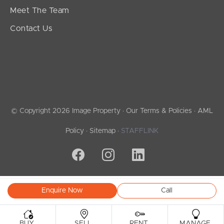
Meet The Team
Contact Us
© Copyright 2026 Image Property ·
Our Terms & Policies
·
AML
Policy
·
Sitemap
·
STAFFLINK
Enquire Now
Call
.
.
.
.
BUY
SELL
RENT
MANAGE