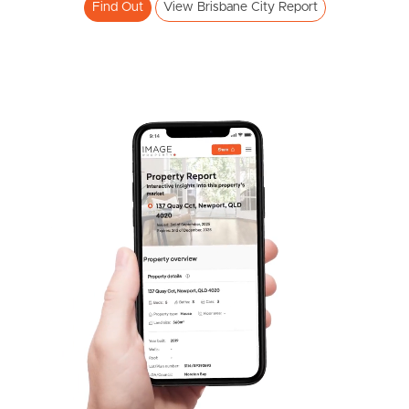
Find Out
View Brisbane City Report
Frequently Asked
Questions
News & Latest Articles
Owner’s Portal
West End Suburb Report
Image Property
Northside – Aspley
Southside – West End