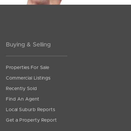
Pine Rivers
Gold Coast
Sunshine Coast
Buying & Selling
South Melbourne
Meet The Team
Properties For Sale
Commercial Listings
Contact Us
Recently Sold
Find An Agent
Local Suburb Reports
Get a Property Report