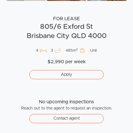
FOR LEASE
805/6 Exford St
Brisbane City QLD 4000
2
4
3
485m
Unit
$2,990 per week
Apply
No upcoming inspections
Reach out to the agent to request an inspection.
Contact agent