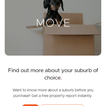
Landlords & Tenants
Manage My Property
For Rent
Apply For A Property
Leased Properties
Find out more about your suburb of
choice
.
Tenant Resources
Want to know more about a suburb before you
purchase? Get a free property report instantly.
News & Resources