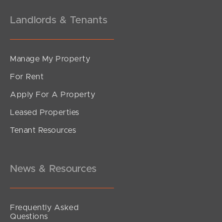
Landlords & Tenants
Manage My Property
For Rent
Apply For A Property
Leased Properties
Tenant Resources
News & Resources
Frequently Asked
Questions