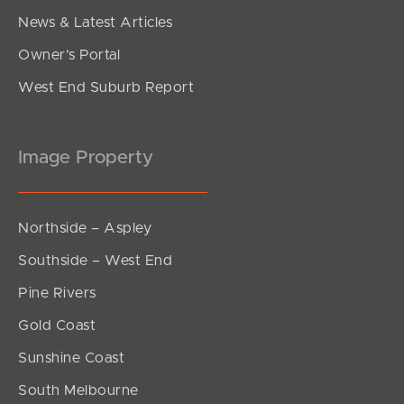
News & Latest Articles
Owner’s Portal
West End Suburb Report
Image Property
Northside – Aspley
Southside – West End
Pine Rivers
Gold Coast
Sunshine Coast
South Melbourne