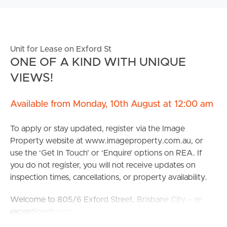
Unit for Lease on Exford St
ONE OF A KIND WITH UNIQUE
VIEWS!
Available from Monday, 10th August at 12:00 am
To apply or stay updated, register via the Image
Property website at www.imageproperty.com.au, or
use the ‘Get In Touch’ or ‘Enquire’ options on REA. If
you do not register, you will not receive updates on
inspection times, cancellations, or property availability.
Welcome to 805/6 Exford Street, Brisbane City – an
exceptionally rare opportunity to secure one of
Brisbane’s most prestigious penthouse residences.