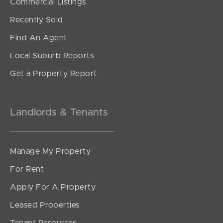
Commercial Listings
Recently Sold
Find An Agent
Local Suburb Reports
Get a Property Report
Landlords & Tenants
Manage My Property
For Rent
Apply For A Property
Leased Properties
Tenant Resources