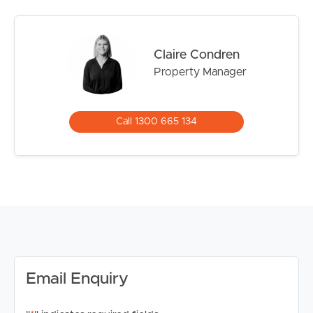
and Coorparoo Secondary College
Property Features:
Claire Condren
# Spacious bedroom with built-in wardrobe
Property Manager
# Separate study/home office
# Open plan living and dining area opening onto a
private balcony
Call 1300 665 134
# Modern kitchen with quality appliances including gas
cooktop, oven and dishwasher
# Contemporary bathroom with oversized shower
# Internal European-style laundry
# Ducted air conditioning throughout
# Private balcony with built-in outdoor bench and city
outlook
# Secure undercover car space
# Fully furnished throughout
Email Enquiry
Exclusive Resident Facilities:
# Rooftop swimming pool with panoramic Brisbane