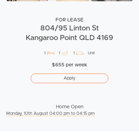
FOR LEASE
804/95 Linton St
Kangaroo Point QLD 4169
1
1
1
Unit
$655 per week
Apply
Home Open
Monday, 10th August 04:00 pm to 04:15 pm