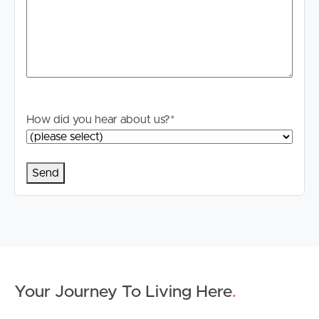
Tenancy Agreement inclusive of any special terms prior
to proceeding through our approval process. If
applicable, you will receive this in due course, however
please contact our office if you do need this at any
stage.
How did you hear about us?
*
Your Journey To Living Here
.