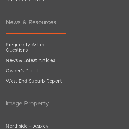
News & Resources
Frequently Asked
Questions
News & Latest Articles
Owner’s Portal
West End Suburb Report
Image Property
Northside – Aspley