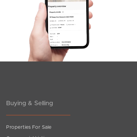
Northside – Aspley
Southside – West End
Pine Rivers
Gold Coast
Sunshine Coast
South Melbourne
Meet The Team
Buying & Selling
Contact Us
Properties For Sale