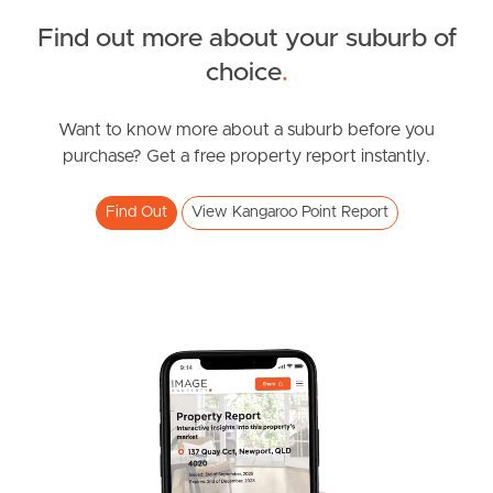
Find out more about your suburb of
News & Resources
choice
.
Want to know more about a suburb before you
Frequently Asked
purchase? Get a free property report instantly.
Questions
Find Out
View Kangaroo Point Report
News & Latest Articles
Owner’s Portal
West End Suburb Report
Image Property