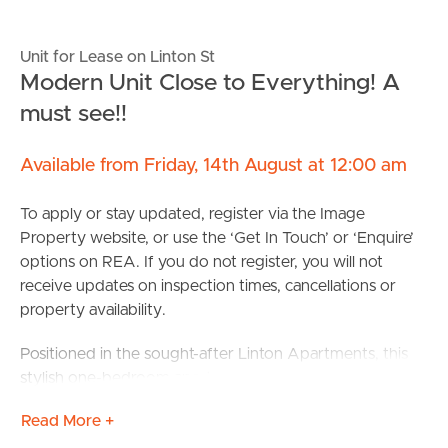
Unit for Lease on Linton St
Modern Unit Close to Everything! A
must see!!
Available from Friday, 14th August at 12:00 am
To apply or stay updated, register via the Image
Property website, or use the ‘Get In Touch’ or ‘Enquire’
options on REA. If you do not register, you will not
receive updates on inspection times, cancellations or
property availability.
Positioned in the sought-after Linton Apartments, this
stylish one-bedroom apartment with a separate study
offers the perfect blend of comfort, convenience and
Read More +
low-maintenance living in the heart of Kangaroo Point.