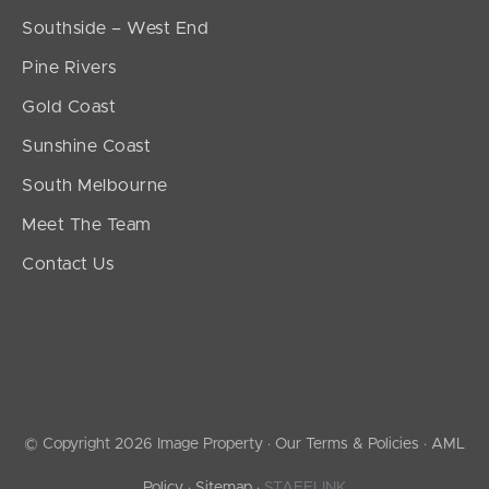
Southside – West End
Pine Rivers
Gold Coast
Sunshine Coast
South Melbourne
Meet The Team
Contact Us
© Copyright 2026 Image Property ·
Our Terms & Policies
·
AML
Policy
·
Sitemap
·
STAFFLINK