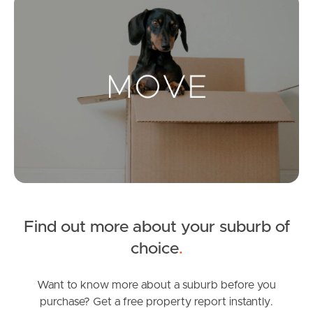
Landlords & Tenants
Manage My Property
For Rent
Apply For A Property
Leased Properties
Find out more about your suburb of
Tenant Resources
choice
.
Want to know more about a suburb before you
News & Resources
purchase? Get a free property report instantly.