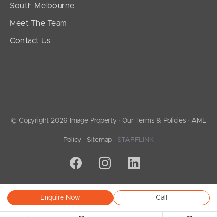
South Melbourne
Meet The Team
Contact Us
© Copyright 2026 Image Property ·
Our Terms & Policies
·
AML
Policy
·
Sitemap
·
STAFFLINK
Enquire Now
Call