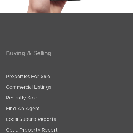
Pine Rivers
Gold Coast
Sunshine Coast
Buying & Selling
South Melbourne
Meet The Team
Properties For Sale
Contact Us
Commercial Listings
Recently Sold
Find An Agent
Local Suburb Reports
Get a Property Report