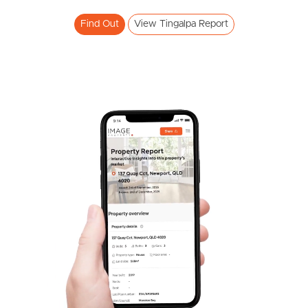
Find Out
View Tingalpa Report
Frequently Asked
Questions
News & Latest Articles
Owner’s Portal
West End Suburb Report
Image Property
Northside – Aspley
Southside – West End