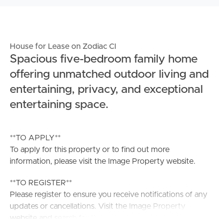
House for Lease on Zodiac Cl
Spacious five-bedroom family home
offering unmatched outdoor living and
entertaining, privacy, and exceptional
entertaining space.
**TO APPLY**
To apply for this property or to find out more
information, please visit the Image Property website.
**TO REGISTER**
Please register to ensure you receive notifications of any
updates or cancellations. Visit the Image Property
website and search for the available listing. Once found,