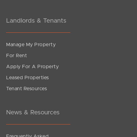
Landlords & Tenants
Manage My Property
For Rent
Apply For A Property
Leased Properties
Tenant Resources
News & Resources
Frequently Asked