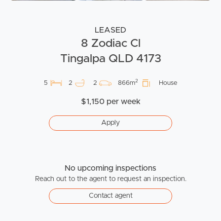
LEASED
8 Zodiac Cl
Tingalpa QLD 4173
2
5
2
2
866m
House
$1,150 per week
Apply
No upcoming inspections
Reach out to the agent to request an inspection.
Contact agent