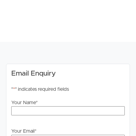
Property Features:
#Expansive Family Living: Positioned on a generous
866m² block, this well-appointed home offers space,
comfort, and flexibility for growing families seeking a
relaxed lifestyle in a peaceful setting.
#Private Outdoor Serenity: Backing directly onto a
nature strip, the property enjoys a quiet and private
Email Enquiry
atmosphere while also providing additional open space
perfect for children to play and families to enjoy the
"
*
" indicates required fields
outdoors.
Your Name
*
#Five Comfortable Bedrooms: The home features five
bedrooms in total, including four additional carpeted
bedrooms fitted with upgraded ceiling fans for year-
round comfort.
Your Email
*