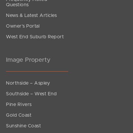
Questions
News & Latest Articles
Owner’s Portal
West End Suburb Report
Image Property
Northside – Aspley
Southside – West End
Pine Rivers
Gold Coast
Sunshine Coast