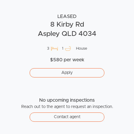
LEASED
8 Kirby Rd
Aspley QLD 4034
3
1
House
$580 per week
Apply
No upcoming inspections
Reach out to the agent to request an inspection.
Contact agent