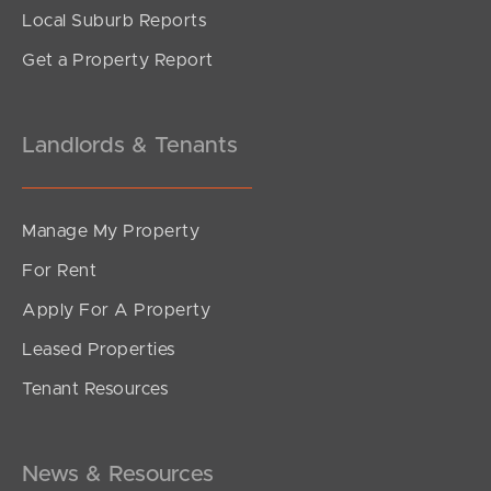
Local Suburb Reports
Get a Property Report
Landlords & Tenants
Manage My Property
For Rent
Apply For A Property
Leased Properties
Tenant Resources
News & Resources