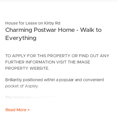
House for Lease on Kirby Rd
Charming Postwar Home - Walk to
Everything
TO APPLY FOR THIS PROPERTY OR FIND OUT ANY
FURTHER INFORMATION VISIT THE IMAGE
PROPERTY WEBSITE.
Brilliantly positioned within a popular and convenient
pocket of Aspley.
The home has a wonderful floorplan which includes a
front sunroom, a spacious lounge/dining area, 3 sizeable
Read More +
bedrooms, a well-appointed kitchen and a neat and tidy
family bathroom. Families needing great storage will