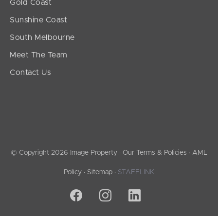
Gold Coast
Sunshine Coast
South Melbourne
Meet The Team
Contact Us
© Copyright 2026 Image Property ·
Our Terms & Policies
·
AML
Policy
·
Sitemap
·
STAFFLINK