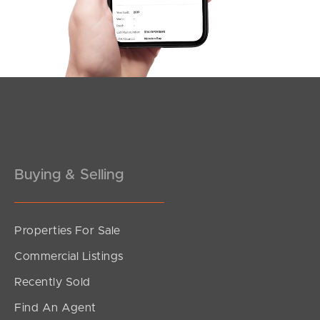
Southside – West End
Pine Rivers
Gold Coast
Sunshine Coast
South Melbourne
Buying & Selling
Meet The Team
Contact Us
Properties For Sale
Commercial Listings
Recently Sold
Find An Agent