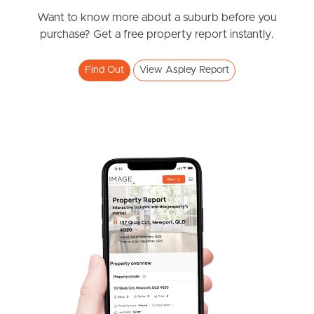
News & Resources
Want to know more about a suburb before you
purchase? Get a free property report instantly.
Frequently Asked
Find Out
View Aspley Report
Questions
News & Latest Articles
Owner’s Portal
West End Suburb Report
Image Property
Northside – Aspley