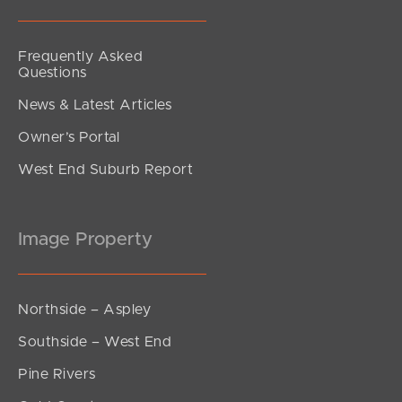
Frequently Asked
Questions
News & Latest Articles
Owner’s Portal
West End Suburb Report
Image Property
Northside – Aspley
Southside – West End
Pine Rivers