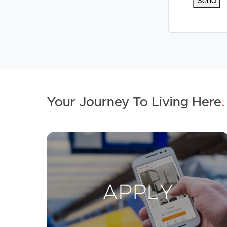
Your Journey To Living Here
.