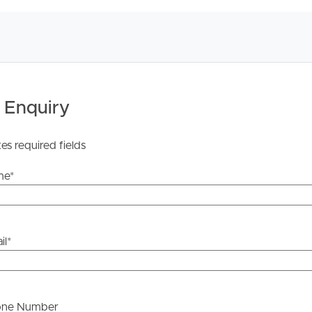
y stage.
 Enquiry
tes required fields
me
*
il
*
one Number