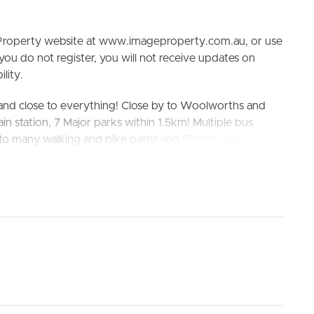
e Property website at www.imageproperty.com.au, or use
 you do not register, you will not receive updates on
lity.
and close to everything! Close by to Woolworths and
in station, 7 Major parks within 1.5km! Multiple bus
y to many walking and bike paths and Shops, cafe and
ELL
RENT
MANAGE
ete advantage of the surrounding amenities, including
s.
chool and Deception Bay State High School
king the 3D Tour button below.
nd ceiling fans