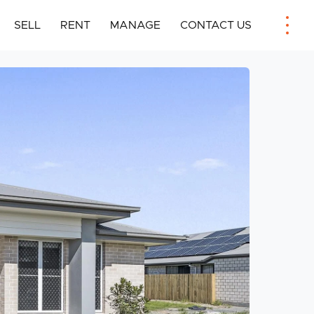
SELL
RENT
MANAGE
CONTACT US