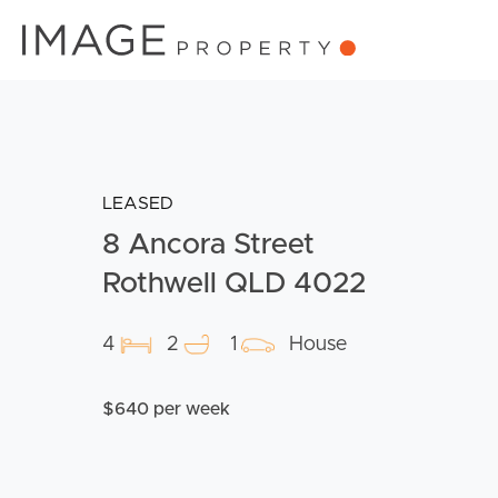
LEASED
8 Ancora Street
Rothwell QLD 4022
4
2
1
House
$640 per week