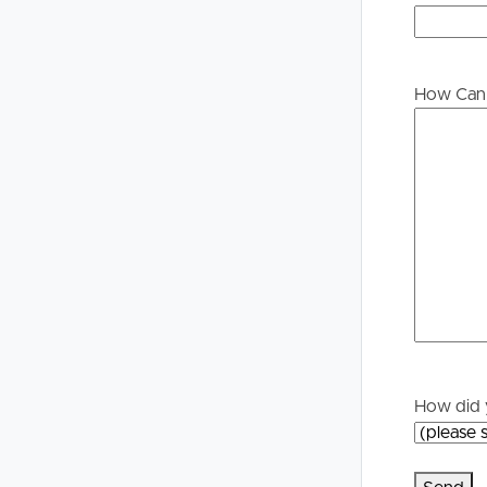
Buying &
Landlor
Selling
Tenants
How Can 
Properties For Sale
Manage My P
Commercial Listings
For Rent
Recently Sold
Apply For A
Find An Agent
Leased Prope
Local Suburb Reports
Tenant Reso
How did 
Get a Property Report