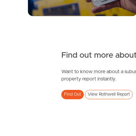
Find out more about
Want to know more about a subur
property report instantly.
Find Out
View Rothwell Report