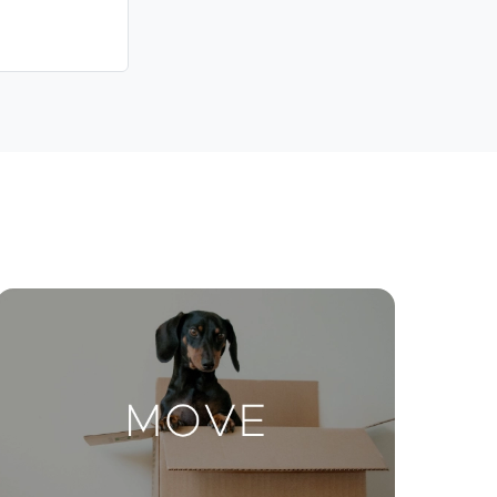
Contact Us
ctions
Move