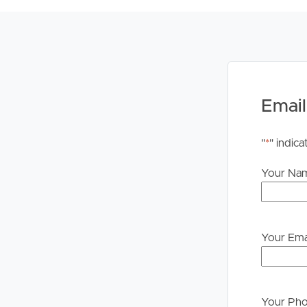
please contact our office if you do need this at an
Email
"
*
" indica
Your Na
Your Ema
Your Ph