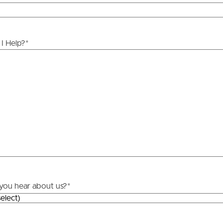
ds &
News &
Resources
I Help?
*
roperty
Frequently Asked
Questions
News & Latest Articles
 Property
Owner’s Portal
rties
West End Suburb Report
urces
you hear about us?
*