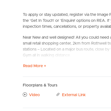
To apply or stay updated, register via the Imag
the ‘Get In Touch’ or ‘Enquire’ options on REA. If
inspection times, cancellations, or property availabi
Near New and well designed! All you could need 
small retail shopping center, 2km from Rothwell tra
stations – Located on a major bus route, close b
BUY
S
Gym all in walking distance.
Read More +
This property is situated perfectly to take compl
local parks and schools, public transport and cafe
Confirmed School Zones: Deception Bay State S
Floorplans & Tours
Take a Virtual stroll through the property by clic
Video
External Link
Property Features:
# 4 Generously sized bedrooms all with built-ins a