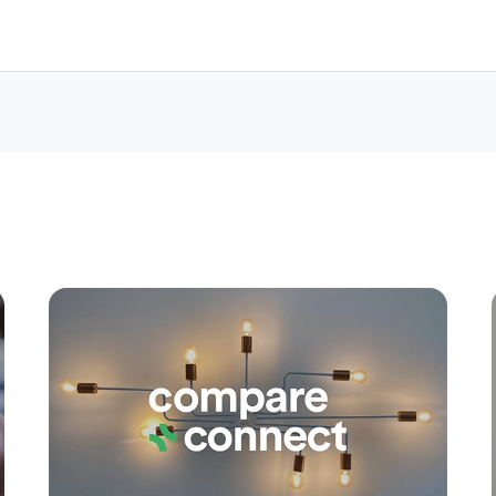
Apply
Conne