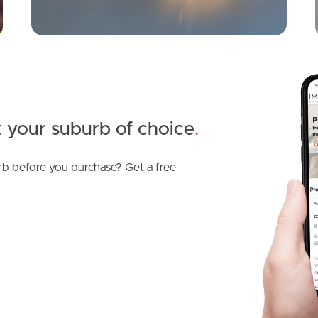
 your suburb of choice
.
b before you purchase? Get a free