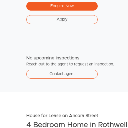
Enquire Now
Apply
No upcoming inspections
Reach out to the agent to request an inspection.
Contact agent
House for Lease on Ancora Street
4 Bedroom Home in Rothwell