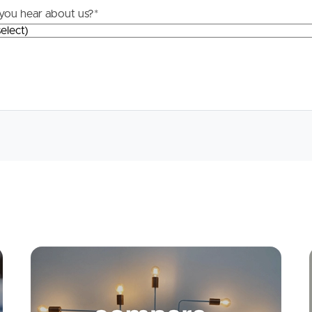
you hear about us?
*
Apply
Conne