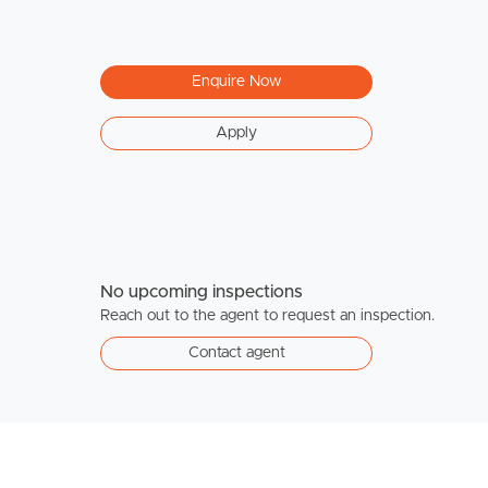
Enquire Now
Apply
No upcoming inspections
Reach out to the agent to request an inspection.
Contact agent