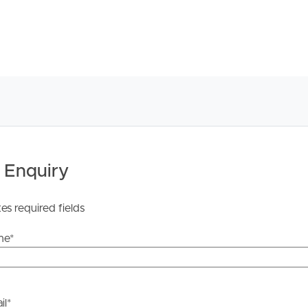
 Enquiry
tes required fields
me
*
il
*