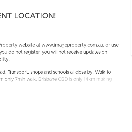
ENT LOCATION!
e Property website at www.imageproperty.com.au, or use
 you do not register, you will not receive updates on
lity.
ELL
RENT
MANAGE
ad. Transport, shops and schools all close by. Walk to
um only 7min walk. Brisbane CBD is only 14km making
est bus stop in Battersby St near Birdwood St (Stop 1036)
Aspley State High School