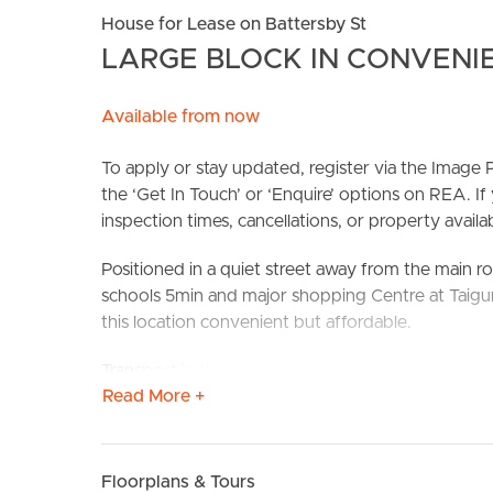
House for Lease on Battersby St
LARGE BLOCK IN CONVENI
Available from now
To apply or stay updated, register via the Imag
the ‘Get In Touch’ or ‘Enquire’ options on REA. If
inspection times, cancellations, or property availabi
BUY
S
Positioned in a quiet street away from the main ro
schools 5min and major shopping Centre at Taig
this location convenient but affordable.
Transport is also readily available with your clos
Read More +
bus 326 and a short walk to Zillmere train station.
Confirmed School Zones: Taigum State School & 
Floorplans & Tours