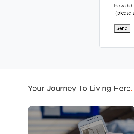
How did 
Your Journey To Living Here
.