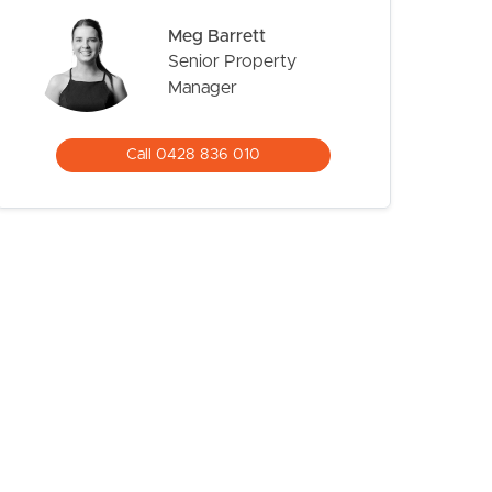
Meg Barrett
Senior Property
Manager
Call 0428 836 010
CONTACT US