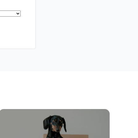
Meet The Team
Contact Us
ctions
Move