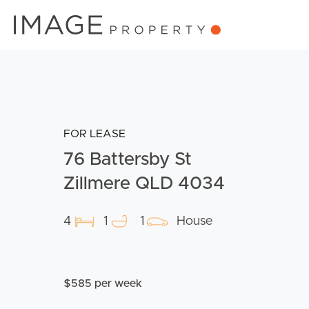
FOR LEASE
76 Battersby St
Zillmere QLD 4034
4
1
1
House
$585 per week