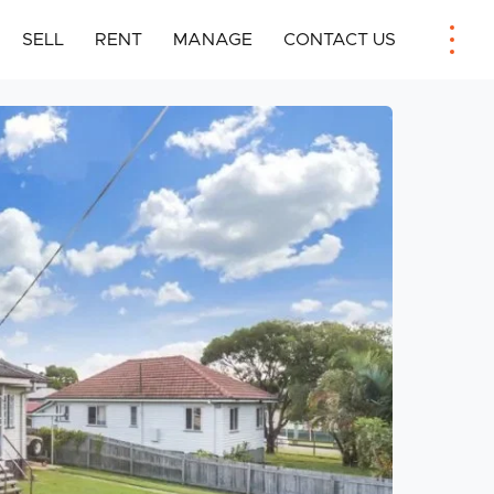
SELL
RENT
MANAGE
CONTACT US