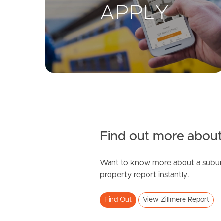
Find out more about
Want to know more about a subur
property report instantly.
Find Out
View Zillmere Report