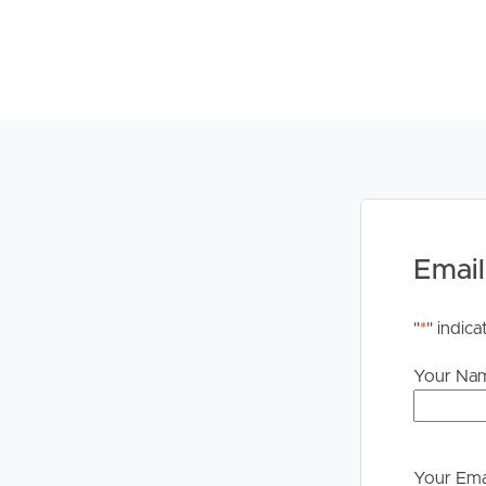
Email
"
*
" indica
Your Na
Your Ema