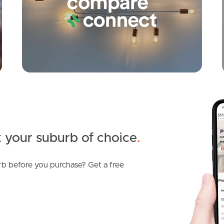
 your suburb of choice
.
b before you purchase? Get a free