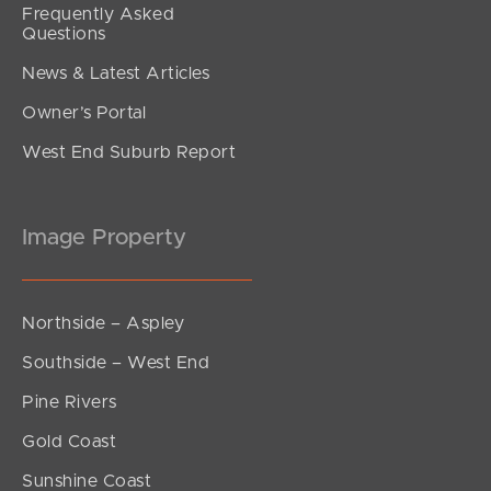
Frequently Asked
Questions
News & Latest Articles
Owner’s Portal
West End Suburb Report
Image Property
Northside – Aspley
Southside – West End
Pine Rivers
Gold Coast
Sunshine Coast