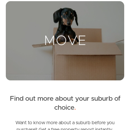
Mo
Landlords & Tenants
Manage My Property
For Rent
Apply For A Property
Leased Properties
Find out more about your suburb of
Tenant Resources
choice
.
Want to know more about a suburb before you
News & Resources
purchase? Get a free property report instantly.