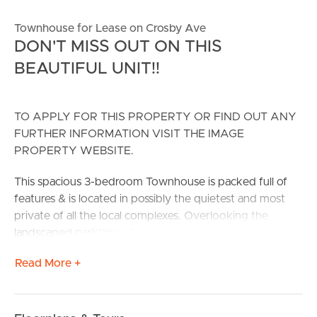
Townhouse for Lease on Crosby Ave
DON'T MISS OUT ON THIS
BEAUTIFUL UNIT!!
TO APPLY FOR THIS PROPERTY OR FIND OUT ANY
FURTHER INFORMATION VISIT THE IMAGE
PROPERTY WEBSITE.
This spacious 3-bedroom Townhouse is packed full of
features & is located in possibly the quietest and most
private of all the local complexes. Overlooking the
landscaped parklands & inground swimming pool, and
only a few minutes’ walk to the K-Mart shopping center,
Read More +
this really is prime real estate.
The home itself boasts 3 bedrooms with the main
having a walk-in robe & 2-way bathroom for your