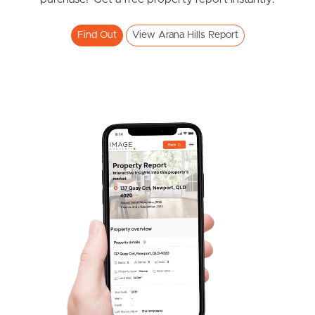
Find Out
View Arana Hills Report
Frequently Asked
Questions
News & Latest Articles
Owner’s Portal
West End Suburb Report
Image Property
Northside – Aspley