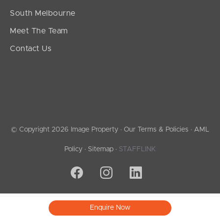
South Melbourne
Meet The Team
Contact Us
© Copyright 2026 Image Property ·
Our Terms & Policies
·
AML
Policy
·
Sitemap
·
STAFFLINK
Enquire Now