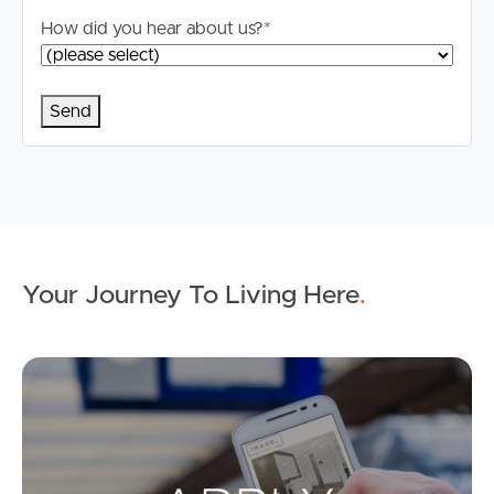
applicable, you will receive this in due course, however
How did you hear about us?
*
please contact our office if you do need this at any
stage.
Your Journey To Living Here
.
Ap