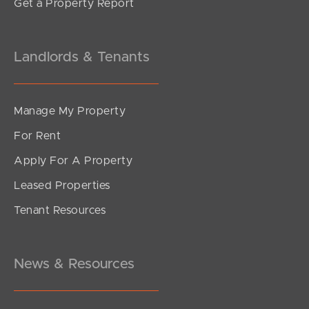
Get a Property Report
Landlords & Tenants
Manage My Property
For Rent
Apply For A Property
Leased Properties
Tenant Resources
News & Resources