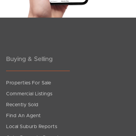
Southside – West End
Pine Rivers
Gold Coast
Sunshine Coast
Buying & Selling
South Melbourne
Meet The Team
Properties For Sale
Contact Us
Commercial Listings
Recently Sold
Find An Agent
Local Suburb Reports