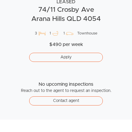
LEASED
74/11 Crosby Ave
Arana Hills QLD 4054
3
1
1
Townhouse
$490 per week
Apply
No upcoming inspections
Reach out to the agent to request an inspection.
Contact agent