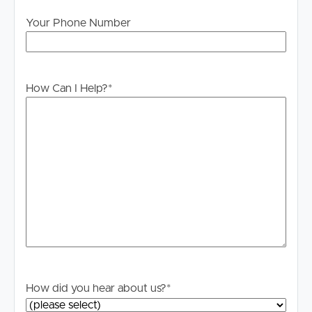
water consumption. Lawns & garden maintenance.
Tenant liable for all costs to maintain Gas – Tenant liable
Your Phone Number
for all costs associated with the gas. **PLEASE NOTE
THE AIRCON IN THE MASTER BEDROOM DOES NOT
WORK AND WON’T BE REPLACED** ***
How Can I Help?
*
DISCLAIMER:
Whilst every care is taken in the preparation of the
information contained in this marketing, Image Property
will not be held liable for any errors in typing or
information. All interested parties should rely upon their
own enquiries in order to determine whether or not this
information is in fact accurate.
PLEASE NOTE:
Legislation states that you must read the General
Tenancy Agreement inclusive of any special terms prior
to proceeding through our approval process. If
How did you hear about us?
*
applicable, you will receive this in due course, however