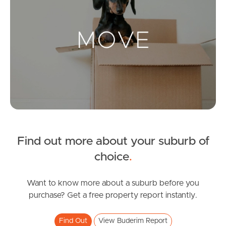
Landlords & Tenants
Manage My Property
For Rent
Apply For A Property
Leased Properties
Find out more about your suburb of
choice
.
Tenant Resources
Want to know more about a suburb before you
purchase? Get a free property report instantly.
News & Resources
Find Out
View Buderim Report