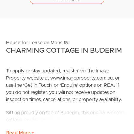
House for Lease on Mons Rd
CHARMING COTTAGE IN BUDERIM
To apply or stay updated, register via the Image
Property website at www.imageproperty.com.au, or
use the ‘Get In Touch’ or ‘Enquire’ options on REA. If
you do not register, you will not receive updates on
inspection times, cancellations, or property availability.
Sitting proudly on top of Buderim, this original workers
cottage exudes an abundance of 1920s charm.
Lovingly restored, it offers modern conveniences
Read More +