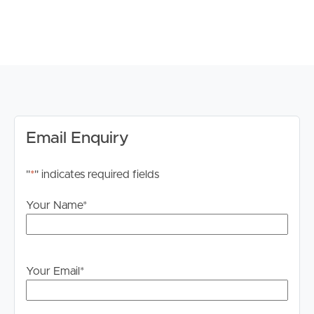
PROPERTY FEATURES:
# 3 Bedrooms including main with ensuite and private
balcony
# Main bathroom with spa bath
# Double car garage
# Ceiling fans throughout
# Split System Aircon (Kitchen Area ONLY)
# Well equipped kitchen with modern appliances
Email Enquiry
# Large alfresco with hinterland views
# Fully fenced 658 sqm block boasting superb
"
*
" indicates required fields
hinterland views
# Circa 1920s workers cottage minutes to Village and
Your Name
*
amenities
# Sunlit interiors, polished timber floors, raked ceilings
# Period features include stained glass and timber lined
walls
Your Email
*
Water efficient therefore tenants are liable to pay for all