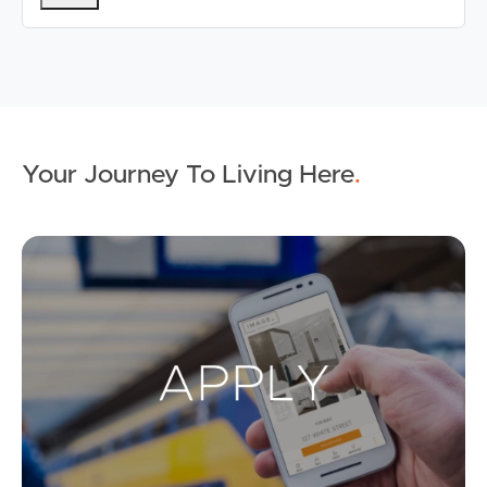
Your Journey To Living Here
.
Ap