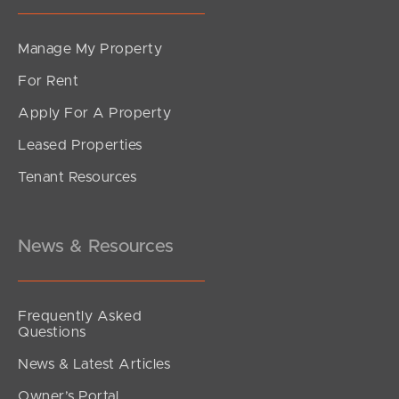
Manage My Property
For Rent
Apply For A Property
Leased Properties
Tenant Resources
News & Resources
Frequently Asked
Questions
News & Latest Articles
Owner’s Portal