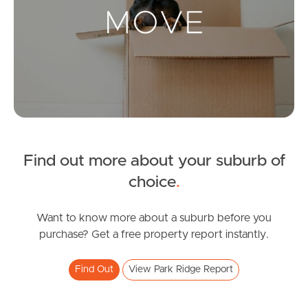
Landlords & Tenants
Manage My Property
For Rent
Apply For A Property
Find out more about your suburb of
Leased Properties
choice
.
Tenant Resources
Want to know more about a suburb before you
purchase? Get a free property report instantly.
News & Resources
Find Out
View Park Ridge Report