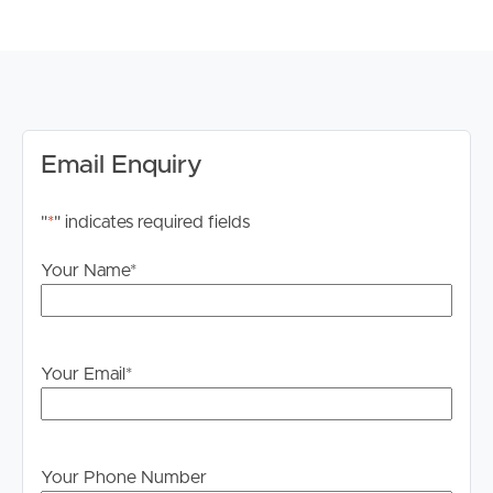
range of shopping centers, parks, and recreational
facilities, providing residents with everything they need
for a comfortable lifestyle.
DISCLAIMER:
Whilst every care is taken in the preparation of the
Email Enquiry
information contained in this marketing, Image Property
will not be held liable for any errors in typing or
"
*
" indicates required fields
information. All interested parties should rely upon their
own enquiries in order to determine whether or not this
Your Name
*
information is in fact accurate.
PLEASE NOTE:
Legislation states that you must read the General
Your Email
*
Tenancy Agreement inclusive of any special terms prior
to proceeding through our approval process. If
applicable, you will receive this in due course, however
please contact our office if you do need this at any
Your Phone Number
stage.