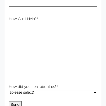
How Can I Help?
*
How did you hear about us?
*