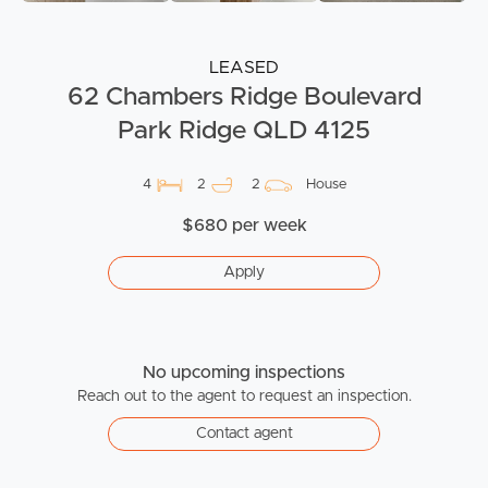
LEASED
62 Chambers Ridge Boulevard
Park Ridge QLD 4125
4
2
2
House
$680 per week
Apply
No upcoming inspections
Reach out to the agent to request an inspection.
Contact agent