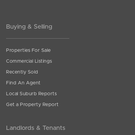
Gold Coast
Buying & Selling
Sunshine Coast
South Melbourne
Properties For Sale
Meet The Team
Commercial Listings
Contact Us
Recently Sold
Find An Agent
Local Suburb Reports
Get a Property Report
Landlords & Tenants