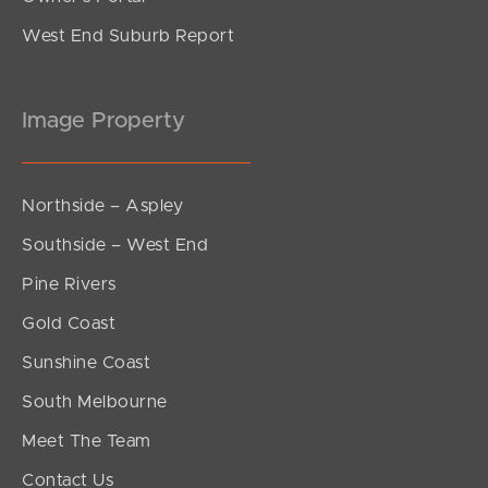
West End Suburb Report
Image Property
Northside – Aspley
Southside – West End
Pine Rivers
Gold Coast
Sunshine Coast
South Melbourne
Meet The Team
Contact Us