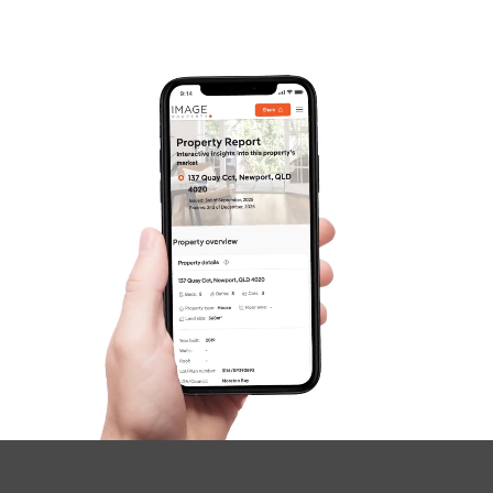
Frequently Asked
Questions
News & Latest Articles
Owner’s Portal
West End Suburb Report
Image Property
Northside – Aspley
Southside – West End
Pine Rivers