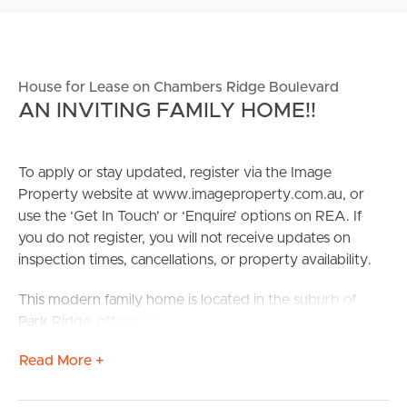
House for Lease on Chambers Ridge Boulevard
AN INVITING FAMILY HOME!!
To apply or stay updated, register via the Image
Property website at www.imageproperty.com.au, or
use the ‘Get In Touch’ or ‘Enquire’ options on REA. If
you do not register, you will not receive updates on
inspection times, cancellations, or property availability.
This modern family home is located in the suburb of
Park Ridge, offering a convenient and family-friendly
lifestyle. With 4 bedrooms and 2 bathrooms, this
Read More +
spacious house is perfect for a growing family. The
modern design and family-friendly themes throughout