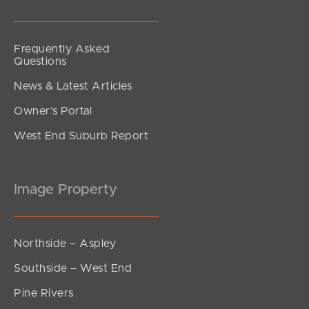
Frequently Asked
Questions
News & Latest Articles
Owner’s Portal
West End Suburb Report
Image Property
Northside – Aspley
Southside – West End
Pine Rivers