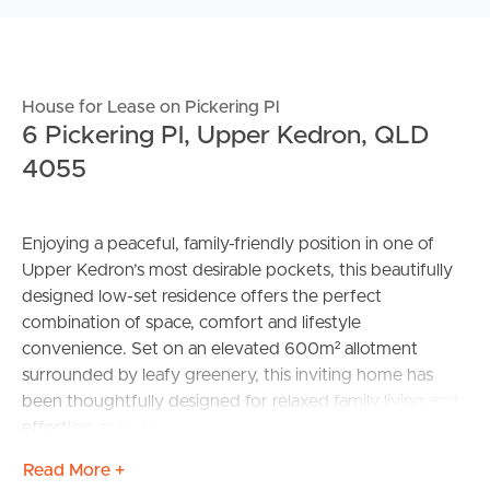
House for Lease on Pickering Pl
6 Pickering Pl, Upper Kedron, QLD
4055
Enjoying a peaceful, family-friendly position in one of
Upper Kedron’s most desirable pockets, this beautifully
designed low-set residence offers the perfect
combination of space, comfort and lifestyle
convenience. Set on an elevated 600m² allotment
surrounded by leafy greenery, this inviting home has
been thoughtfully designed for relaxed family living and
effortless entertaining.
Read More +
Positioned in a quiet and private street, you’ll love the