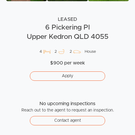
LEASED
6 Pickering Pl
Upper Kedron QLD 4055
4
2
2
House
$900 per week
Apply
No upcoming inspections
Reach out to the agent to request an inspection.
Contact agent