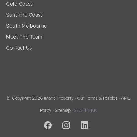
Gold Coast
Sunshine Coast
South Melbourne
Meet The Team
Contact Us
© Copyright 2026 Image Property ·
Our Terms & Policies
·
AML
Policy
·
Sitemap
·
STAFFLINK