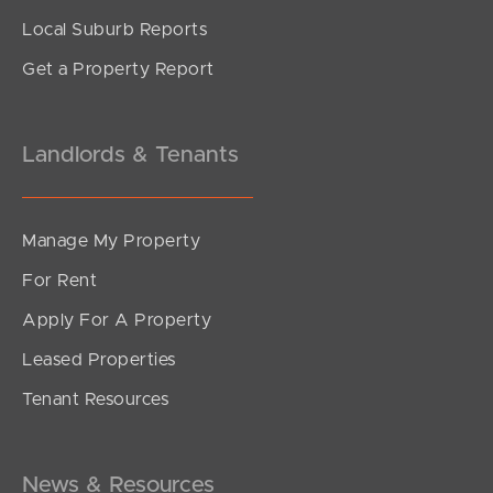
Local Suburb Reports
Get a Property Report
Landlords & Tenants
Manage My Property
For Rent
Apply For A Property
Leased Properties
Tenant Resources
News & Resources