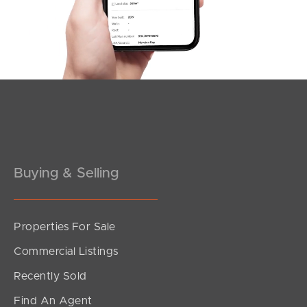
Southside – West End
Pine Rivers
Gold Coast
Sunshine Coast
South Melbourne
Buying & Selling
Meet The Team
Contact Us
Properties For Sale
Commercial Listings
Recently Sold
Find An Agent