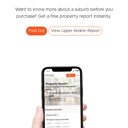
News & Resources
Want to know more about a suburb before you
purchase? Get a free property report instantly.
Frequently Asked
Find Out
View Upper Kedron Report
Questions
News & Latest Articles
Owner’s Portal
West End Suburb Report
Image Property
Northside – Aspley