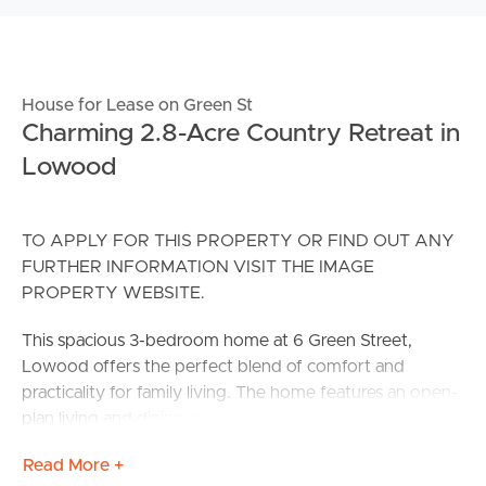
House for Lease on Green St
Charming 2.8-Acre Country Retreat in
Lowood
TO APPLY FOR THIS PROPERTY OR FIND OUT ANY
FURTHER INFORMATION VISIT THE IMAGE
PROPERTY WEBSITE.
This spacious 3-bedroom home at 6 Green Street,
Lowood offers the perfect blend of comfort and
practicality for family living. The home features an open-
plan living and dining area, with large windows that allow
natural light to flood the space, creating a warm and
Read More +
inviting atmosphere.