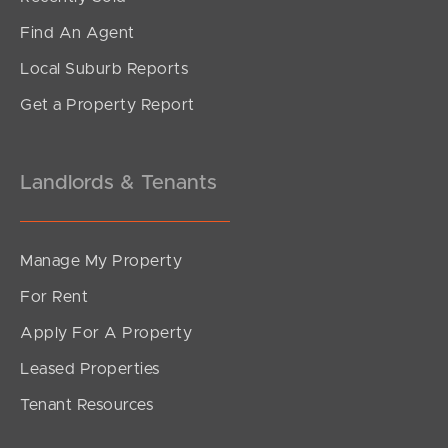
Find An Agent
Local Suburb Reports
Get a Property Report
Landlords & Tenants
Manage My Property
For Rent
Apply For A Property
Leased Properties
Tenant Resources