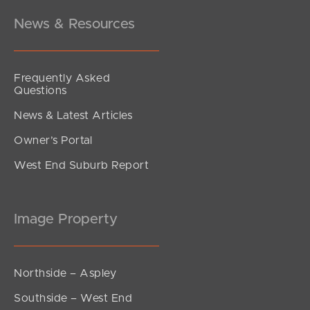
News & Resources
Frequently Asked
Questions
News & Latest Articles
Owner’s Portal
West End Suburb Report
Image Property
Northside – Aspley
Southside – West End