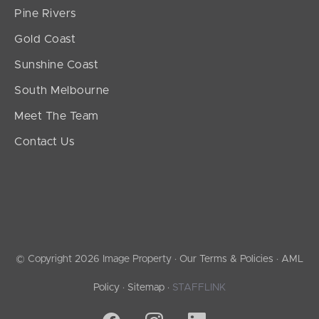
Pine Rivers
Gold Coast
Sunshine Coast
South Melbourne
Meet The Team
Contact Us
© Copyright 2026 Image Property ·
Our Terms & Policies
·
AML
Policy
·
Sitemap
·
STAFFLINK