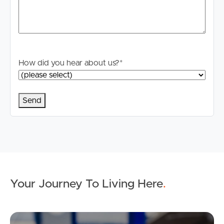
How did you hear about us?
*
Your Journey To Living Here
.
Ap