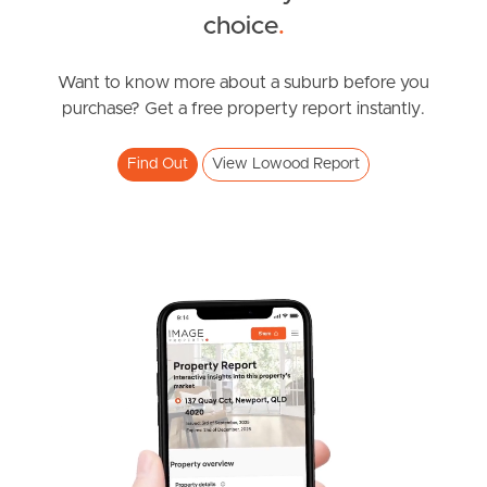
choice
.
News & Resources
Want to know more about a suburb before you
purchase? Get a free property report instantly.
Frequently Asked
Questions
Find Out
View Lowood Report
News & Latest Articles
Owner’s Portal
West End Suburb Report
Image Property