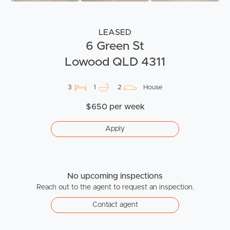
LEASED
6 Green St
Lowood QLD 4311
3
1
2
House
$650 per week
Apply
No upcoming inspections
Reach out to the agent to request an inspection.
Contact agent