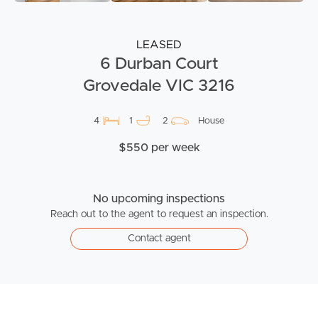
LEASED
6 Durban Court
Grovedale VIC 3216
4
1
2
House
$550 per week
No upcoming inspections
Reach out to the agent to request an inspection.
Contact agent