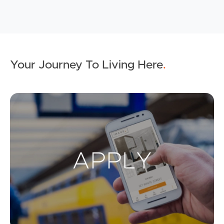
Your Journey To Living Here
.
Ap