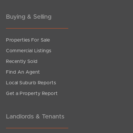
Gold Coast
Buying & Selling
Sunshine Coast
South Melbourne
Properties For Sale
Commercial Listings
Meet The Team
Recently Sold
Contact Us
Find An Agent
Local Suburb Reports
Get a Property Report
Landlords & Tenants