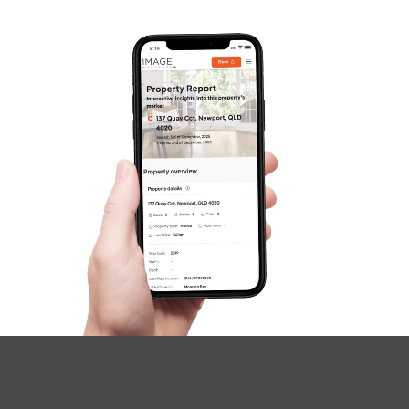
Questions
News & Latest Articles
Owner’s Portal
West End Suburb Report
Image Property
Northside – Aspley
Southside – West End
Pine Rivers