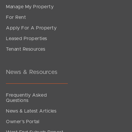
Manage My Property
For Rent
Apply For A Property
Leased Properties
Tenant Resources
News & Resources
Frequently Asked
Questions
News & Latest Articles
Owner’s Portal