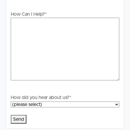
Disclaimer: Whilst every care is taken in the preparation
How Can I Help?
*
of the information contained in this marketing, Image
Property will not be held liable for any errors in typing or
information. All interested parties should rely upon their
own enquiries in order to determine whether or not this
information is in fact accurate.
How did you hear about us?
*