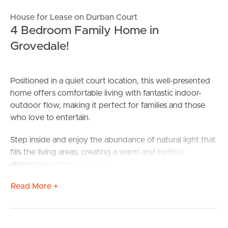
House for Lease on Durban Court
4 Bedroom Family Home in
Grovedale!
Positioned in a quiet court location, this well-presented
home offers comfortable living with fantastic indoor-
outdoor flow, making it perfect for families and those
who love to entertain.
Step inside and enjoy the abundance of natural light that
fills the living areas, creating a warm and inviting
atmosphere throughout the home. The spacious living
zone is equipped with a split-system heating and cooling
Read More +
unit to ensure year-round comfort, while ceiling fans
throughout the living areas and bedrooms provide
additional airflow during the warmer months.