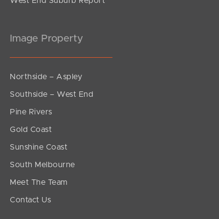
West End Suburb Report
Image Property
Northside – Aspley
Southside – West End
Pine Rivers
Gold Coast
Sunshine Coast
South Melbourne
Meet The Team
Contact Us