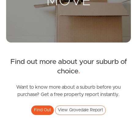
Landlords & Tenants
Manage My Property
For Rent
Apply For A Property
Find out more about your suburb of
choice
.
Leased Properties
Tenant Resources
Want to know more about a suburb before you
purchase? Get a free property report instantly.
Find Out
View Grovedale Report
News & Resources
Frequently Asked