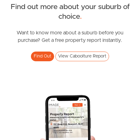
Find out more about your suburb of
choice
.
News & Resources
Want to know more about a suburb before you
purchase? Get a free property report instantly.
Frequently Asked
Questions
Find Out
View Caboolture Report
News & Latest Articles
Owner’s Portal
West End Suburb Report
Image Property