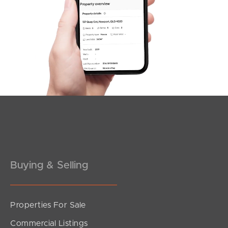
Northside – Aspley
Southside – West End
Pine Rivers
Gold Coast
Sunshine Coast
South Melbourne
Meet The Team
Buying & Selling
Contact Us
Properties For Sale
Commercial Listings