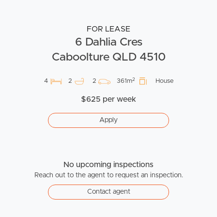
FOR LEASE
6 Dahlia Cres
Caboolture QLD 4510
2
4
2
2
361m
House
$625 per week
Apply
No upcoming inspections
Reach out to the agent to request an inspection.
Contact agent