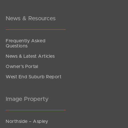
News & Resources
Frequently Asked
Questions
News & Latest Articles
Owner’s Portal
West End Suburb Report
Image Property
Northside – Aspley