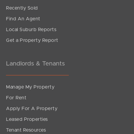
Recently Sold
Find An Agent
Local Suburb Reports
Get a Property Report
Landlords & Tenants
Manage My Property
For Rent
Apply For A Property
Leased Properties
Tenant Resources