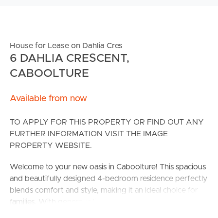
House for Lease on Dahlia Cres
6 DAHLIA CRESCENT,
CABOOLTURE
Available from now
TO APPLY FOR THIS PROPERTY OR FIND OUT ANY
FURTHER INFORMATION VISIT THE IMAGE
PROPERTY WEBSITE.
Welcome to your new oasis in Caboolture! This spacious
and beautifully designed 4-bedroom residence perfectly
blends comfort and style, making it an ideal choice for
families. With generous living spaces, everyone can
enjoy their own slice of relaxation.