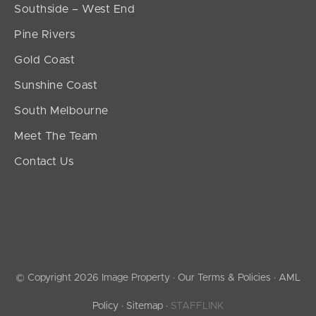
Southside – West End
Pine Rivers
Gold Coast
Sunshine Coast
South Melbourne
Meet The Team
Contact Us
© Copyright 2026 Image Property ·
Our Terms & Policies
·
AML
Policy
·
Sitemap
·
STAFFLINK