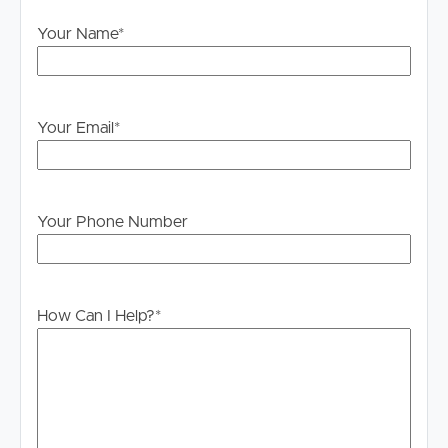
will not be held liable for any errors in typing or
Your Name
*
information. All interested parties should rely upon their
own enquiries in order to determine whether or not this
information is in fact accurate.
PLEASE NOTE:
Your Email
*
Legislation states that you must read the General
Tenancy Agreement inclusive of any special terms prior
to proceeding through our approval process. If
Your Phone Number
applicable, you will receive this in due course, however
please contact our office if you do need this at any
stage.
How Can I Help?
*