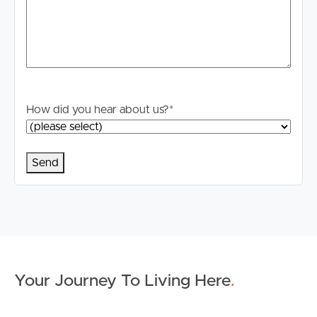
How did you hear about us?
*
Your Journey To Living Here
.