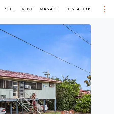
SELL
RENT
MANAGE
CONTACT US