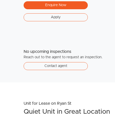
Enquire Now
Apply
No upcoming inspections
Reach out to the agent to request an inspection.
Contact agent
Unit for Lease on Ryan St
Quiet Unit in Great Location