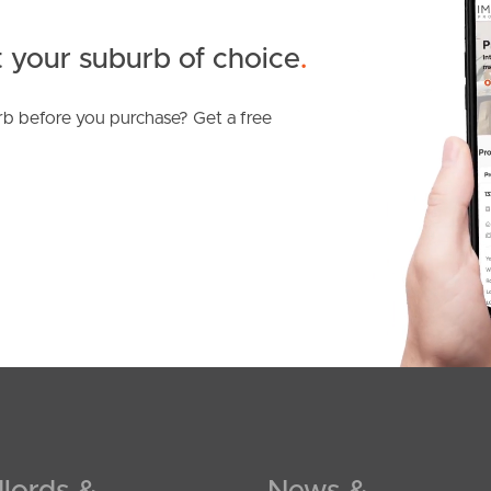
 your suburb of choice
.
b before you purchase? Get a free
lords &
News &