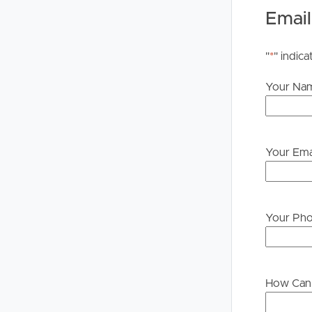
Email
"
*
" indica
Your Na
Your Ema
Your Ph
How Can 
Buying &
Landlor