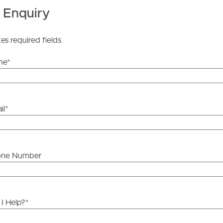
 Enquiry
tes required fields
me
*
il
*
one Number
I Help?
*
ds &
News &