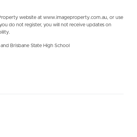
e Property website at www.imageproperty.com.au, or use
 you do not register, you will not receive updates on
lity.
and Brisbane State High School
ELL
RENT
MANAGE
he information contained in this marketing, Image