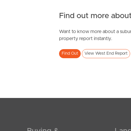
Find out more about
Want to know more about a subur
property report instantly.
Find Out
View West End Report
Buying &
Land