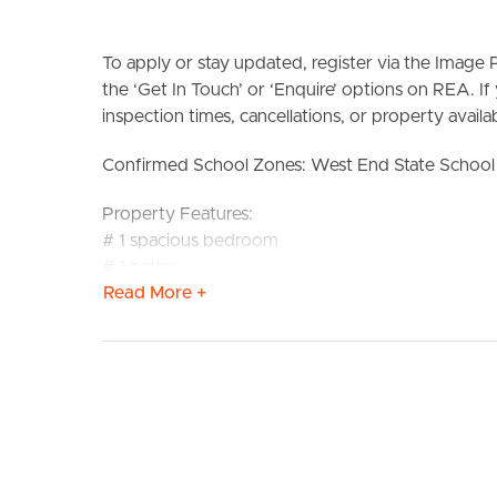
To apply or stay updated, register via the Imag
the ‘Get In Touch’ or ‘Enquire’ options on REA. If
inspection times, cancellations, or property availabi
Confirmed School Zones: West End State School 
BUY
S
Property Features:
# 1 spacious bedroom
# 1 bathroom
Read More +
# Functional and practical layout
# Comfortable living space
# Convenient West End location
# Close to local shops and everyday amenities
# Easy access to public transport
DISCLAIMER:
Whilst every care is taken in the preparation of t