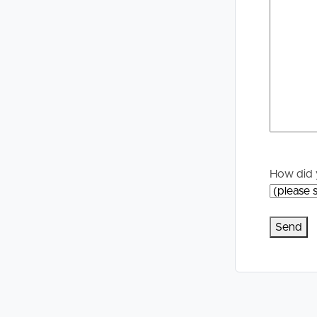
Selling
Tenants
Properties For Sale
Manage My P
Commercial Listings
For Rent
Recently Sold
Apply For A
Find An Agent
Leased Prope
How did 
Local Suburb Reports
Tenant Reso
Get a Property Report