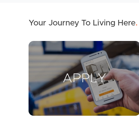
Your Journey To Living Here
.