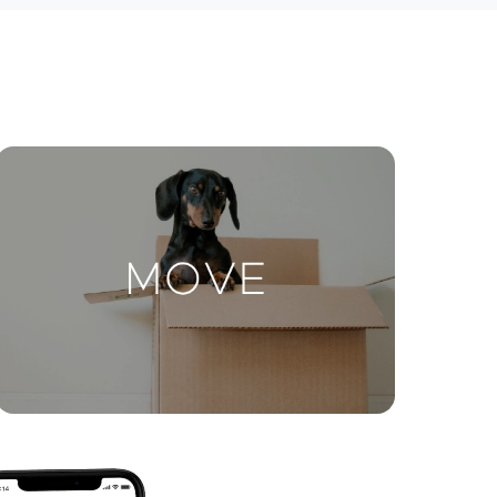
ctions
Move