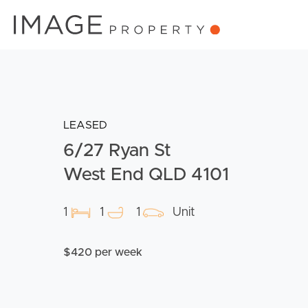
LEASED
6/27 Ryan St
West End QLD 4101
1
1
1
Unit
$420 per week