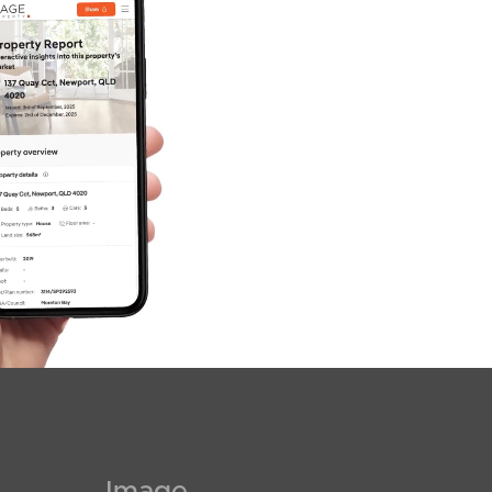
Image