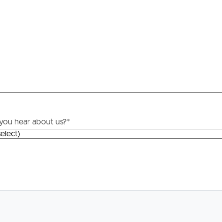
Resources
roperty
Frequently Asked
Questions
News & Latest Articles
 Property
Owner’s Portal
rties
you hear about us?
*
West End Suburb Report
urces