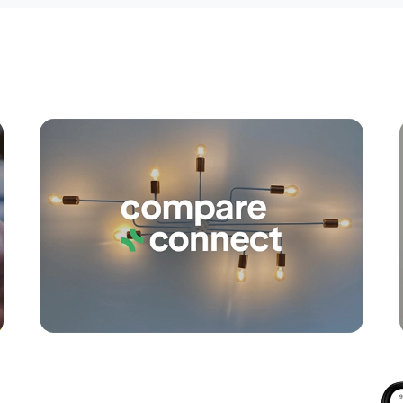
Apply
Conne