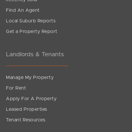
Find An Agent
Local Suburb Reports
Get a Property Report
Landlords & Tenants
Manage My Property
For Rent
Apply For A Property
Leased Properties
Tenant Resources