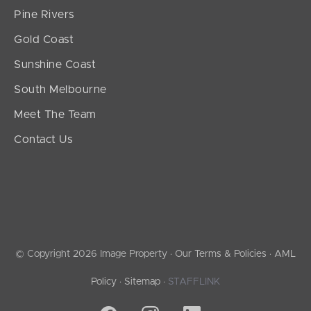
Pine Rivers
Gold Coast
Sunshine Coast
South Melbourne
Meet The Team
Contact Us
© Copyright 2026 Image Property ·
Our Terms & Policies
·
AML
Policy
·
Sitemap
·
STAFFLINK