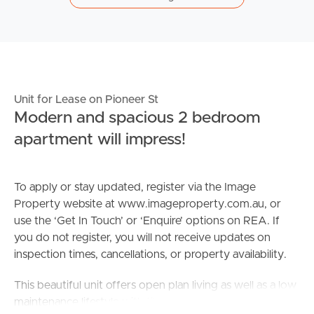
Unit for Lease on Pioneer St
Modern and spacious 2 bedroom
apartment will impress!
To apply or stay updated, register via the Image
Property website at www.imageproperty.com.au, or
use the ‘Get In Touch’ or ‘Enquire’ options on REA. If
you do not register, you will not receive updates on
inspection times, cancellations, or property availability.
This beautiful unit offers open plan living as well as a low
maintenance lifestyle with tiles, air conditioning and is