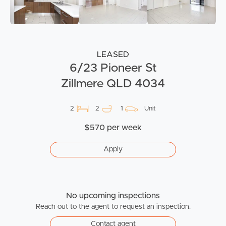
LEASED
6/23 Pioneer St
Zillmere QLD 4034
2
2
1
Unit
$570 per week
Apply
No upcoming inspections
Reach out to the agent to request an inspection.
Contact agent