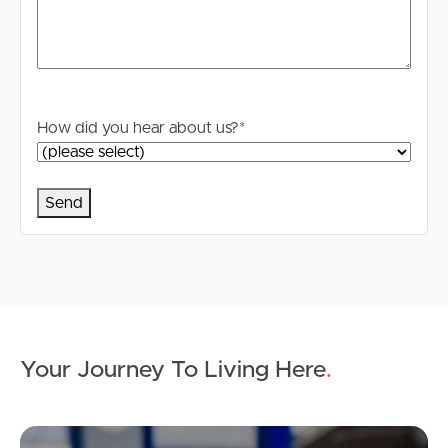
How did you hear about us?
*
Your Journey To Living Here
.
Ap