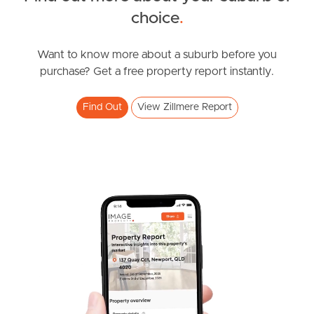
choice
.
News & Resources
Want to know more about a suburb before you
purchase? Get a free property report instantly.
Frequently Asked
Questions
Find Out
View Zillmere Report
News & Latest Articles
Owner’s Portal
West End Suburb Report
Image Property