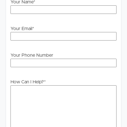
please contact our office if you do need this at any
Your Name
*
stage.
Your Email
*
Your Phone Number
How Can I Help?
*