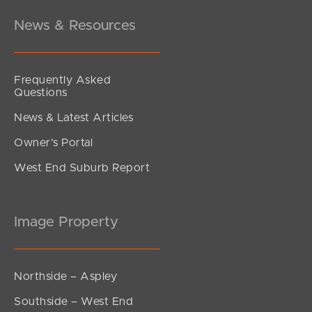
News & Resources
Frequently Asked
Questions
News & Latest Articles
Owner’s Portal
West End Suburb Report
Image Property
Northside – Aspley
Southside – West End