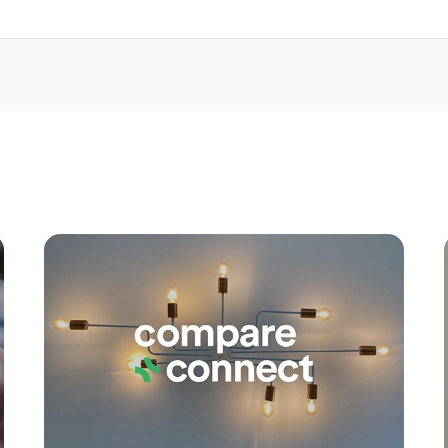
Apply
Conne