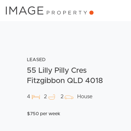
LEASED
55 Lilly Pilly Cres
Fitzgibbon QLD 4018
4
2
2
House
$750 per week