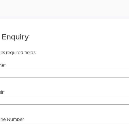
 Tenancy Agreement inclusive of any special terms prior
licable, you will receive this in due course, however
y stage.
 Enquiry
tes required fields
me
*
il
*
one Number