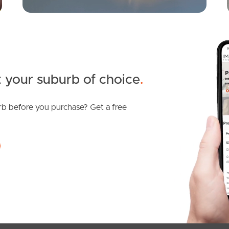
 your suburb of choice
.
b before you purchase? Get a free