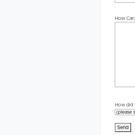
Buying &
Landlor
How Can 
Selling
Tenants
Properties For Sale
Manage My P
Commercial Listings
For Rent
Recently Sold
Apply For A
Find An Agent
Leased Prope
Local Suburb Reports
Tenant Reso
How did 
Get a Property Report