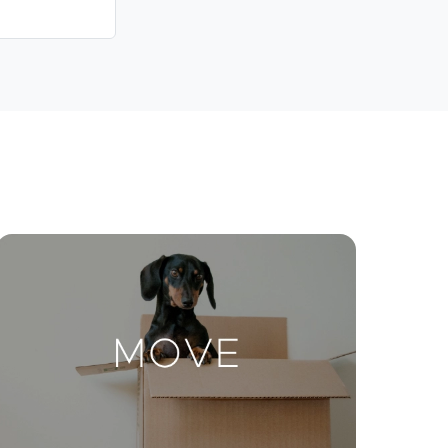
Contact Us
ctions
Move