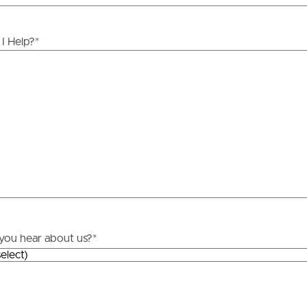
ds &
News &
I Help?
*
Resources
roperty
Frequently Asked
Questions
News & Latest Articles
 Property
Owner’s Portal
rties
West End Suburb Report
urces
you hear about us?
*