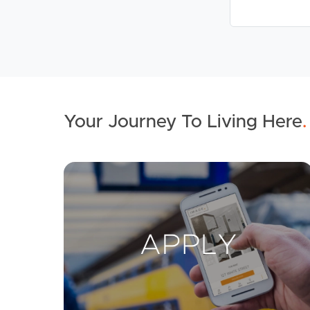
Your Journey To Living Here
.