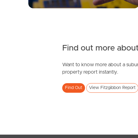
Find out more about
Want to know more about a subur
property report instantly.
Find Out
View Fitzgibbon Report