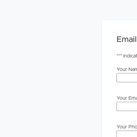
PLEASE NOTE:
Legislation states that you must read the General
to proceeding through our approval process. If app
please contact our office if you do need this at an
Email
"
*
" indica
Your Na
Your Ema
Your Ph