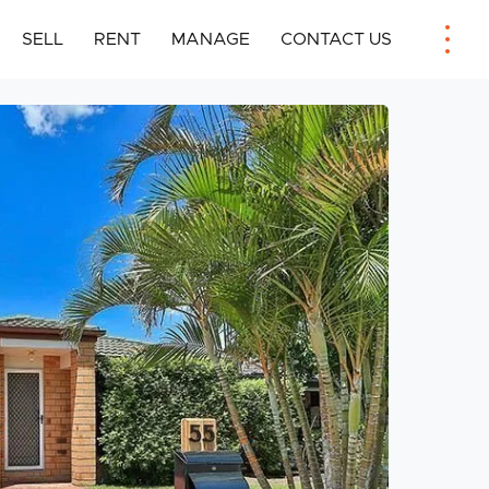
SELL
RENT
MANAGE
CONTACT US