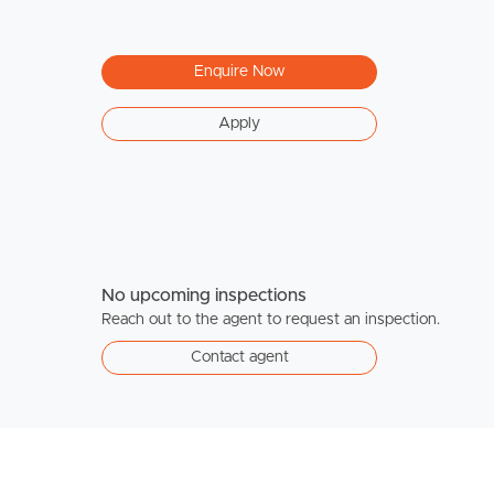
Enquire Now
Apply
No upcoming inspections
Reach out to the agent to request an inspection.
Contact agent