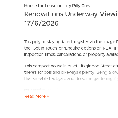
House for Lease on Lilly Pilly Cres
Renovations Underway Viewi
17/6/2026
To apply or stay updated, register via the Imag
the ‘Get In Touch’ or ‘Enquire’ options on REA. If
BUY
S
inspection times, cancellations, or property availabi
This compact house in quiet Fitzgibbon Street off
there’s schools and bikeways a plenty. Being a low
that sizeable backyard and do some gardening if 
It’s certainly private with no rear Neighbours! Th
Read More +
open plan living/dining room (that’s aircon’d too).
form of two bathrooms, security screens, a doubl
win here.