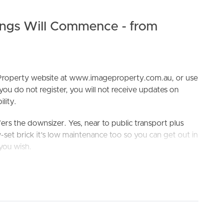
ngs Will Commence - from
e Property website at www.imageproperty.com.au, or use
 you do not register, you will not receive updates on
ELL
RENT
MANAGE
lity.
ers the downsizer. Yes, near to public transport plus
-set brick it’s low maintenance too so you can get out in
you wish.
ere’s 4 bedrooms on offer here, a spacious kitchen and
 The practical elements you need are taken care of in the
e lockup garage and a fully fenced yard. Who’s going to