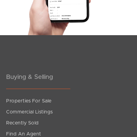
Southside – West End
Pine Rivers
Gold Coast
Sunshine Coast
South Melbourne
Buying & Selling
Meet The Team
Contact Us
Properties For Sale
Commercial Listings
Recently Sold
Find An Agent