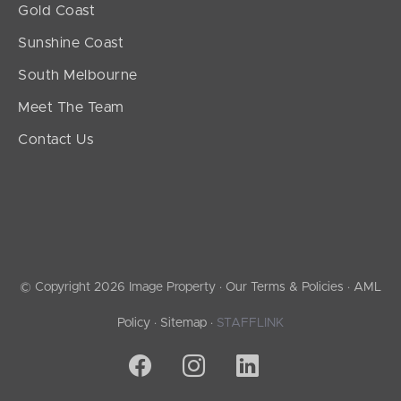
Gold Coast
Sunshine Coast
South Melbourne
Meet The Team
Contact Us
© Copyright 2026 Image Property ·
Our Terms & Policies
·
AML
Policy
·
Sitemap
·
STAFFLINK