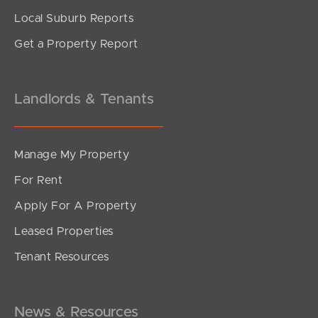
Local Suburb Reports
Get a Property Report
Landlords & Tenants
Manage My Property
For Rent
Apply For A Property
Leased Properties
Tenant Resources
News & Resources