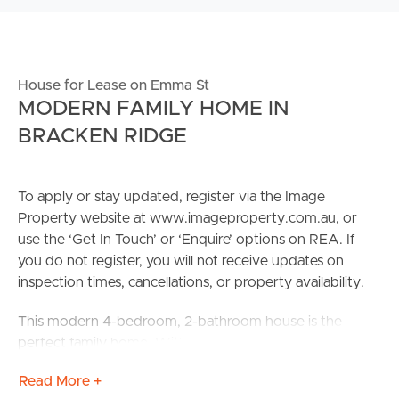
House for Lease on Emma St
MODERN FAMILY HOME IN
BRACKEN RIDGE
To apply or stay updated, register via the Image
Property website at www.imageproperty.com.au, or
use the ‘Get In Touch’ or ‘Enquire’ options on REA. If
you do not register, you will not receive updates on
inspection times, cancellations, or property availability.
This modern 4-bedroom, 2-bathroom house is the
perfect family home. With a spacious open living area
and an abundance of natural light, this property offers a
Read More +
comfortable and inviting atmosphere. The modern