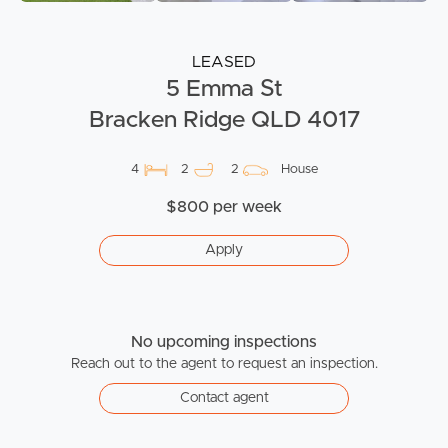
LEASED
5 Emma St
Bracken Ridge QLD 4017
4
2
2
House
$800 per week
Apply
No upcoming inspections
Reach out to the agent to request an inspection.
Contact agent