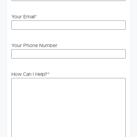
# 2 bathrooms
# 2 car spaces
Your Email
*
# Air conditioning
# Separate family room
# Modern design
# Open living area
Your Phone Number
# Abundance of natural light
# Family-friendly layout
DISCLAIMER:
How Can I Help?
*
Whilst every care is taken in the preparation of the
information contained in this marketing, Image Property
will not be held liable for any errors in typing or
information. All interested parties should rely upon their
own enquiries in order to determine whether or not this
information is in fact accurate.
PLEASE NOTE:
Legislation states that you must read the General