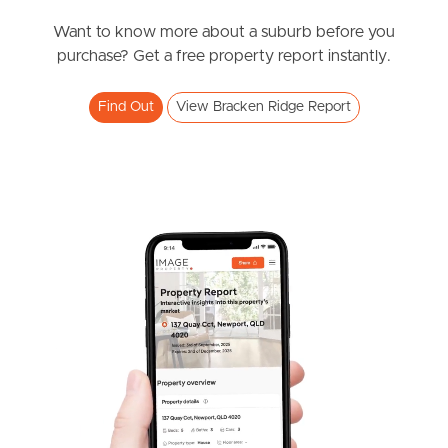
News & Resources
Want to know more about a suburb before you
purchase? Get a free property report instantly.
Frequently Asked
Find Out
View Bracken Ridge Report
Questions
News & Latest Articles
Owner’s Portal
West End Suburb Report
Image Property
Northside – Aspley