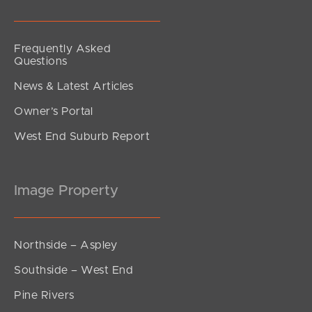
Frequently Asked
Questions
News & Latest Articles
Owner’s Portal
West End Suburb Report
Image Property
Northside – Aspley
Southside – West End
Pine Rivers