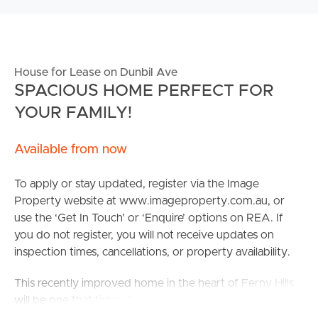
House for Lease on Dunbil Ave
SPACIOUS HOME PERFECT FOR
YOUR FAMILY!
Available from now
To apply or stay updated, register via the Image
Property website at www.imageproperty.com.au, or
use the ‘Get In Touch’ or ‘Enquire’ options on REA. If
you do not register, you will not receive updates on
inspection times, cancellations, or property availability.
This recently improved home in the heart of Ferny Hills
will be one that ticks all of the boxes! With air
conditioning & a large backyard, a family ready to settle