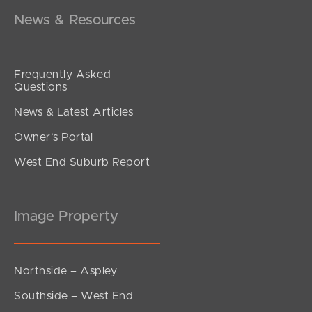
News & Resources
Frequently Asked
Questions
News & Latest Articles
Owner’s Portal
West End Suburb Report
Image Property
Northside – Aspley
Southside – West End