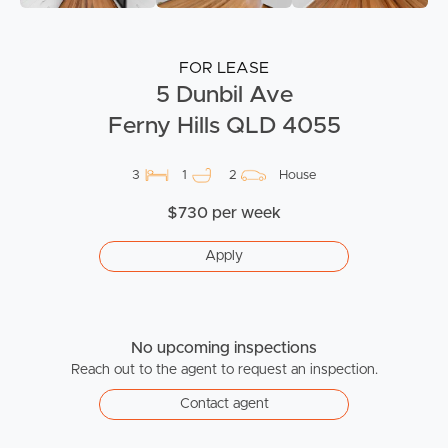
FOR LEASE
5 Dunbil Ave
Ferny Hills QLD 4055
3
1
2
House
$730 per week
Apply
No upcoming inspections
Reach out to the agent to request an inspection.
Contact agent