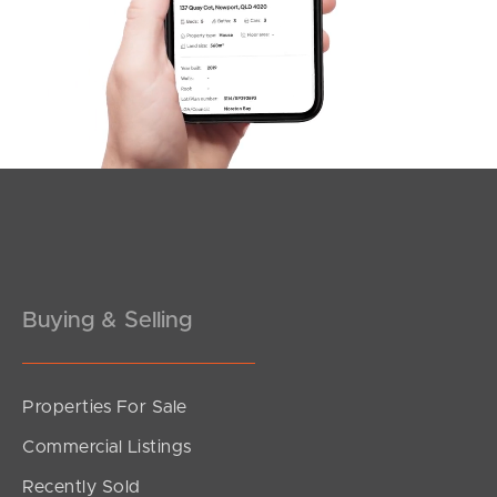
Northside – Aspley
Southside – West End
Pine Rivers
Gold Coast
Sunshine Coast
South Melbourne
Buying & Selling
Meet The Team
Contact Us
Properties For Sale
Commercial Listings
Recently Sold