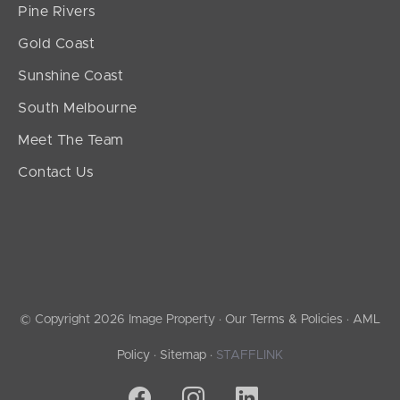
Pine Rivers
Gold Coast
Sunshine Coast
South Melbourne
Meet The Team
Contact Us
© Copyright 2026 Image Property ·
Our Terms & Policies
·
AML
Policy
·
Sitemap
·
STAFFLINK