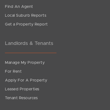
Find An Agent
Local Suburb Reports
Get a Property Report
Landlords & Tenants
Manage My Property
For Rent
Apply For A Property
Leased Properties
Tenant Resources