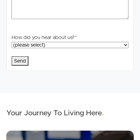
How did you hear about us?
*
Your Journey To Living Here
.
Ap