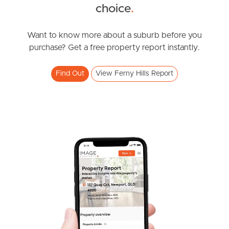
choice
.
News & Resources
Want to know more about a suburb before you
purchase? Get a free property report instantly.
Frequently Asked
Questions
Find Out
View Ferny Hills Report
News & Latest Articles
Owner’s Portal
West End Suburb Report
Image Property