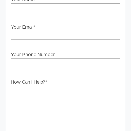
Legislation states that you must read the General
Tenancy Agreement inclusive of any special terms prior
to proceeding through our approval process. If
applicable, you will receive this in due course, however
Your Email
*
please contact our office if you do need this at any
stage.
Your Phone Number
How Can I Help?
*