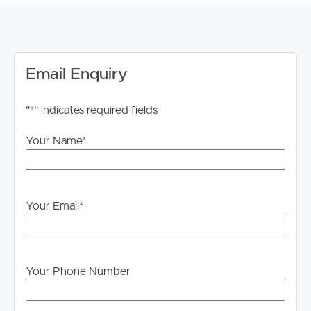
built-in wardrobe
Carpeted bedrooms with ceiling fans
Two bathrooms — bath and shower in main, separate
shower in second
Email Enquiry
Security screens throughout
Garden outlook from multiple rooms
"
*
" indicates required fields
LAST RENT INCREASE: 11.07.2025
Your Name
*
AVAILABLE: 02.06.2026
RENT INCREASE: $640.00 2 Months from Start of
Lease
Your Email
*
Application & Inspections: We invite you to submit your
application for this property via 2Apply, ahead of your
in-person inspection. Image Property Pine Rivers does
not accept 1Form applications. Please apply through
Your Phone Number
Tenant App. PLEASE BE SURE TO REGISTER FOR
WEEKDAY INSPECTIONS. WITHOUT REGISTERING IT
MAY RESULT IN THE INSPECTION BEING