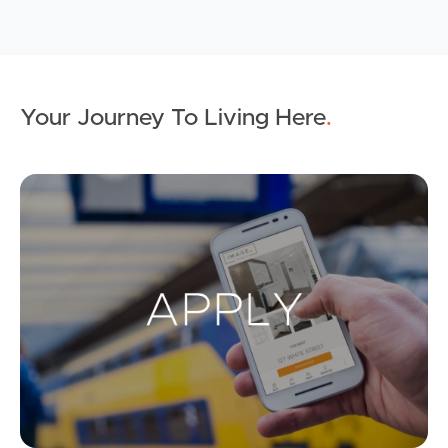
Your Journey To Living Here
.
Ap