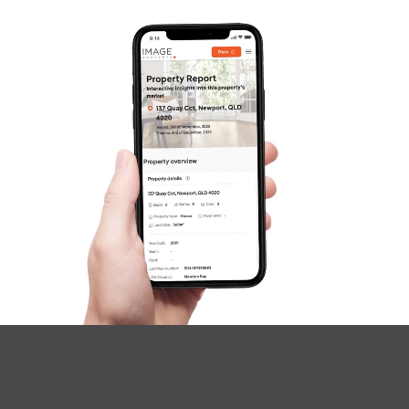
Questions
News & Latest Articles
Owner’s Portal
West End Suburb Report
Image Property
Northside – Aspley
Southside – West End
Pine Rivers