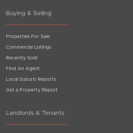
Gold Coast
Buying & Selling
Sunshine Coast
South Melbourne
Properties For Sale
Commercial Listings
Meet The Team
Recently Sold
Contact Us
Find An Agent
Local Suburb Reports
Get a Property Report
Landlords & Tenants