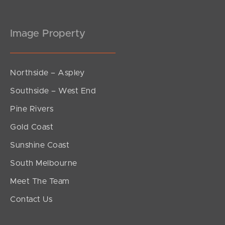
Image Property
Northside – Aspley
Southside – West End
Pine Rivers
Gold Coast
Sunshine Coast
South Melbourne
Meet The Team
Contact Us