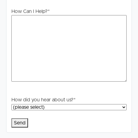
CANCELLED.
How Can I Help?
*
INTERNET: Internet connections are the responsibility of
the tenant to investigate and confirm what is available to
them at this property.
Advertising: We have, in preparing this advertisement,
used our best endeavours to ensure the information
contained is true and accurate but accept no
responsibility and disclaim all liability in respect to any
errors, omissions, inaccuracies, or misstatements
contained. Prospective tenants should make their own
enquiries to verify the information contained in this
advertisement.
How did you hear about us?
*