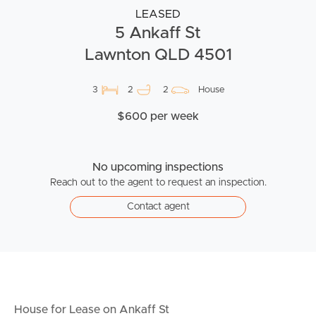
LEASED
5 Ankaff St
Lawnton QLD 4501
3
2
2
House
$600 per week
No upcoming inspections
Reach out to the agent to request an inspection.
Contact agent
House for Lease on Ankaff St