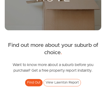
Landlords & Tenants
Manage My Property
For Rent
Apply For A Property
Find out more about your suburb of
choice
.
Leased Properties
Want to know more about a suburb before you
Tenant Resources
purchase? Get a free property report instantly.
Find Out
View Lawnton Report
News & Resources
Frequently Asked