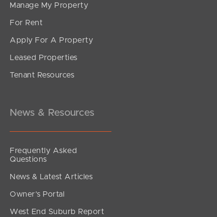
Manage My Property
For Rent
Apply For A Property
Leased Properties
Tenant Resources
News & Resources
Frequently Asked
Questions
News & Latest Articles
Owner’s Portal
West End Suburb Report