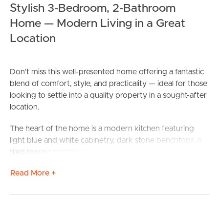
Stylish 3-Bedroom, 2-Bathroom
Home — Modern Living in a Great
Location
Don’t miss this well-presented home offering a fantastic
blend of comfort, style, and practicality — ideal for those
looking to settle into a quality property in a sought-after
location.
The heart of the home is a modern kitchen featuring
light blue and white cabinetry, dark stone benchtops, a
tiled mosaic splashback, stainless steel dishwasher,
electric oven and cooktop — all flowing seamlessly
Read More +
through to the dining area with rear access via sliding
doors to the backyard.
The master bedroom is a true retreat, complete with air