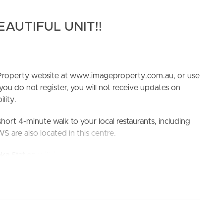
EAUTIFUL UNIT!!
e Property website at www.imageproperty.com.au, or use
 you do not register, you will not receive updates on
lity.
ELL
RENT
MANAGE
short 4-minute walk to your local restaurants, including
are also located in this centre.
oka Station within a 4-minute drive!
 and Yeronga State High School
king the 3D Tour button below.