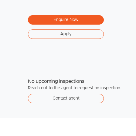
Enquire Now
Apply
No upcoming inspections
Reach out to the agent to request an inspection.
Contact agent