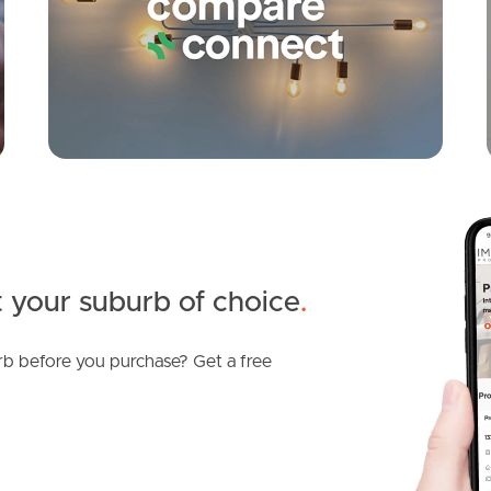
 your suburb of choice
.
b before you purchase? Get a free