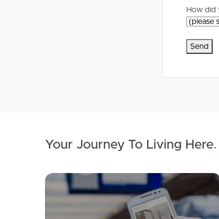
How did 
Your Journey To Living Here
.