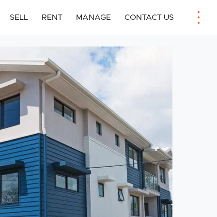
SELL
RENT
MANAGE
CONTACT US