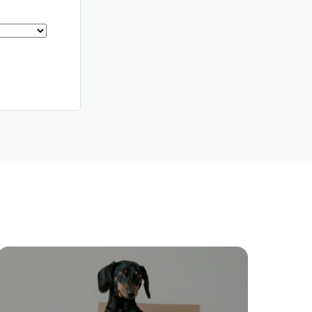
Meet The Team
Contact Us
ctions
Move