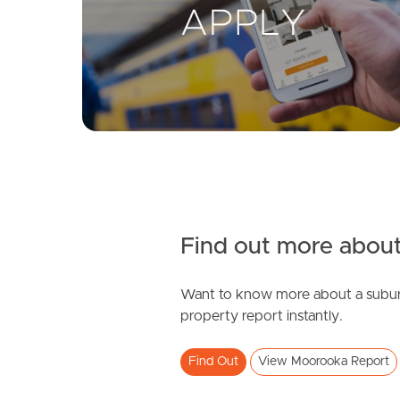
Find out more about
Want to know more about a subur
property report instantly.
Find Out
View Moorooka Report