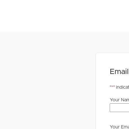
Email
"
*
" indica
Your Na
Your Ema