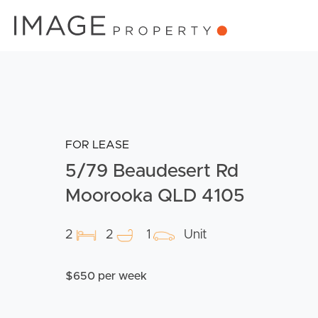
FOR LEASE
5/79 Beaudesert Rd
Moorooka QLD 4105
2
2
1
Unit
$650 per week