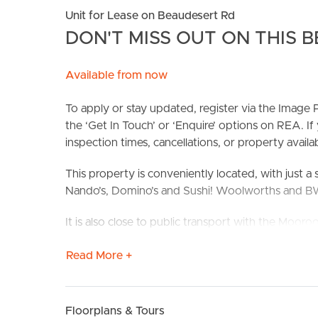
Unit for Lease on Beaudesert Rd
DON'T MISS OUT ON THIS B
Available from now
To apply or stay updated, register via the Imag
the ‘Get In Touch’ or ‘Enquire’ options on REA. If
inspection times, cancellations, or property availabi
BUY
S
This property is conveniently located, with just a 
Nando’s, Domino’s and Sushi! Woolworths and BWS 
It is also close to public transport with the Mooro
Confirmed School Zones: Moorooka State School
Read More +
Take a Virtual stroll through the property by clic
Floorplans & Tours
Property Features: