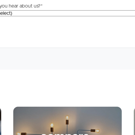
you hear about us?
*
Apply
Conne