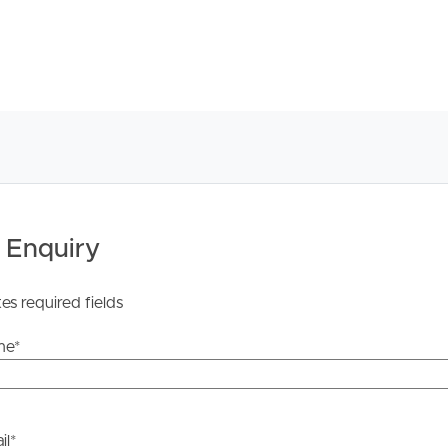
 Enquiry
tes required fields
me
*
il
*