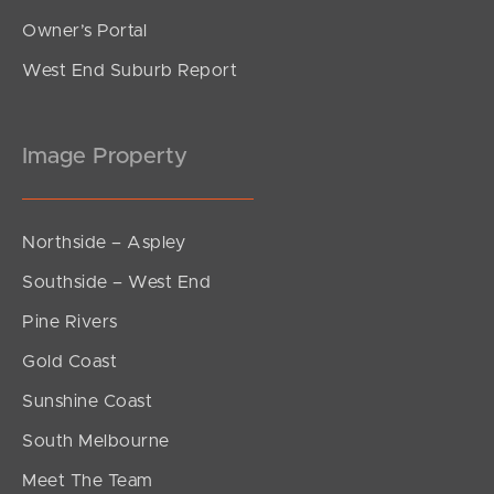
Owner’s Portal
West End Suburb Report
Image Property
Northside – Aspley
Southside – West End
Pine Rivers
Gold Coast
Sunshine Coast
South Melbourne
Meet The Team