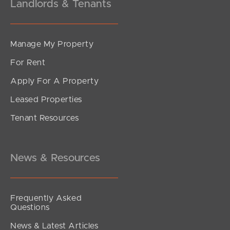
Landlords & Tenants
Manage My Property
For Rent
Apply For A Property
Leased Properties
Tenant Resources
News & Resources
Frequently Asked
Questions
News & Latest Articles