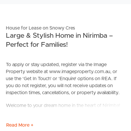
House for Lease on Snowy Cres
Large & Stylish Home in Nirimba –
Perfect for Families!
To apply or stay updated, register via the Image
Property website at www.imageproperty.com.au, or
use the ‘Get In Touch’ or ‘Enquire’ options on REA. If
you do not register, you will not receive updates on
inspection times, cancellations, or property availability.
Welcome to your dream home in the heart of Nirimba!
This stunning property offers a perfect blend of modern
Read More +
elegance and practical functionality. With 5 bedrooms, 3