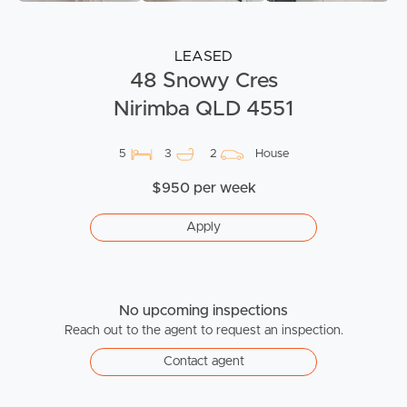
LEASED
48 Snowy Cres
Nirimba QLD 4551
5
3
2
House
$950 per week
Apply
No upcoming inspections
Reach out to the agent to request an inspection.
Contact agent