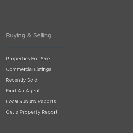
Pine Rivers
Gold Coast
Sunshine Coast
Buying & Selling
South Melbourne
Properties For Sale
Meet The Team
Commercial Listings
Contact Us
Recently Sold
Find An Agent
Local Suburb Reports
Get a Property Report