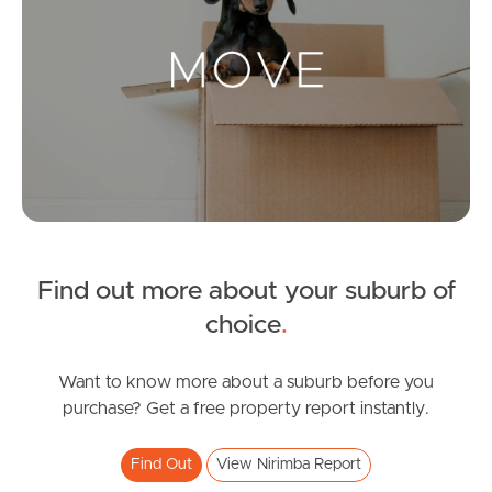
Landlords & Tenants
Manage My Property
For Rent
Apply For A Property
Find out more about your suburb of
Leased Properties
choice
.
Tenant Resources
Want to know more about a suburb before you
purchase? Get a free property report instantly.
News & Resources
Find Out
View Nirimba Report