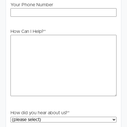
please contact our office if you do need this at any
Your Phone Number
stage.
How Can I Help?
*
How did you hear about us?
*