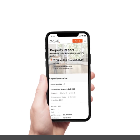
Frequently Asked
Questions
News & Latest Articles
Owner’s Portal
West End Suburb Report
Image Property
Northside – Aspley
Southside – West End