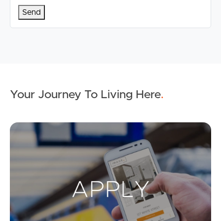
Your Journey To Living Here
.
Ap