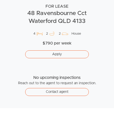
FOR LEASE
48 Ravensbourne Cct
Waterford QLD 4133
4
2
2
House
$790 per week
Apply
No upcoming inspections
Reach out to the agent to request an inspection.
Contact agent