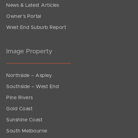
News & Latest Articles
Owner’s Portal
West End Suburb Report
Image Property
Northside – Aspley
Southside – West End
Pine Rivers
Gold Coast
Sunshine Coast
South Melbourne