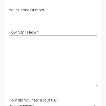
Visit our website at www.imageproperty.com.au and
search for the available listing. Once found, click ‘Book
Your Phone Number
Inspection’ and follow the prompts to register your
details for the open home you wish to attend.
Alternatively, click “Get In Touch” or “Enquire” on REA
and complete your details to stay updated on this
How Can I Help?
*
property.
TO APPLY FOR THIS PROPERTY OR FIND OUT ANY
FURTHER INSPECTION INFORMATION, PLEASE
ENQUIRE WITH CONTACT DETAILS OR VISIT THE
IMAGE PROPERTY WEBSITE.-
https://imageproperty.com.au/homes-for-rent/
DISCLAIMER:
Whilst every care is taken in the preparation of the
information contained in this marketing, Image Property
will not be held liable for any errors in typing or
How did you hear about us?
*
information. All interested parties should rely upon their