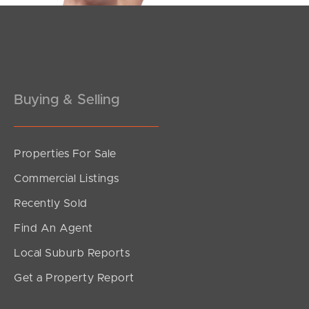
Pine Rivers
Gold Coast
Sunshine Coast
Buying & Selling
South Melbourne
Meet The Team
Properties For Sale
Commercial Listings
Contact Us
Recently Sold
Find An Agent
Local Suburb Reports
Get a Property Report