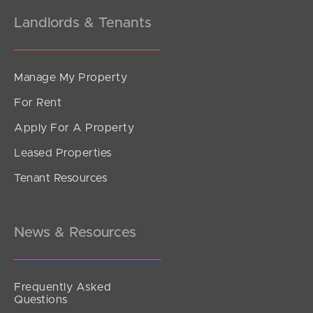
Landlords & Tenants
Manage My Property
For Rent
Apply For A Property
Leased Properties
Tenant Resources
News & Resources
Frequently Asked
Questions