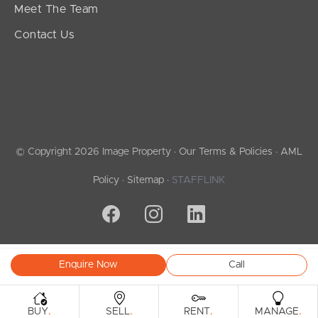
Meet The Team
Contact Us
© Copyright 2026 Image Property ·
Our Terms & Policies
·
AML
Policy
·
Sitemap
·
STAFFLINK
Enquire Now
Call
.
.
.
.
BUY
SELL
RENT
MANAGE