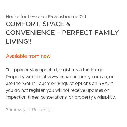
House for Lease on Ravensbourne Cct
COMFORT, SPACE &
CONVENIENCE – PERFECT FAMILY
LIVING!!
Available from now
To apply or stay updated, register via the Image
Property website at www.imageproperty.com.au, or
use the ‘Get In Touch’ or ‘Enquire’ options on REA. If
you do not register, you will not receive updates on
inspection times, cancellations, or property availability.
Summary of Property –
Welcome to 48 Ravensbourne Circuit — a spacious and