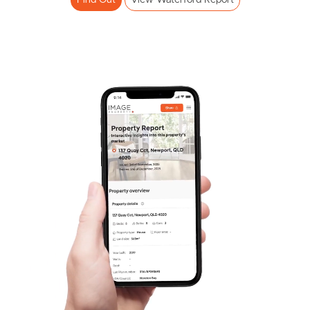
Find Out
View Waterford Report
Frequently Asked
Questions
News & Latest Articles
Owner’s Portal
West End Suburb Report
Image Property
Northside – Aspley
Southside – West End