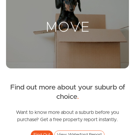
Landlords & Tenants
Manage My Property
For Rent
Apply For A Property
Leased Properties
Find out more about your suburb of
choice
.
Tenant Resources
Want to know more about a suburb before you
purchase? Get a free property report instantly.
News & Resources