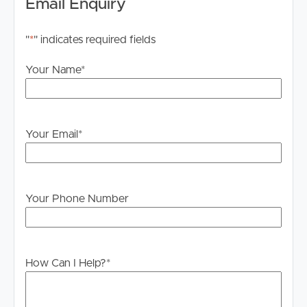
Email Enquiry
"
*
" indicates required fields
Your Name
*
Your Email
*
Your Phone Number
How Can I Help?
*