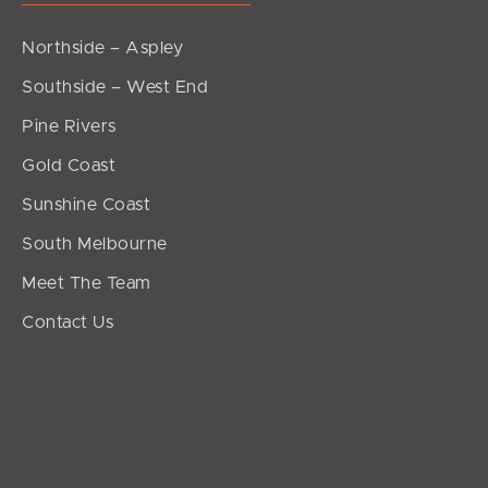
Northside – Aspley
Southside – West End
Pine Rivers
Gold Coast
Sunshine Coast
South Melbourne
Meet The Team
Contact Us