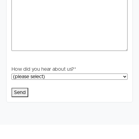
How did you hear about us?
*