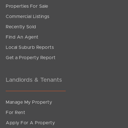
Properties For Sale
Commercial Listings
Recently Sold
Find An Agent
Local Suburb Reports
Get a Property Report
Landlords & Tenants
Manage My Property
For Rent
Apply For A Property