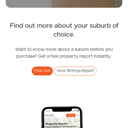
Tenant Resources
News & Resources
Find out more about your suburb of
choice
.
Frequently Asked
Want to know more about a suburb before you
Questions
purchase? Get a free property report instantly.
News & Latest Articles
Find Out
View Birtinya Report
Owner’s Portal
West End Suburb Report
Image Property