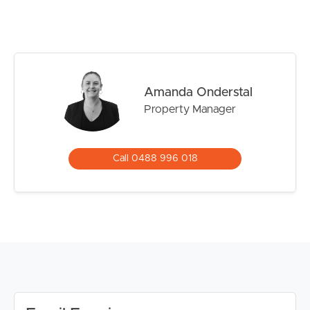
DISCLAIMER:
Whilst every care is taken in the preparation of the
information contained in this marketing, Image Property
will not be held liable for any errors in typing or
information. All interested parties should rely upon their
own enquiries in order to determine whether or not this
Amanda Onderstal
information is in fact accurate.
Property Manager
PLEASE NOTE:
Legislation states that you must read the General
Call 0488 996 018
Tenancy Agreement inclusive of any special terms prior
to proceeding through our approval process. If
applicable, you will receive this in due course, however
please contact our office if you do need this at any
stage.