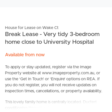
House for Lease on Wake Ct
Break Lease - Very tidy 3-bedroom
home close to University Hospital
Available from now
To apply or stay updated, register via the Image
Property website at www.imageproperty.com.au, or
use the ‘Get In Touch’ or ‘Enquire’ options on REA. If
you do not register, you will not receive updates on
inspection times, cancellations, or property availability.
This lovely family home is centrally located. Ducted
conditioning throughout the home. It comprises of 3