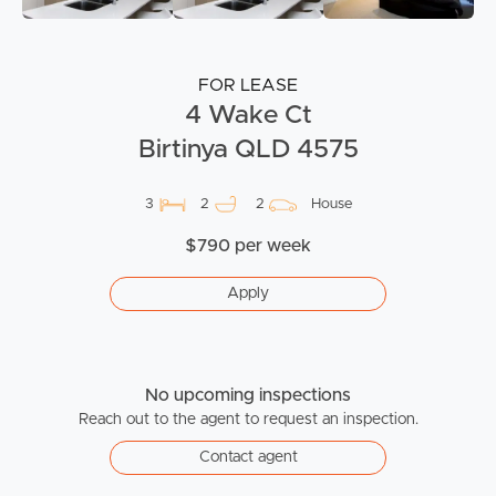
FOR LEASE
4 Wake Ct
Birtinya QLD 4575
3
2
2
House
$790 per week
Apply
No upcoming inspections
Reach out to the agent to request an inspection.
Contact agent