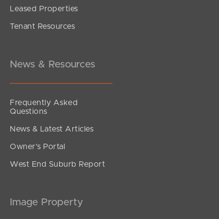
Leased Properties
Tenant Resources
News & Resources
Frequently Asked
Questions
News & Latest Articles
Owner’s Portal
West End Suburb Report
Image Property