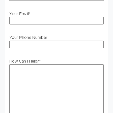
will not be held liable for any errors in typing or
information. All interested parties should rely upon their
own enquiries in order to determine whether or not this
Your Email
*
information is in fact accurate.
PLEASE NOTE:
Legislation states that you must read the General
Your Phone Number
Tenancy Agreement inclusive of any special terms prior
to proceeding through our approval process. If
applicable, you will receive this in due course, however
please contact our office if you do need this at any
How Can I Help?
*
stage.