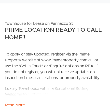
Townhouse for Lease on Farinazzo St
PRIME LOCATION READY TO CALL
HOME!!
To apply or stay updated, register via the Image
Property website at www.imageproperty.com.au, or
use the ‘Get In Touch’ or ‘Enquire’ options on REA. If
you do not register, you will not receive updates on
inspection times, cancellations, or property availability.
Luxury Townhouse within a Sensational Setting –
Welcome to “Littleton Villas” Boasting a modern
double-storey townhome, nestled in a new & secure
Read More +
complex, this contemporary home provides modern