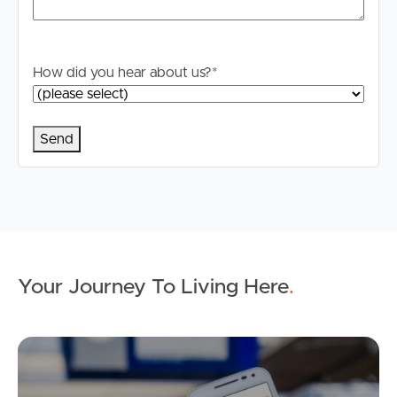
How did you hear about us?
*
Your Journey To Living Here
.
Ap