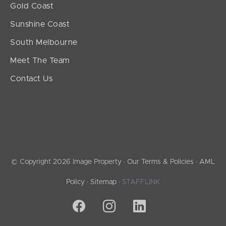
Gold Coast
Sunshine Coast
South Melbourne
Meet The Team
Contact Us
© Copyright 2026 Image Property ·
Our Terms & Policies
·
AML
Policy
·
Sitemap
·
STAFFLINK