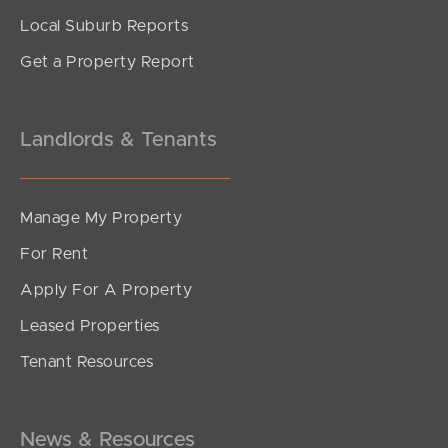
Local Suburb Reports
Get a Property Report
Landlords & Tenants
Manage My Property
For Rent
Apply For A Property
Leased Properties
Tenant Resources
News & Resources