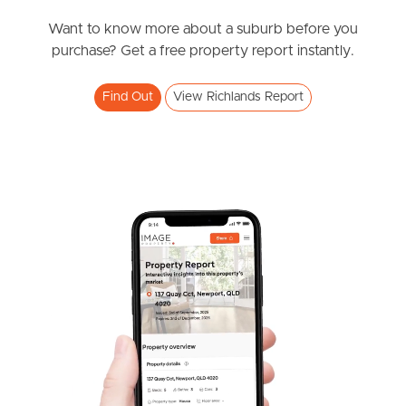
News & Resources
Want to know more about a suburb before you
purchase? Get a free property report instantly.
Frequently Asked
Find Out
View Richlands Report
Questions
News & Latest Articles
Owner’s Portal
West End Suburb Report
Image Property
Northside – Aspley