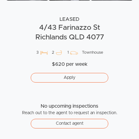
LEASED
4/43 Farinazzo St
Richlands QLD 4077
3
2
1
Townhouse
$620 per week
Apply
No upcoming inspections
Reach out to the agent to request an inspection.
Contact agent