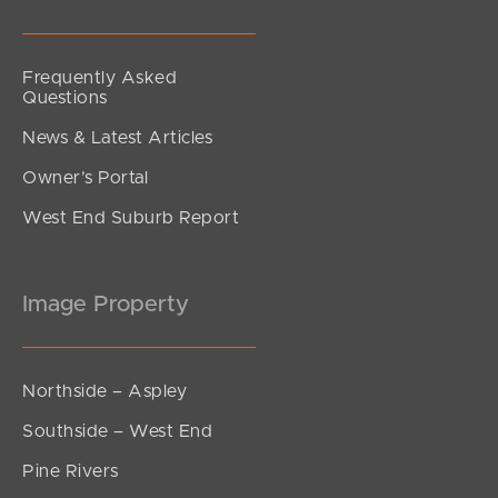
Frequently Asked
Questions
News & Latest Articles
Owner’s Portal
West End Suburb Report
Image Property
Northside – Aspley
Southside – West End
Pine Rivers