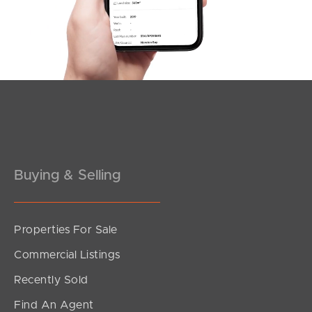
Southside – West End
Pine Rivers
Gold Coast
Sunshine Coast
South Melbourne
Buying & Selling
Meet The Team
Contact Us
Properties For Sale
Commercial Listings
Recently Sold
Find An Agent