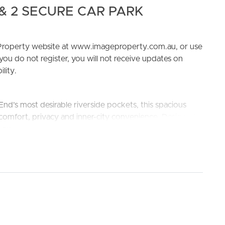
& 2 SECURE CAR PARK
e Property website at www.imageproperty.com.au, or use
 you do not register, you will not receive updates on
lity.
ELL
RENT
MANAGE
nd’s most desirable riverside pockets, this spacious
comfort, privacy and inner-city convenience. Designed
s open-plan layout, quality finishes and an abundance of
les or small families.
the master bedroom
 and ample storage