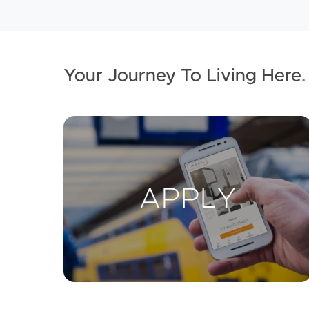
Your Journey To Living Here
.