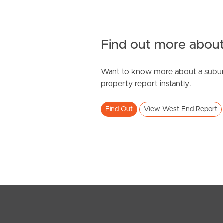
Find out more about
Want to know more about a subur
property report instantly.
Find Out
View West End Report