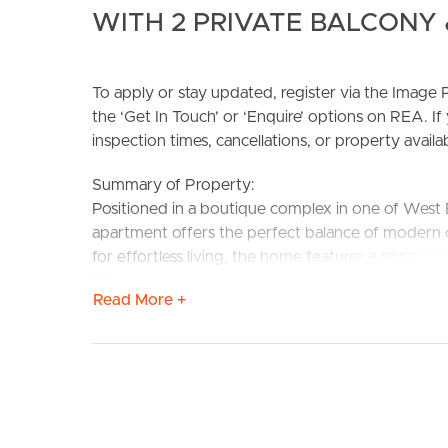
WITH 2 PRIVATE BALCONY 
To apply or stay updated, register via the Imag
the ‘Get In Touch’ or ‘Enquire’ options on REA. If
inspection times, cancellations, or property availabi
BUY
S
Summary of Property:
Positioned in a boutique complex in one of West E
apartment offers the perfect balance of modern 
for effortless living, the home features a generou
natural light, making it ideal for professionals, coup
Read More +
Property Features:
# 2 spacious bedrooms with built-in wardrobes
# 2 modern bathrooms, including an ensuite to 
# Spacious open-plan living and dining area
# Well-appointed kitchen with quality appliances