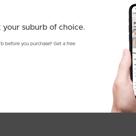
 your suburb of choice
.
b before you purchase? Get a free