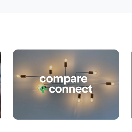
Apply
Conne