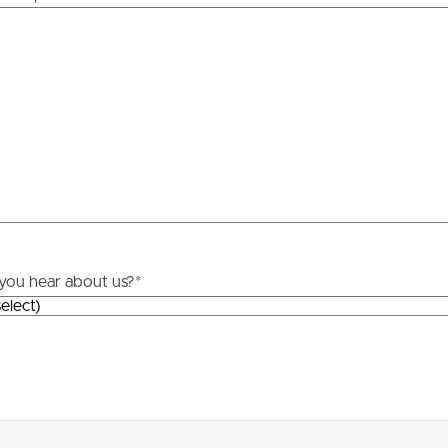
yping or information. All interested parties should rely
Resources
ther or not this information is in fact accurate.
roperty
Frequently Asked
Questions
News & Latest Articles
 Property
Owner’s Portal
rties
West End Suburb Report
you hear about us?
*
urces