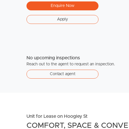
Enquire Now
Apply
No upcoming inspections
Reach out to the agent to request an inspection.
Contact agent
Unit for Lease on Hoogley St
COMFORT, SPACE & CONVEN