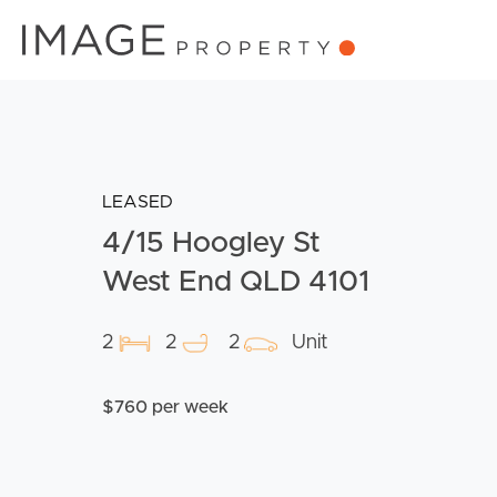
LEASED
4/15 Hoogley St
West End QLD 4101
2
2
2
Unit
$760 per week