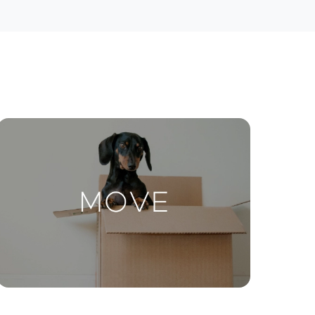
ctions
Move