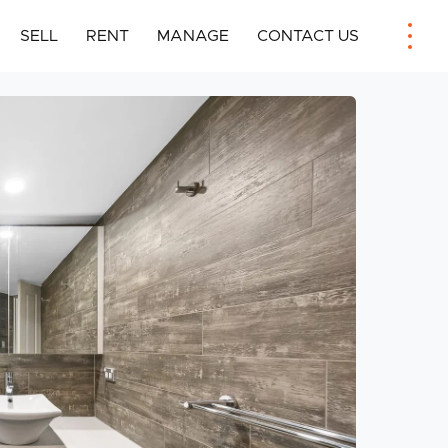
SELL
RENT
MANAGE
CONTACT US