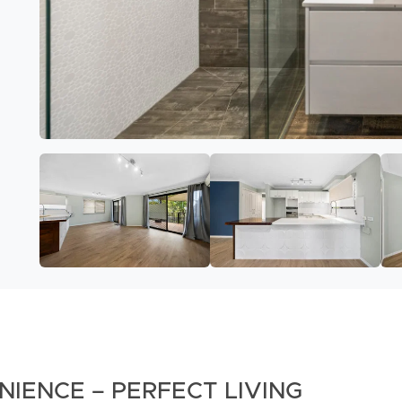
IENCE – PERFECT LIVING