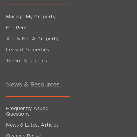
Manage My Property
For Rent
Apply For A Property
Leased Properties
Tenant Resources
News & Resources
Frequently Asked
Questions
News & Latest Articles
Owner’s Portal