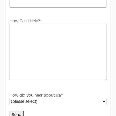
applicable, you will receive this in due course, however
please contact our office if you do need this at any
stage.
How Can I Help?
*
How did you hear about us?
*