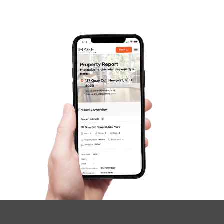
Frequently Asked
Questions
News & Latest Articles
Owner’s Portal
West End Suburb Report
Image Property
Northside – Aspley
Southside – West End
Pine Rivers