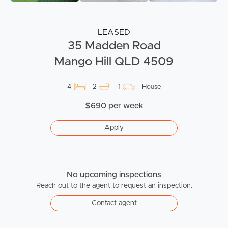
LEASED
35 Madden Road
Mango Hill QLD 4509
4
2
1
House
$690 per week
Apply
No upcoming inspections
Reach out to the agent to request an inspection.
Contact agent