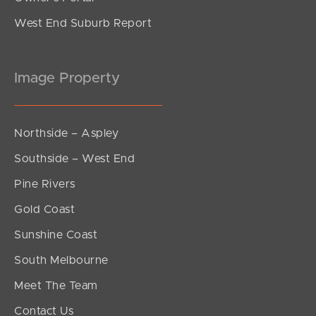
West End Suburb Report
Image Property
Northside – Aspley
Southside – West End
Pine Rivers
Gold Coast
Sunshine Coast
South Melbourne
Meet The Team
Contact Us