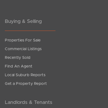
Gold Coast
Buying & Selling
Sunshine Coast
South Melbourne
Properties For Sale
Meet The Team
Commercial Listings
Contact Us
Recently Sold
Find An Agent
Local Suburb Reports
Get a Property Report
Landlords & Tenants