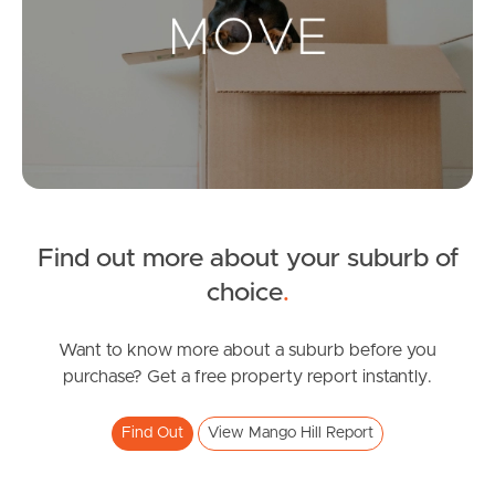
Landlords & Tenants
Manage My Property
For Rent
Apply For A Property
Find out more about your suburb of
Leased Properties
choice
.
Tenant Resources
Want to know more about a suburb before you
purchase? Get a free property report instantly.
News & Resources
Find Out
View Mango Hill Report