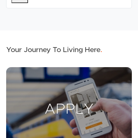
Your Journey To Living Here
.
Ap