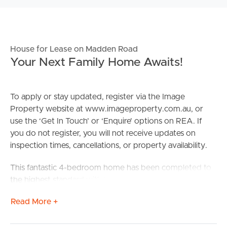
House for Lease on Madden Road
Your Next Family Home Awaits!
To apply or stay updated, register via the Image
Property website at www.imageproperty.com.au, or
use the ‘Get In Touch’ or ‘Enquire’ options on REA. If
you do not register, you will not receive updates on
inspection times, cancellations, or property availability.
This fantastic 4-bedroom home has been completed to
the highest standard with both functionality and design
in mind.
Read More +
Confirmed School Zones: Mango Hill State School and
Mango Hill State Secondary College